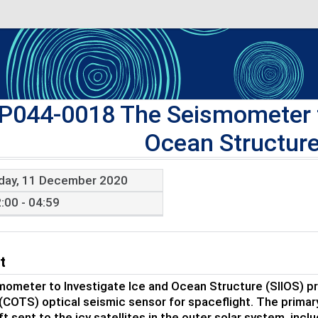
P044-0018 The Seismometer t
Ocean Structure
iday, 11 December 2020
:00 - 04:59
t
ometer to Investigate Ice and Ocean Structure (SIIOS) pro
 (COTS) optical seismic sensor for spaceflight. The primar
t sent to the icy satellites in the outer solar system, incl