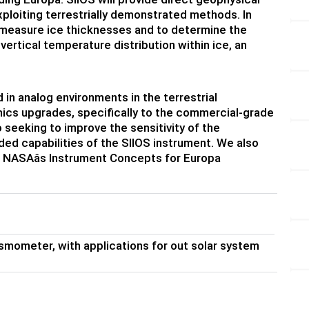
ploiting terrestrially demonstrated methods. In
o measure ice thicknesses and to determine the
vertical temperature distribution within ice, an
n analog environments in the terrestrial
onics upgrades, specifically to the commercial-grade
 seeking to improve the sensitivity of the
ded capabilities of the SIIOS instrument. We also
 NASAâs Instrument Concepts for Europa
mometer, with applications for out solar system