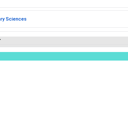
ary Sciences
r
ights Reserved.