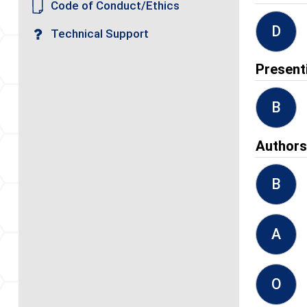
Code of Conduct/Ethics
D
Technical Support
Present
B
Author
B
A
O