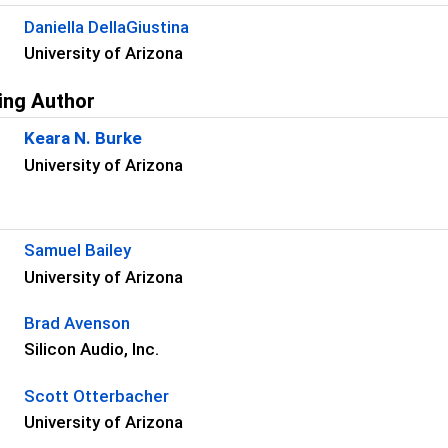
Daniella DellaGiustina
University of Arizona
ing Author
Keara N. Burke
University of Arizona
s
Samuel Bailey
University of Arizona
Brad Avenson
Silicon Audio, Inc.
Scott Otterbacher
University of Arizona