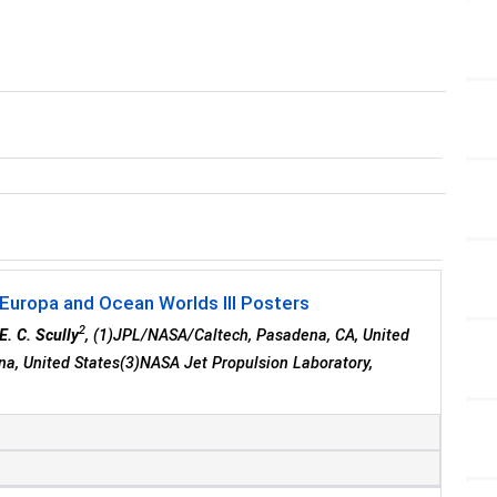
 Europa and Ocean Worlds III Posters
2
E. C. Scully
, (1)JPL/NASA/Caltech, Pasadena, CA, United
ena, United States(3)NASA Jet Propulsion Laboratory,