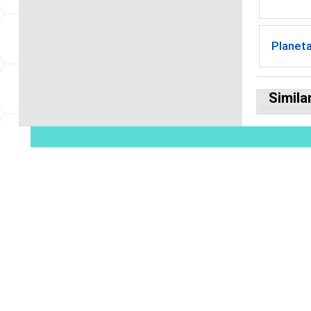
Planet
Simila
© 2026 American Geophysical Union. All R