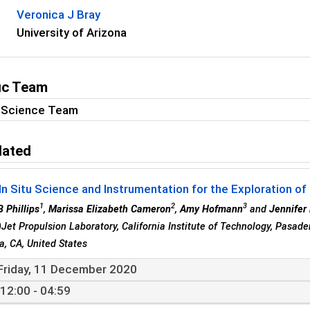
Veronica J Bray
University of Arizona
fic Team
S Science Team
lated
In Situ Science and Instrumentation for the Exploration of
1
2
3
B Phillips
,
Marissa Elizabeth Cameron
,
Amy Hofmann
and
Jennifer 
)Jet Propulsion Laboratory, California Institute of Technology, Pasad
, CA, United States
Friday, 11 December 2020
12:00 - 04:59