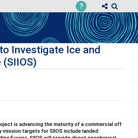
?
o Investigate Ice and
 (SIIOS)
ject is advancing the maturity of a commercial off
y mission targets for SIIOS include landed
uding Europa. SIIOS will provide direct geophysical