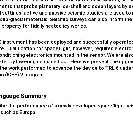
nts that probe planetary ice-shell and ocean layers by ex
al settings, active and passive seismic studies are used t
 sub-glacial materials. Seismic surveys can also inform the 
 property for tidally heated icy worlds.
instrument has been deployed and successfully operated i
e. Qualification for spaceflight, however, requires electr
onditioning electronics mounted in the sensor. We are also
er by lowering its noise floor. Here we present the upgra
the work performed to advance the device to TRL 6 under
on (ICEE) 2 program.
anguage Summary
be the performance of a newly developed spaceflight seis
s such as Europa.
s