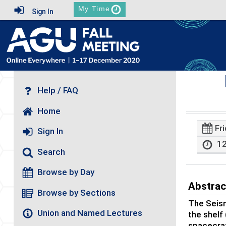
My Time
Sign In
Help / FAQ
Home
Fr
Sign In
12
Search
Browse by Day
Abstrac
Browse by Sections
The Seism
Union and Named Lectures
the shelf
spacecraf