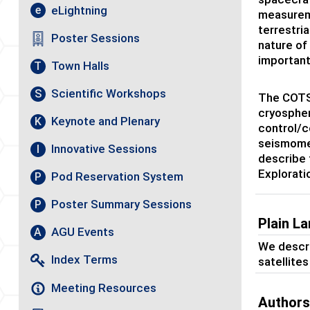
eLightning
e
measureme
terrestri
Poster Sessions
nature of
important
Town Halls
T
Scientific Workshops
S
The COTS 
cryospher
Keynote and Plenary
K
control/c
seismomet
Innovative Sessions
I
describe 
Explorati
Pod Reservation System
P
Poster Summary Sessions
P
Plain L
AGU Events
A
We descri
Index Terms
satellite
Meeting Resources
Author