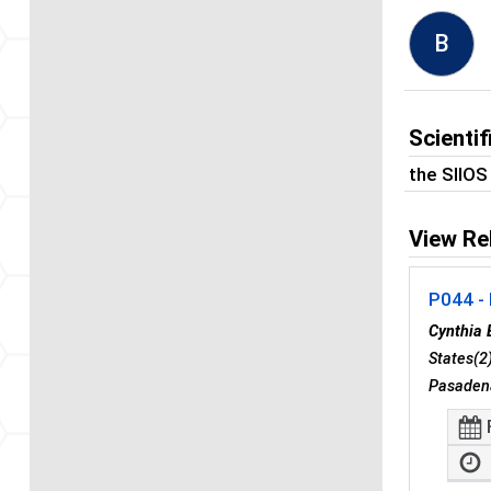
B
Scienti
the SIIO
View Re
P044 - 
Cynthia 
States(2
Pasadena