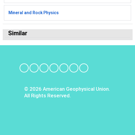
Mineral and Rock Physics
Similar
© 2026 American Geophysical Union.
All Rights Reserved.