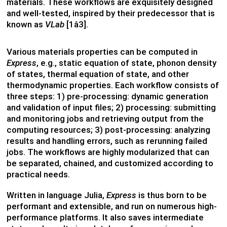
materials. These workflows are exquisitely designed
and well-tested, inspired by their predecessor that is
known as
VLab
[1â3].
Various materials properties can be computed in
Express
, e.g., static equation of state, phonon density
of states, thermal equation of state, and other
thermodynamic properties. Each workflow consists of
three steps: 1) pre-processing: dynamic generation
and validation of input files; 2) processing: submitting
and monitoring jobs and retrieving output from the
computing resources; 3) post-processing: analyzing
results and handling errors, such as rerunning failed
jobs. The workflows are highly modularized that can
be separated, chained, and customized according to
practical needs.
Written in language Julia,
Express
is thus born to be
performant and extensible, and run on numerous high-
performance platforms. It also saves intermediate