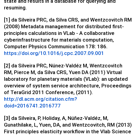
state and results in a database for querying and
resuming.
[1] da Silveira PRC, da Silva CRS, and Wentzcovitch RM
(2008) Metadata management for distributed first-
principles calculations in VLab - A collaborative
cyberinfrastructure for materials computation,
Computer Physics Communication 178: 186.
https://doi.org/10.1016/j.cpc.2007.09.001
[2] da Silveira PRC, Núnez-Valdéz M, Wentzcovitch
RM, Pierce M, da Silva CRS, Yuen DA (2011) Virtual
laboratory for planetary materials (VLab): an updated
overview of system service architecture, Proceedings
of TeraGrid 2011 Conference, (2011).
http://dl.acm.org/citation.cfm?
doid=2016741.2016777
[3] da Silveira, P, Holiday, A, Núñez-Valdéz, M,
Gunathilake, L, Yuen, DA, and Wentzcovitch, RM (2013)
First principles elasticity workflow in the Vlab Science