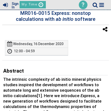
?
Sign
My Time
In
MR016-0015 Express: nonstop
calculations with
ab initio
software
Wednesday, 16 December 2020
12:00 - 04:59
Abstract
The intrinsic complexity of ab initio mineral physics
studies inspired the development of workflows to
automate long and extensive sequences of the ab
initio calculations[1]. Here we introduce
Express
, a
new generation of workflows designed to facilitate
calculations of the thermodynamic properties of