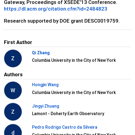
Gateway, Proceedings of XSEDE'13 Conference.
https://dl.acm.org/citation.cfm?id=2484823
Research supported by DOE grant DESC0019759.
First Author
Qi Zhang
Z
Columbia University in the City of New York
Authors
Hongjin Wang
W
Columbia University in the City of New York
Jingyi Zhuang
Z
Lamont - Doherty Earth Observatory
Pedro Rodrigo Castro da Silveira
d
Columbia University in the City of New York