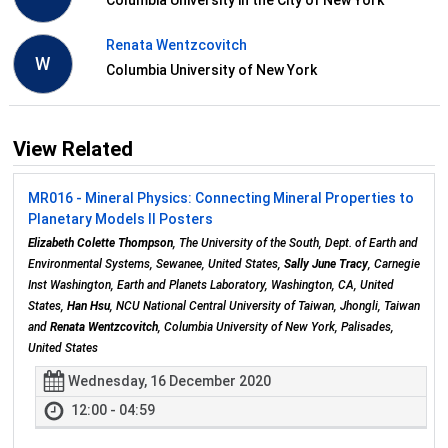
Renata Wentzcovitch
W
Columbia University of New York
View Related
MR016 - Mineral Physics: Connecting Mineral Properties to
Planetary Models II Posters
Elizabeth Colette Thompson
, The University of the South, Dept. of Earth and
Environmental Systems, Sewanee, United States,
Sally June Tracy
, Carnegie
Inst Washington, Earth and Planets Laboratory, Washington, CA, United
States,
Han Hsu
, NCU National Central University of Taiwan, Jhongli, Taiwan
and
Renata Wentzcovitch
, Columbia University of New York, Palisades,
United States
Wednesday, 16 December 2020
12:00 - 04:59