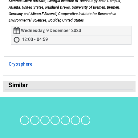
Sammie Claire Buzzard
, Georgia Institute of Technology Main Campus,
Atlanta, United States,
Reinhard Drews
, University of Bremen, Bremen,
Germany and
Alison F Banwell
, Cooperative Institute for Research in
Environmental Sciences, Boulder, United States
Wednesday, 9 December 2020
12:00 - 04:59
Cryosphere
Similar