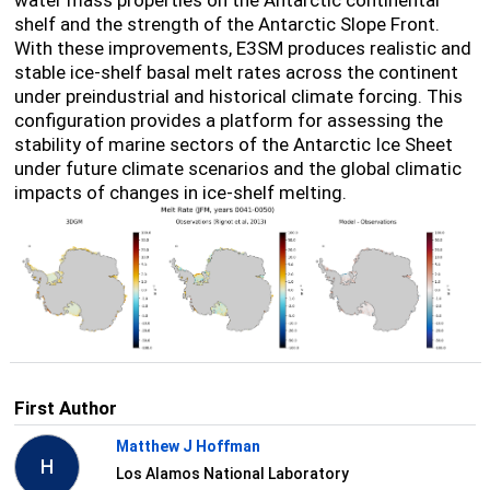
shelf and the strength of the Antarctic Slope Front.
With these improvements, E3SM produces realistic and
stable ice-shelf basal melt rates across the continent
under preindustrial and historical climate forcing. This
configuration provides a platform for assessing the
stability of marine sectors of the Antarctic Ice Sheet
under future climate scenarios and the global climatic
impacts of changes in ice-shelf melting.
First Author
Matthew J Hoffman
H
Los Alamos National Laboratory