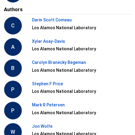
Authors
Darin Scott Comeau
C
Los Alamos National Laboratory
Xylar Asay-Davis
A
Los Alamos National Laboratory
Carolyn Branecky Begeman
B
Los Alamos National Laboratory
Stephen F Price
P
Los Alamos National Laboratory
Mark R Petersen
P
Los Alamos National Laboratory
Jon Wolfe
W
Los Alamos National Laboratory