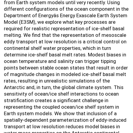
from Earth system models until very recently. Using
different configurations of the ocean component in the
Department of Energyâs Energy Exascale Earth System
Model (E3SM), we explore what key processes are
required for realistic representation of ice-shelf basal
melting. We find that the representation of mesoscale
eddy transport at low resolution is a critical control on
continental shelf water properties, which in turn
determine ice-shelf basal melt rates. Modest biases in
ocean temperature and salinity can trigger tipping
points between stable ocean states that result in order
of magnitude changes in modeled ice-shelf basal melt
rates, resulting in unrealistic simulations of the
Antarctic and, in turn, the global climate system. This
sensitivity of ocean/ice shelf interactions to ocean
stratification creates a significant challenge in
representing the coupled ocean/ice shelf system in
Earth system models. We show that inclusion of a
spatially-dependent parameterization of eddy-induced
transport at low resolution reduces model biases in
water mass properties on the Antarctic continental