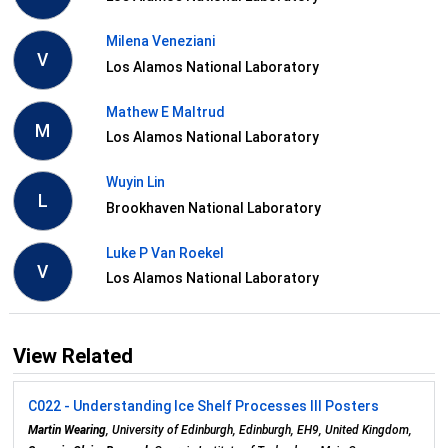
Milena Veneziani
V
Los Alamos National Laboratory
Mathew E Maltrud
M
Los Alamos National Laboratory
Wuyin Lin
L
Brookhaven National Laboratory
Luke P Van Roekel
V
Los Alamos National Laboratory
View Related
C022 - Understanding Ice Shelf Processes III Posters
Martin Wearing
, University of Edinburgh, Edinburgh, EH9, United Kingdom,