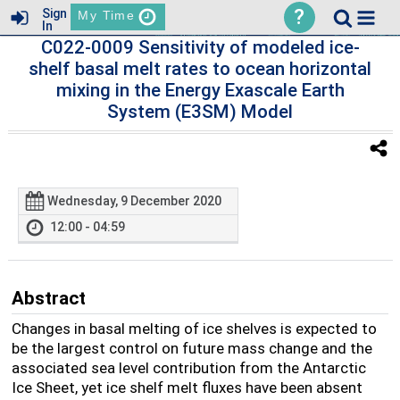
?
Sign
My Time
In
C022-0009 Sensitivity of modeled ice-
shelf basal melt rates to ocean horizontal
mixing in the Energy Exascale Earth
System (E3SM) Model
Wednesday, 9 December 2020
12:00 - 04:59
Abstract
Changes in basal melting of ice shelves is expected to
be the largest control on future mass change and the
associated sea level contribution from the Antarctic
Ice Sheet, yet ice shelf melt fluxes have been absent