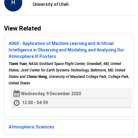
H
University of Utah
View Related
A060 - Application of Machine Learning and Artificial
Intelligence in Observing and Modeling, and Analyzing Our
Atmosphere III Posters
Tianle Yuan
, NASA Goddard Space Flight Center, Greenbelt, MD, United
States; Joint Center for Earth Systems Technology, Baltimore, MD, United
States and
Chenxi Wang
, University of Maryland College Park, College Park,
United States
Wednesday, 9 December 2020
12:00 - 04:59
Atmospheric Sciences