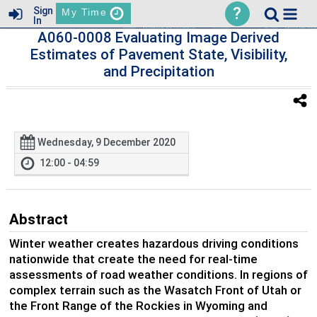
?
Sign
My Time
In
A060-0008 Evaluating Image Derived
Estimates of Pavement State, Visibility,
and Precipitation
Wednesday, 9 December 2020
12:00 - 04:59
Abstract
Winter weather creates hazardous driving conditions
nationwide that create the need for real-time
assessments of road weather conditions. In regions of
complex terrain such as the Wasatch Front of Utah or
the Front Range of the Rockies in Wyoming and