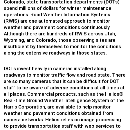
Colorado, state transportation departments (DOTs)
spend millions of dollars for winter maintenance
operations. Road Weather Information Systems
(RWIS) are one automated approach to monitor
weather and pavement conditions continuously.
Although there are hundreds of RWIS across Utah,
Wyoming, and Colorado, those observing sites are
insufficient by themselves to monitor the conditions
along the extensive roadways in those states.
DOTs invest heavily in cameras installed along
roadways to monitor traffic flow and road state. There
are so many cameras that it can be difficult for DOT
staff to be aware of adverse conditions at all times at
all places. Commercial products, such as the Helios®
Real-time Ground Weather Intelligence System of the
Harris Corporation, are available to help monitor
weather and pavement conditions obtained from
camera networks. Helios relies on image processing
to provide transportation staff with web services to