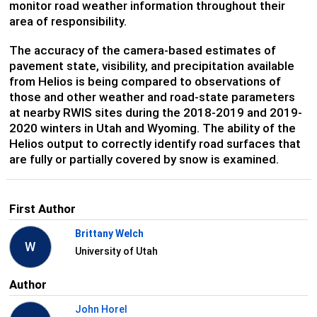
monitor road weather information throughout their
area of responsibility.
The accuracy of the camera-based estimates of
pavement state, visibility, and precipitation available
from Helios is being compared to observations of
those and other weather and road-state parameters
at nearby RWIS sites during the 2018-2019 and 2019-
2020 winters in Utah and Wyoming. The ability of the
Helios output to correctly identify road surfaces that
are fully or partially covered by snow is examined.
First Author
Brittany Welch
W
University of Utah
Author
John Horel