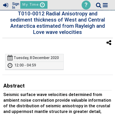
?
Sign
My Time
In
T010-0012 Radial Anisotropy and
sediment thickness of West and Central
Antarctica estimated from Rayleigh and
Love wave velocities
Tuesday, 8 December 2020
12:00 - 04:59
Abstract
Seismic surface wave velocities determined from
ambient noise correlation provide valuable information
of the distribution of seismic anisotropy in the crustal
and uppermost mantle structure in greater detail,