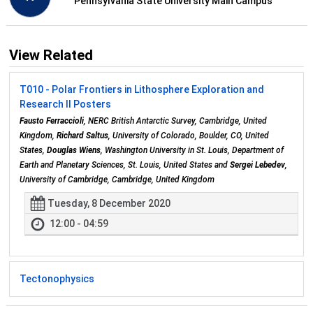
Pennsylvania State University Main Campus
View Related
T010 - Polar Frontiers in Lithosphere Exploration and
Research II Posters
Fausto Ferraccioli
, NERC British Antarctic Survey, Cambridge, United
Kingdom,
Richard Saltus
, University of Colorado, Boulder, CO, United
States,
Douglas Wiens
, Washington University in St. Louis, Department of
Earth and Planetary Sciences, St. Louis, United States and
Sergei Lebedev
,
University of Cambridge, Cambridge, United Kingdom
Tuesday, 8 December 2020
12:00 - 04:59
Tectonophysics