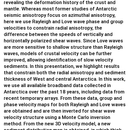
revealing the deformation history of the crust and
mantle. Whereas most former studies of Antarctic
seismic anisotropy focus on azimuthal anisotropy,
here we use Rayleigh and Love wave phase and group
velocities to constrain radial anisotropy, the
difference between the speeds of vertically and
horizontally polarized shear waves. Since Love waves
are more sensitive to shallow structure than Rayleigh
waves, models of crustal velocity can be further
improved, allowing identification of slow velocity
sediments. In this presentation, we highlight results
that constrain both the radial anisotropy and sediment
thickness of West and central Antarctica. In this work,
we use all available broadband data collected in
Antarctica over the past 18 years, including data from
recent temporary arrays. From these data, group and
phase velocity maps for both Rayleigh and Love waves
are obtained and are then inverted for shear wave
velocity structure using a Monte Carlo inversion
method. From the new 3D velocity model, a new
sediment distribution map is obtained, in which thick