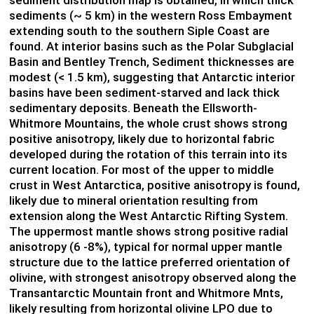
sediments (~ 5 km) in the western Ross Embayment
extending south to the southern Siple Coast are
found. At interior basins such as the Polar Subglacial
Basin and Bentley Trench, Sediment thicknesses are
modest (< 1.5 km), suggesting that Antarctic interior
basins have been sediment-starved and lack thick
sedimentary deposits. Beneath the Ellsworth-
Whitmore Mountains, the whole crust shows strong
positive anisotropy, likely due to horizontal fabric
developed during the rotation of this terrain into its
current location. For most of the upper to middle
crust in West Antarctica, positive anisotropy is found,
likely due to mineral orientation resulting from
extension along the West Antarctic Rifting System.
The uppermost mantle shows strong positive radial
anisotropy (6 -8%), typical for normal upper mantle
structure due to the lattice preferred orientation of
olivine, with strongest anisotropy observed along the
Transantarctic Mountain front and Whitmore Mnts,
likely resulting from horizontal olivine LPO due to