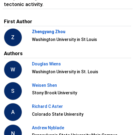
tectonic activity.
First Author
Zhengyang Zhou
Z
Washington University in St Louis
Authors
Douglas Wiens
W
Washington University in St. Louis
Weisen Shen
S
Stony Brook University
Richard C Aster
A
Colorado State University
Andrew Nyblade
N