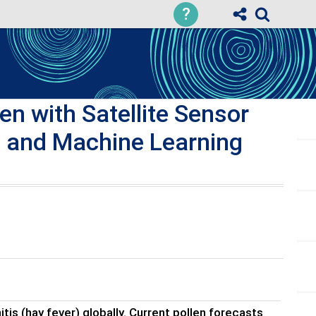
?
n with Satellite Sensor
, and Machine Learning
tis (hay fever) globally. Current pollen forecasts