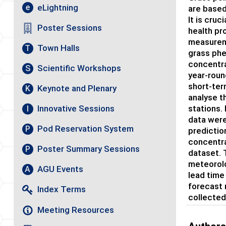
eLightning
e
are based
It is cruc
Poster Sessions
health pr
measureme
Town Halls
T
grass phe
concentra
Scientific Workshops
S
year-roun
short-ter
Keynote and Plenary
K
analyse t
stations.
Innovative Sessions
I
data were
Pod Reservation System
P
predictio
concentra
Poster Summary Sessions
P
dataset. 
meteorolo
AGU Events
A
lead time
forecast 
Index Terms
collected
Meeting Resources