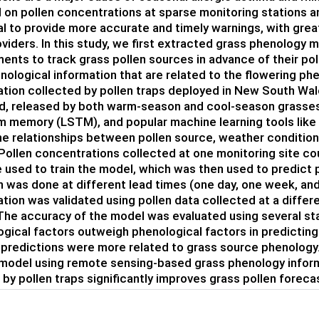
 on pollen concentrations at sparse monitoring stations a
ial to provide more accurate and timely warnings, with grea
oviders. In this study, we first extracted grass phenology 
nts to track grass pollen sources in advance of their poll
nological information that are related to the flowering p
tion collected by pollen traps deployed in New South Wale
d, released by both warm-season and cool-season grasses. 
m memory (LSTM), and popular machine learning tools like 
he relationships between pollen source, weather condition
 Pollen concentrations collected at one monitoring site 
 used to train the model, which was then used to predict p
n was done at different lead times (one day, one week, an
tion was validated using pollen data collected at a differen
The accuracy of the model was evaluated using several sta
gical factors outweigh phenological factors in predicting
 predictions were more related to grass source phenology
model using remote sensing-based grass phenology inform
 by pollen traps significantly improves grass pollen foreca