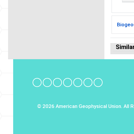
Biogeo
Simila
© 2026 American Geophysical Union. All R