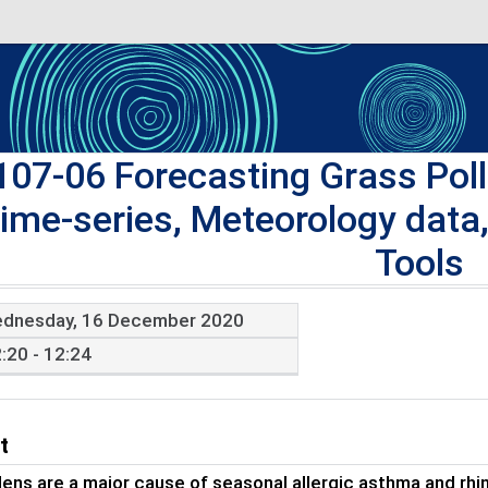
107-06 Forecasting Grass Polle
ime-series, Meteorology data
Tools
dnesday, 16 December 2020
:20 - 12:24
t
lens are a major cause of seasonal allergic asthma and rhini