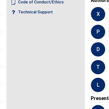
Author
Code of Conduct/Ethics
Technical Support
X
P
D
T
L
Present