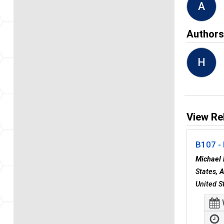
A
Author
H
View Re
B107 - 
Michael 
States,
A
United S