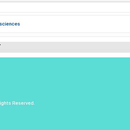
sciences
r
ights Reserved.