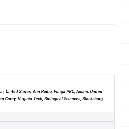
on, United States,
Ann Raiho
, Funga PBC, Austin, United
an Carey
, Virginia Tech, Biological Sciences, Blacksburg,