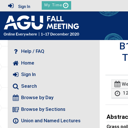
My Time
Sign In
B
Help / FAQ
T
Home
Sign In
We
Search
12
Browse by Day
Browse by Sections
Abstrac
Union and Named Lectures
Grass pol