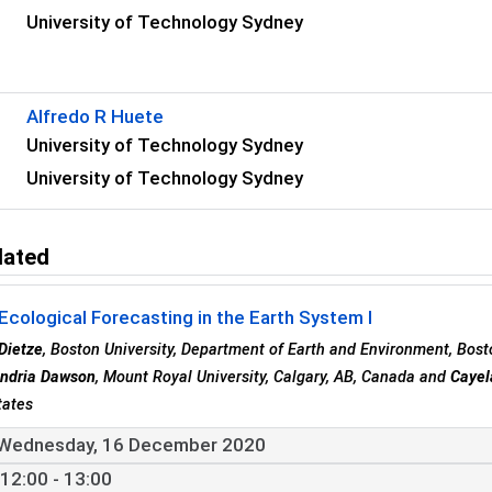
University of Technology Sydney
s
Alfredo R Huete
University of Technology Sydney
University of Technology Sydney
lated
Ecological Forecasting in the Earth System I
Dietze
, Boston University, Department of Earth and Environment, Bost
ndria Dawson
, Mount Royal University, Calgary, AB, Canada and
Cayel
tates
Wednesday, 16 December 2020
12:00 - 13:00