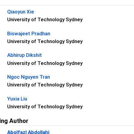
s
Qiaoyun Xie
University of Technology Sydney
Biswajeet Pradhan
University of Technology Sydney
Abhirup Dikshit
University of Technology Sydney
Ngoc Nguyen Tran
University of Technology Sydney
Yuxia Liu
University of Technology Sydney
ing Author
Abolfazl Abdollahi