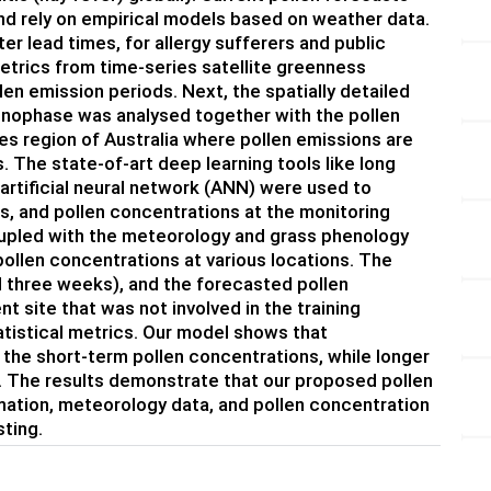
nd rely on empirical models based on weather data.
ter lead times, for allergy sufferers and public
metrics from time-series satellite greenness
en emission periods. Next, the spatially detailed
henophase was analysed together with the pollen
s region of Australia where pollen emissions are
The state-of-art deep learning tools like long
artificial neural network (ANN) were used to
s, and pollen concentrations at the monitoring
coupled with the meteorology and grass phenology
ollen concentrations at various locations. The
d three weeks), and the forecasted pollen
t site that was not involved in the training
tistical metrics. Our model shows that
 the short-term pollen concentrations, while longer
. The results demonstrate that our proposed pollen
ation, meteorology data, and pollen concentration
sting.