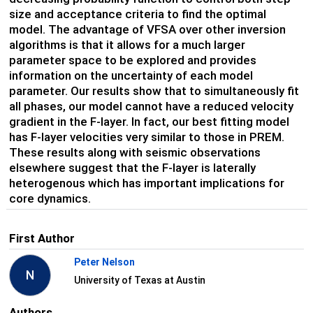
size and acceptance criteria to find the optimal
model. The advantage of VFSA over other inversion
algorithms is that it allows for a much larger
parameter space to be explored and provides
information on the uncertainty of each model
parameter. Our results show that to simultaneously fit
all phases, our model cannot have a reduced velocity
gradient in the F-layer. In fact, our best fitting model
has F-layer velocities very similar to those in PREM.
These results along with seismic observations
elsewhere suggest that the F-layer is laterally
heterogenous which has important implications for
core dynamics.
First Author
Peter Nelson
N
University of Texas at Austin
Authors