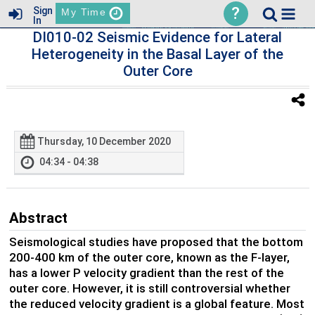
?
Sign
My Time
In
DI010-02 Seismic Evidence for Lateral
Heterogeneity in the Basal Layer of the
Outer Core
Thursday, 10 December 2020
04:34 - 04:38
Abstract
Seismological studies have proposed that the bottom
200-400 km of the outer core, known as the F-layer,
has a lower P velocity gradient than the rest of the
outer core. However, it is still controversial whether
the reduced velocity gradient is a global feature. Most