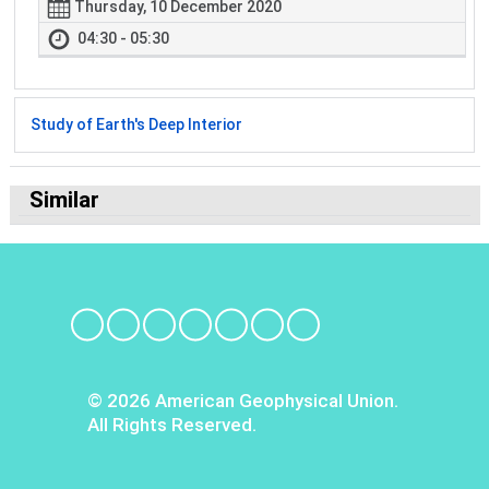
Thursday, 10 December 2020
04:30 - 05:30
Study of Earth's Deep Interior
Similar
© 2026 American Geophysical Union.
All Rights Reserved.