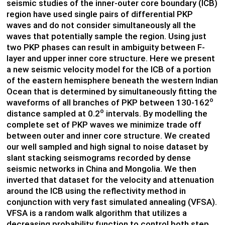
seismic studies of the inner-outer core boundary (ICB)
region have used single pairs of differential PKP
waves and do not consider simultaneously all the
waves that potentially sample the region. Using just
two PKP phases can result in ambiguity between F-
layer and upper inner core structure. Here we present
a new seismic velocity model for the ICB of a portion
of the eastern hemisphere beneath the western Indian
Ocean that is determined by simultaneously fitting the
o
waveforms of all branches of PKP between 130-162
o
distance sampled at 0.2
intervals. By modelling the
complete set of PKP waves we minimize trade off
between outer and inner core structure. We created
our well sampled and high signal to noise dataset by
slant stacking seismograms recorded by dense
seismic networks in China and Mongolia. We then
inverted that dataset for the velocity and attenuation
around the ICB using the reflectivity method in
conjunction with very fast simulated annealing (VFSA).
VFSA is a random walk algorithm that utilizes a
decreasing probability function to control both step