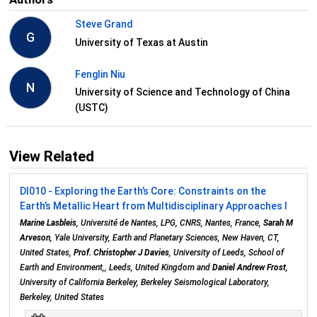
Steve Grand
G
University of Texas at Austin
Fenglin Niu
N
University of Science and Technology of China
(USTC)
View Related
DI010 - Exploring the Earth’s Core: Constraints on the
Earth’s Metallic Heart from Multidisciplinary Approaches I
Marine Lasbleis
, Université de Nantes, LPG, CNRS, Nantes, France,
Sarah M
Arveson
, Yale University, Earth and Planetary Sciences, New Haven, CT,
United States,
Prof. Christopher J Davies
, University of Leeds, School of
Earth and Environment,, Leeds, United Kingdom and
Daniel Andrew Frost
,
University of California Berkeley, Berkeley Seismological Laboratory,
Berkeley, United States