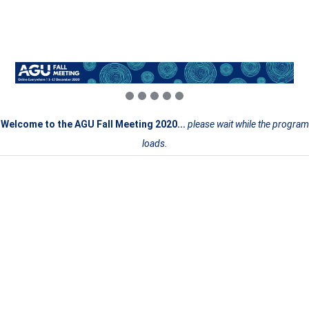
Welcome to the AGU Fall Meeting 2020...
please wait while the program
loads.