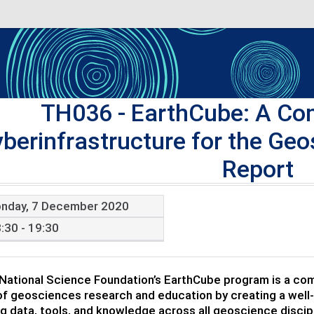
TH036
- EarthCube: A Co
berinfrastructure for the G
Report
nday, 7 December 2020
:30 - 19:30
 National Science Foundation’s EarthCube program is a com
f geosciences research and education by creating a well-
ng data, tools, and knowledge across all geoscience discipl