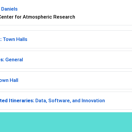
 Daniels
Center for Atmospheric Research
:
Town Halls
s:
General
own Hall
ed Itineraries:
Data, Software, and Innovation