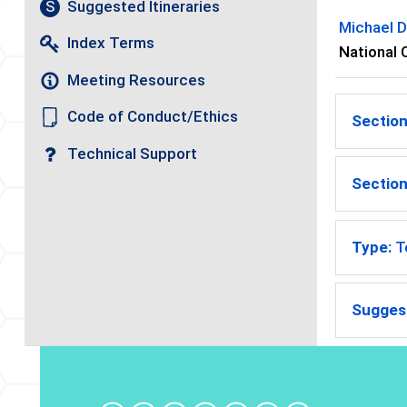
Suggested Itineraries
S
Michael D
Index Terms
National 
Meeting Resources
Code of Conduct/Ethics
Section
Technical Support
Section
Type:
T
Suggest