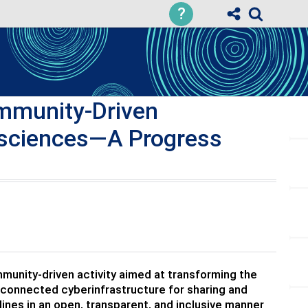
?
mmunity-Driven
eosciences—A Progress
munity-driven activity aimed at transforming the
connected cyberinfrastructure for sharing and
ines in an open, transparent, and inclusive manner