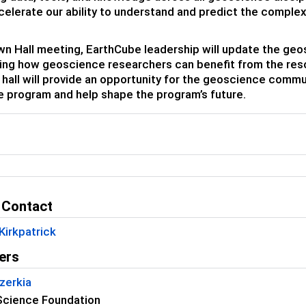
celerate our ability to understand and predict the complex
own Hall meeting, EarthCube leadership will update the g
ng how geoscience researchers can benefit from the reso
hall will provide an opportunity for the geoscience commu
 program and help shape the program’s future.
l
 Contact
Kirkpatrick
ers
zerkia
Science Foundation