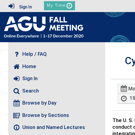
My Time
Sign In
Help / FAQ
Cy
Home
Sign In
Mo
Search
18
Browse by Day
Browse by Sections
The U. S.
conduct o
Union and Named Lectures
integrati