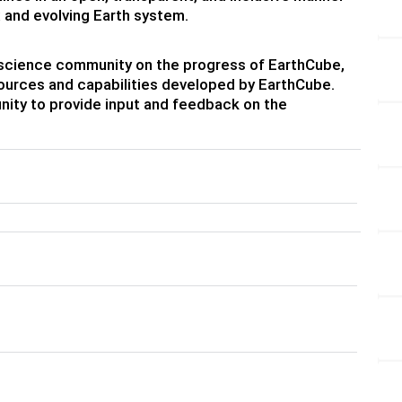
 and evolving Earth system.
eoscience community on the progress of EarthCube,
urces and capabilities developed by EarthCube.
nity to provide input and feedback on the