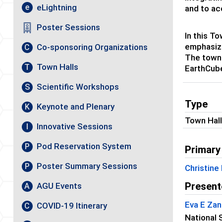
eLightning
e
and to ac
Poster Sessions
In this T
emphasizi
Co-sponsoring Organizations
C
The town 
Town Halls
T
EarthCube
Scientific Workshops
S
Type
Keynote and Plenary
K
Town Hal
Innovative Sessions
I
Pod Reservation System
P
Primary
Poster Summary Sessions
P
Christine 
Present
AGU Events
A
Eva E Zan
COVID-19 Itinerary
C
National 