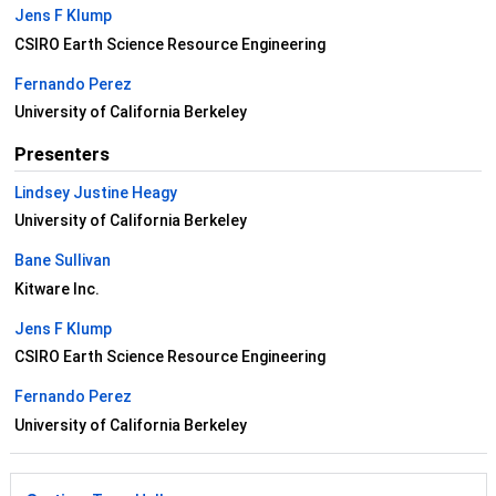
Jens F Klump
CSIRO Earth Science Resource Engineering
Fernando Perez
University of California Berkeley
Presenters
Lindsey Justine Heagy
University of California Berkeley
Bane Sullivan
Kitware Inc.
Jens F Klump
CSIRO Earth Science Resource Engineering
Fernando Perez
University of California Berkeley