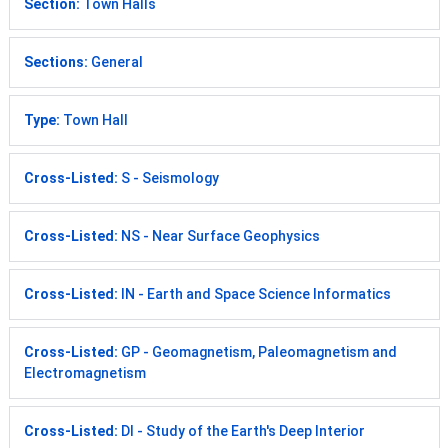
Section:
Town Halls
Sections:
General
Type:
Town Hall
Cross-Listed:
S - Seismology
Cross-Listed:
NS - Near Surface Geophysics
Cross-Listed:
IN - Earth and Space Science Informatics
Cross-Listed:
GP - Geomagnetism, Paleomagnetism and
Electromagnetism
Cross-Listed:
DI - Study of the Earth's Deep Interior