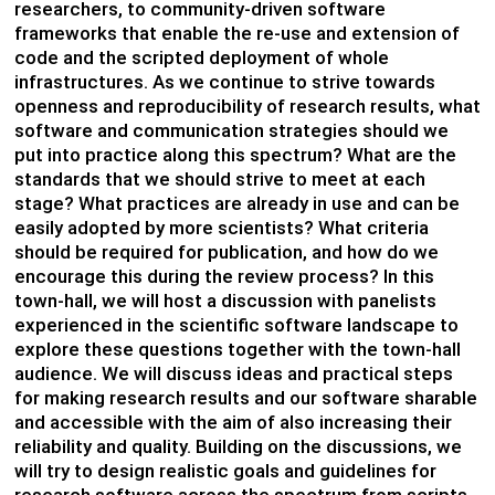
researchers, to community-driven software
frameworks that enable the re-use and extension of
code and the scripted deployment of whole
infrastructures. As we continue to strive towards
openness and reproducibility of research results, what
software and communication strategies should we
put into practice along this spectrum? What are the
standards that we should strive to meet at each
stage? What practices are already in use and can be
easily adopted by more scientists? What criteria
should be required for publication, and how do we
encourage this during the review process? In this
town-hall, we will host a discussion with panelists
experienced in the scientific software landscape to
explore these questions together with the town-hall
audience. We will discuss ideas and practical steps
for making research results and our software sharable
and accessible with the aim of also increasing their
reliability and quality. Building on the discussions, we
will try to design realistic goals and guidelines for