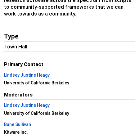
research software across the spectrum from scripts
to community-supported frameworks that we can
work towards as a community.
Type
Town Hall
Primary Contact
Lindsey Justine Heagy
University of California Berkeley
Moderators
Lindsey Justine Heagy
University of California Berkeley
Bane Sullivan
Kitware Inc.