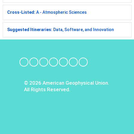
Cross-Listed:
A - Atmospheric Sciences
Suggested Itineraries:
Data, Software, and Innovation
© 2026 American Geophysical Union.
All Rights Reserved.