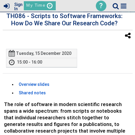
?
Sign
My Time
In
TH086
- Scripts to Software Frameworks:
How Do We Share Our Research Code?
Tuesday, 15 December 2020
15:00 - 16:00
Overview slides
Shared notes
The role of software in modern scientific research
spans a wide spectrum: from scripts or notebooks
that individual researchers stitch together to
generate results and figures for a publications, to
collaborative research projects that involve multiple