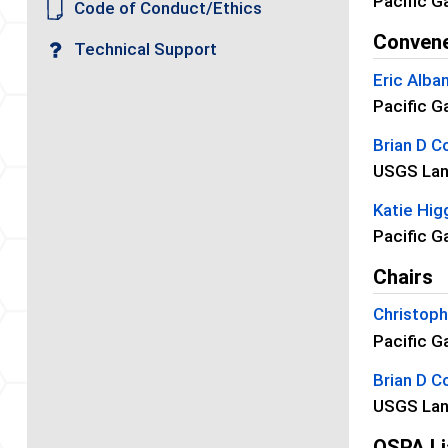
Pacific G
Code of Conduct/Ethics
Conven
Technical Support
Eric Alba
Pacific G
Brian D Co
USGS Lan
Katie Hig
Pacific G
Chairs
Christop
Pacific G
Brian D Co
USGS Lan
OSPA Li