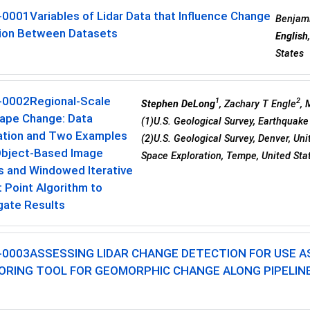
-0001
Variables of Lidar Data that Influence Change
Benjami
ion Between Datasets
English
States
-0002
Regional-Scale
1
2
Stephen DeLong
, Zachary T Engle
,
ape Change: Data
(1)U.S. Geological Survey, Earthquake 
ation and Two Examples
(2)U.S. Geological Survey, Denver, Uni
Object-Based Image
Space Exploration, Tempe, United Sta
s and Windowed Iterative
 Point Algorithm to
gate Results
-0003
ASSESSING LIDAR CHANGE DETECTION FOR USE A
ORING TOOL FOR GEOMORPHIC CHANGE ALONG PIPELINE