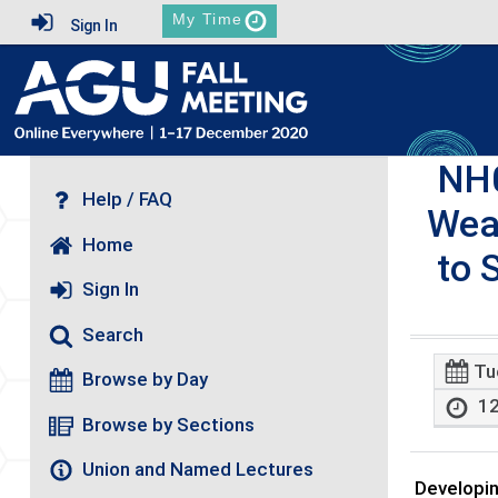
My Time
Sign In
NH
Help / FAQ
Wea
Home
to 
Sign In
Search
Tu
Browse by Day
12
Browse by Sections
Union and Named Lectures
Developin