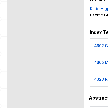
Katie Hig
Pacific G
Index T
4302 G
4306 M
4328 R
Abstract