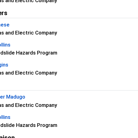
as and Electric Company
ers
nese
as and Electric Company
llins
dslide Hazards Program
gins
as and Electric Company
her Madugo
as and Electric Company
llins
dslide Hazards Program
aison