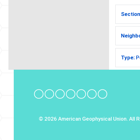
Section
Neighb
Type:
P
© 2026 American Geophysical Union. All R