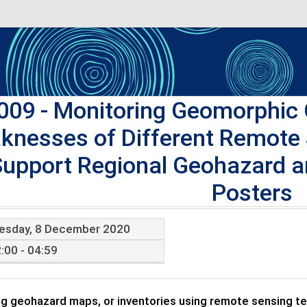
009
- Monitoring Geomorphic 
knesses of Different Remote
Support Regional Geohazard 
Posters
esday, 8 December 2020
:00 - 04:59
g geohazard maps, or inventories using remote sensing tec