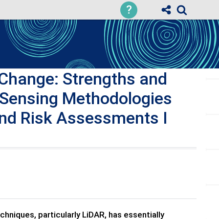
?
Change: Strengths and
 Sensing Methodologies
and Risk Assessments I
hniques, particularly LiDAR, has essentially