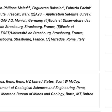
5,6
7
7
an-Philippe Malet
, Enguerran Boissier
, Fabrizio Pacini
te, Frascati, Italy, (2)A2S – Application Satellite Survey,
3)GAF AG, Munich, Germany, (4)Ecole et Observatoire des
e Strasbourg, Strasbourg, France, (5)Ecole et
 EOST/Université de Strasbourg, Strasbourg, France,
rasbourg, Strasbourg, France, (7)Terradue, Rome, Italy
ada, Reno, Reno, NV, United States, Scott W McCoy,
tment of Geological Sciences and Engineering, Reno,
, Montana Bureau of Mines and Geology, Butte, MT, United