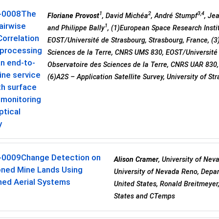
-0008
The
1
2
3,4
Floriane Provost
, David Michéa
, André Stumpf
, Je
airwise
1
and Philippe Bally
, (1)European Space Research Institu
orrelation
EOST/Université de Strasbourg, Strasbourg, France, (
 processing
Sciences de la Terre, CNRS UMS 830, EOST/Université d
an end-to-
Observatoire des Sciences de la Terre, CNRS UAR 830,
ine service
(6)A2S – Application Satellite Survey, University of St
th surface
 monitoring
ptical
y
-0009
Change Detection on
Alison Cramer
, University of Nev
ned Mine Lands Using
University of Nevada Reno, Depar
ed Aerial Systems
United States, Ronald Breitmeyer
States and CTemps