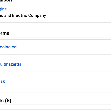
gins
as and Electric Company
erms
eological
ultihazards
isk
s (8)