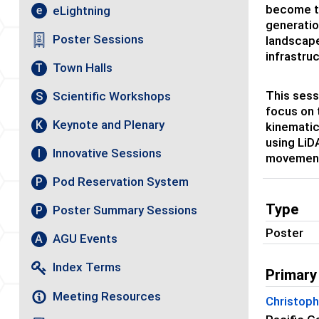
become th
eLightning
e
generatio
Poster Sessions
landscape
infrastruc
Town Halls
T
This sess
Scientific Workshops
S
focus on 
Keynote and Plenary
K
kinematic
using LiD
Innovative Sessions
I
movements
Pod Reservation System
P
Type
Poster Summary Sessions
P
Poster
AGU Events
A
Index Terms
Primary
Meeting Resources
Christop