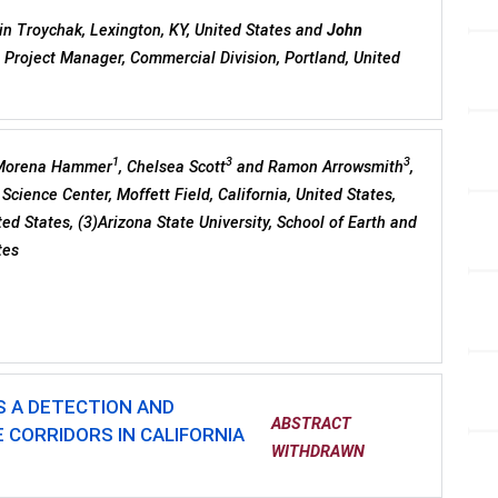
n Troychak, Lexington, KY, United States and
John
, Project Manager, Commercial Division, Portland, United
1
3
3
 Morena Hammer
, Chelsea Scott
and Ramon Arrowsmith
,
Science Center, Moffett Field, California, United States,
ted States, (3)Arizona State University, School of Earth and
tes
S A DETECTION AND
ABSTRACT
 CORRIDORS IN CALIFORNIA
WITHDRAWN