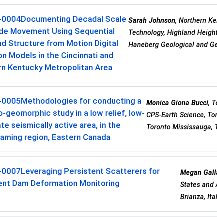
-0004
Documenting Decadal Scale
Sarah Johnson
, Northern Ke
ide Movement Using Sequential
Technology, Highland Height
nd Structure from Motion Digital
Haneberg Geological and Ge
on Models in the Cincinnati and
rn Kentucky Metropolitan Area
-0005
Methodologies for conducting a
Monica Giona Bucci
, 
-geomorphic study in a low relief, low-
CPS-Earth Science, To
e seismically active area, in the
Toronto Mississauga, 
aming region, Eastern Canada
-0007
Leveraging Persistent Scatterers for
Megan Gall
ent Dam Deformation Monitoring
States and 
Brianza, Ita