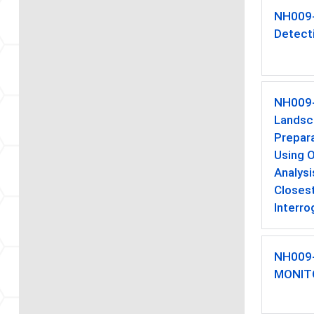
NH009
Detect
NH009
Landsc
Prepar
Using 
Analysi
Closest
Interro
NH009
MONIT