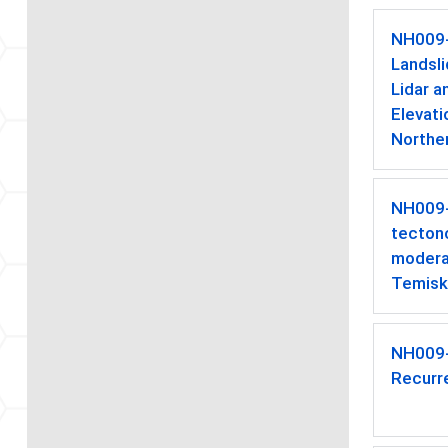
NH009
Landsl
Lidar a
Elevati
Northe
NH009
tectono
moderat
Temisk
NH009
Recurr