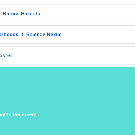
:
Natural Hazards
orhoods:
1. Science Nexus
oster
ights Reserved.