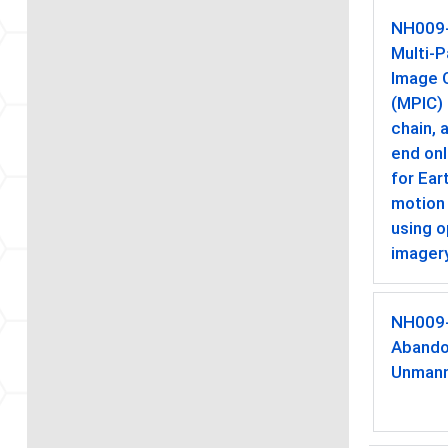
NH009
Multi-P
Image C
(MPIC)
chain, 
end onl
for Ear
motion
using o
imager
NH009
Abando
Unmann