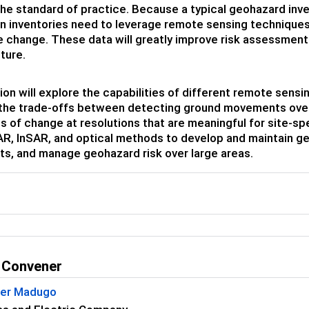
e standard of practice. Because a typical geohazard inven
n inventories need to leverage remote sensing techniques 
 change. These data will greatly improve risk assessments,
ture.
ion will explore the capabilities of different remote sen
the trade-offs between detecting ground movements over 
s of change at resolutions that are meaningful for site-sp
AR, InSAR, and optical methods to develop and maintain g
, and manage geohazard risk over large areas.
 Convener
her Madugo