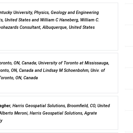
ntucky University, Physics, Geology and Engineering
s, United States and William C Haneberg, William C.
ohazards Consultant, Albuquerque, United States
Toronto, ON, Canada; University of Toronto at Mississauga,
ronto, ON, Canada and Lindsay M Schoenbohm, Univ. of
Toronto, ON, Canada
agher
, Harris Geospatial Solutions, Broomfield, CO, United
Alberto Meroni, Harris Geospatial Solutions, Agrate
ly