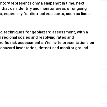
tory represents only a snapshot in time, next
that can identify and monitor areas of ongoing
 especially for distributed assets, such as linear
sing techniques for geohazard assessment, with a
regional scales and resolving rates and
ecific risk assessments. We invite presentations on
eohazard inventories, detect and monitor ground