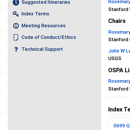
Rosemary
Suggested Itineraries
S
Stanford 
Index Terms
Chairs
Meeting Resources
Rosemary
Code of Conduct/Ethics
Stanford 
Technical Support
John W L
USGS
OSPA Li
Rosemary
Stanford 
Index T
0699 G