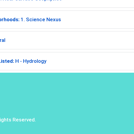
orhoods:
1. Science Nexus
ral
isted:
H - Hydrology
ights Reserved.