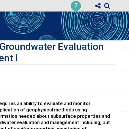
?
 Groundwater Evaluation
nt I
uires an ability to evaluate and monitor
pplication of geophysical methods using
nformation needed about subsurface properties and
undwater evaluation and management including, but
nt of aquifer properties, monitoring of