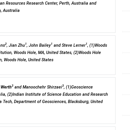
lian Resources Research Center, Perth, Australia and
, Australia
2
1
1
1
ans
, Jian Zhu
, John Bailey
and Steve Lerner
, (1)Woods
tution, Woods Hole, MA, United States, (2)Woods Hole
n, Woods Hole, United States
3
3
 Werth
and Manoochehr Shirzaei
, (1)Geoscience
alia, (2)Indian Institute of Science Education and Research
nia Tech, Department of Geosciences, Blacksburg, United