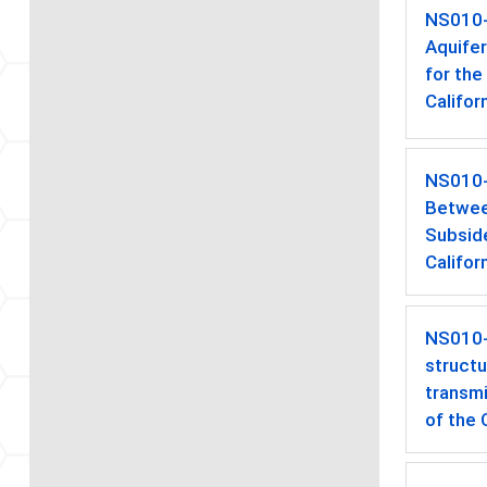
NS010
Aquife
for the
Califor
NS010
Betwee
Subside
Califor
NS010
struct
transmi
of the 