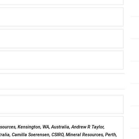
esources, Kensington, WA, Australia, Andrew R Taylor,
ralia, Camilla Soerensen, CSIRO, Mineral Resources, Perth,