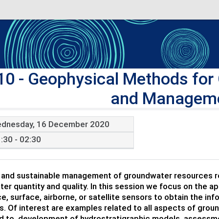
10
- Geophysical Methods for
and Manageme
dnesday, 16 December 2020
:30 - 02:30
 and sustainable management of groundwater resources req
er quantity and quality. In this session we focus on the a
e, surface, airborne, or satellite sensors to obtain the i
. Of interest are examples related to all aspects of gro
ed to, development of hydrostratigraphic models, assessme