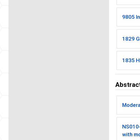
9805 In
1829 G
1835 H
Abstract
Modera
NS010
with mo