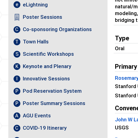
eLightning
e
natural/m
modeling,
Poster Sessions
bridging 
Co-sponsoring Organizations
C
Type
Town Halls
T
Oral
Scientific Workshops
S
Primary
Keynote and Plenary
K
Rosemary
Innovative Sessions
I
Stanford 
Pod Reservation System
P
Stanford 
Poster Summary Sessions
P
Conven
AGU Events
A
John W L
USGS
COVID-19 Itinerary
C