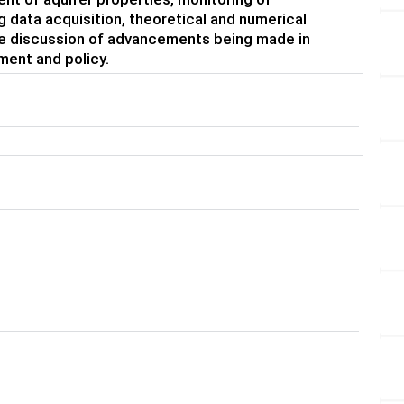
 data acquisition, theoretical and numerical
me discussion of advancements being made in
ent and policy.