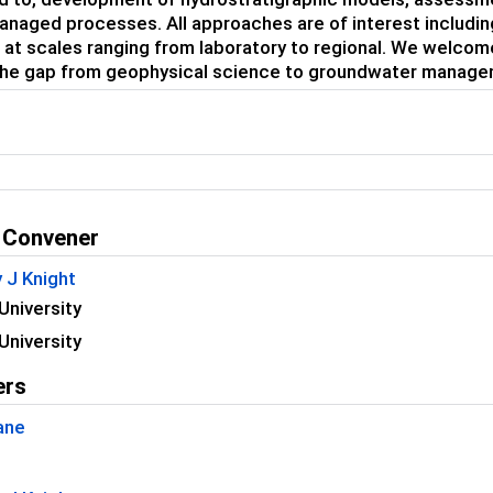
anaged processes. All approaches are of interest including
 at scales ranging from laboratory to regional. We welco
the gap from geophysical science to groundwater managem
 Convener
 J Knight
University
University
ers
ane