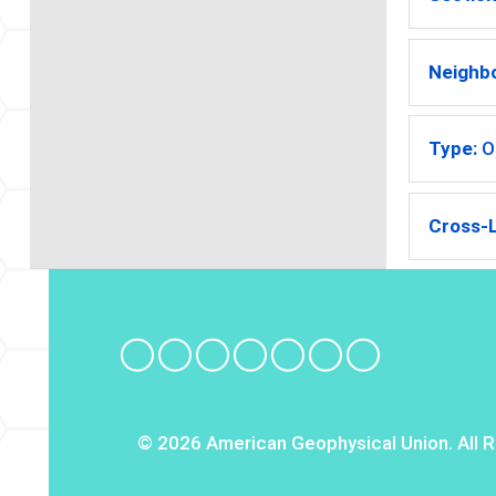
Neighb
Type:
O
Cross-L
© 2026 American Geophysical Union. All R