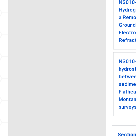
NS010
Hydrog
a Remot
Ground
Electr
Refract
NS010
hydros
betwee
sedimen
Flathea
Montan
survey
Section