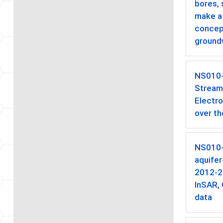
bores,
make a 
concept
ground
NS010
Stream
Electr
over th
NS010
aquife
2012-2
InSAR,
data