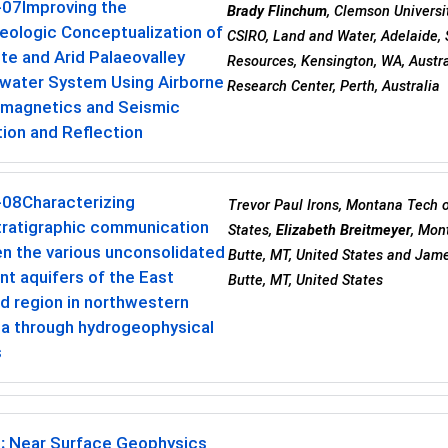
-07
Improving the
Brady Flinchum
, Clemson Universi
eologic Conceptualization of
CSIRO, Land and Water, Adelaide, 
e and Arid Palaeovalley
Resources, Kensington, WA, Austra
water System Using Airborne
Research Center, Perth, Australia
omagnetics and Seismic
ion and Reflection
-08
Characterizing
Trevor Paul Irons, Montana Tech o
tratigraphic communication
States,
Elizabeth Breitmeyer
, Mon
n the various unconsolidated
Butte, MT, United States and Jam
t aquifers of the East
Butte, MT, United States
d region in northwestern
a through hydrogeophysical
s
:
Near Surface Geophysics