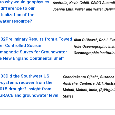
 so why would geophysics
Australia, Kevin Cahill, CSIRO Austra
difference to our
Joanna Ellis, Power and Water, Darwin
ualization of the
water resource?
-02
Preliminary Results from a Towed
1
Alan D Chave
, Rob L Ev
er Controlled Source
Hole Oceanographic Insti
omagnetic Survey for Groundwater
Oceanographic Institutio
e New England Continental Shelf
-03
Did the Southwest US
1,2
Chandrakanta Ojha
,
Susanna
r-systems recover from the
Australia, Canberra, ACT, Austr
015 drought? Insight from
Mohali, Mohali, India, (3)Virgi
 GRACE and groundwater level
States