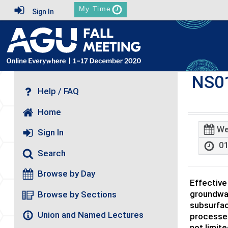
My Time
Sign In
NS0
Help / FAQ
Home
We
Sign In
01
Search
Browse by Day
Effective
groundwat
Browse by Sections
subsurfac
Union and Named Lectures
processes
not limit