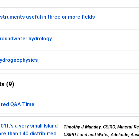
struments useful in three or more fields
roundwater hydrology
ydrogeophysics
s (9)
ted Q&A Time
-01
It’s a very small Island
Timothy J Munday
, CSIRO, Mineral R
re than 140 distributed
CSIRO Land and Water, Adelaide, Aust