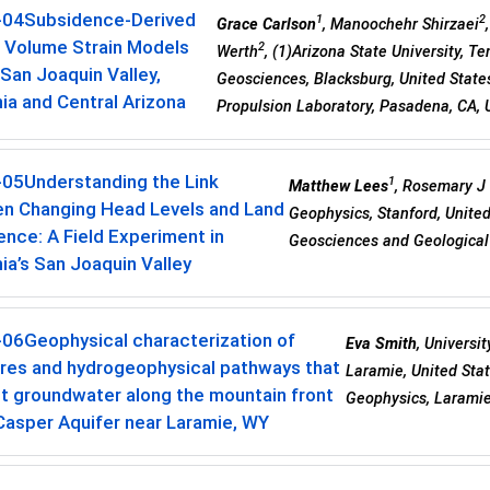
-04
Subsidence-Derived
1
2
Grace Carlson
, Manoochehr Shirzaei
r Volume Strain Models
2
Werth
, (1)Arizona State University, T
 San Joaquin Valley,
Geosciences, Blacksburg, United States
nia and Central Arizona
Propulsion Laboratory, Pasadena, CA, 
-05
Understanding the Link
1
Matthew Lees
, Rosemary J
n Changing Head Levels and Land
Geophysics, Stanford, United
nce: A Field Experiment in
Geosciences and Geological 
nia’s San Joaquin Valley
-06
Geophysical characterization of
Eva Smith
, Universi
ures and hydrogeophysical pathways that
Laramie, United Sta
t groundwater along the mountain front
Geophysics, Laramie
Casper Aquifer near Laramie, WY