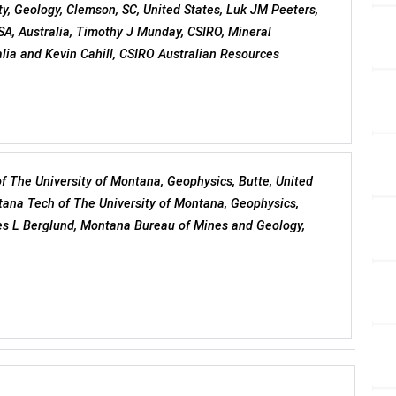
ty, Geology, Clemson, SC, United States, Luk JM Peeters,
SA, Australia, Timothy J Munday, CSIRO, Mineral
lia and Kevin Cahill, CSIRO Australian Resources
f The University of Montana, Geophysics, Butte, United
tana Tech of The University of Montana, Geophysics,
es L Berglund, Montana Bureau of Mines and Geology,