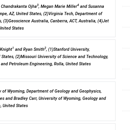
3
4
, Chandrakanta Ojha
, Megan Marie Miller
and Susanna
empe, AZ, United States, (2)Virginia Tech, Department of
, (3)Geoscience Australia, Canberra, ACT, Australia, (4)Jet
United States
1
2
 Knight
and Ryan Smith
, (1)Stanford University,
 States, (2)Missouri University of Science and Technology,
and Petroleum Engineering, Rolla, United States
ty of Wyoming, Department of Geology and Geophysics,
tes and Bradley Carr, University of Wyoming, Geology and
, United States