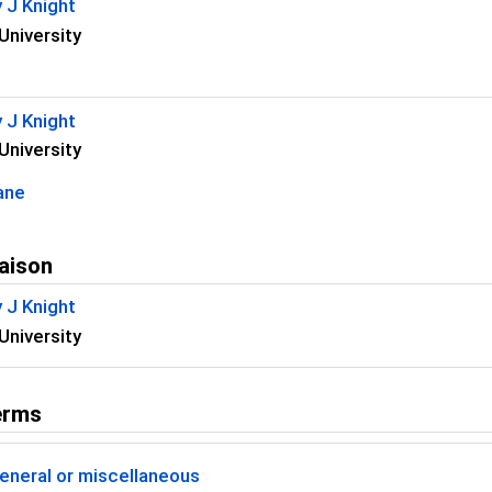
 J Knight
University
 J Knight
University
ane
aison
 J Knight
University
erms
eneral or miscellaneous