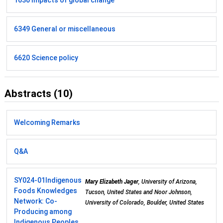
1630 Impacts of global change
6349 General or miscellaneous
6620 Science policy
Abstracts (10)
Welcoming Remarks
Q&A
SY024-01
Indigenous
Mary Elizabeth Jager
, University of Arizona,
Foods Knowledges
Tucson, United States and Noor Johnson,
Network: Co-
University of Colorado, Boulder, United States
Producing among
Indigenous Peoples