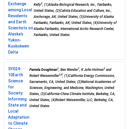
Exchange
2
Kelly
, (1)Alaska Biological Research, Inc., Fairbanks,
among Local
United States, (2)Calista Education and Culture, Inc.,
Residents
Anchorage, AK, United States, (3)University of Alaska
and Earth
Fairbanks, Fairbanks, AK, United States, (4)University of
Scientists on
Alaska Fairbanks, International Arctic Research Center,
Alaska’s
Fairbanks, United States
Yukon-
Kuskokwim
Delta
SY024-
1
1
2
Pamela Doughman
, Ben Wender
, K John Holmes
and
10
Earth
3,4
Robert Weisenmiller
, (1)California Energy Commission,
Science
Sacramento, CA, United States, (2)National Academies of
for
Sciences, Engineering, and Medicine, Washington, United
Society:
States, (3)California-China Climate Institute, Berkeley, CA,
Informing
United States, (4)Robert Weisenmiller, LLC, Berkeley, CA,
State and
United States
Local
Adaptation
to Climate