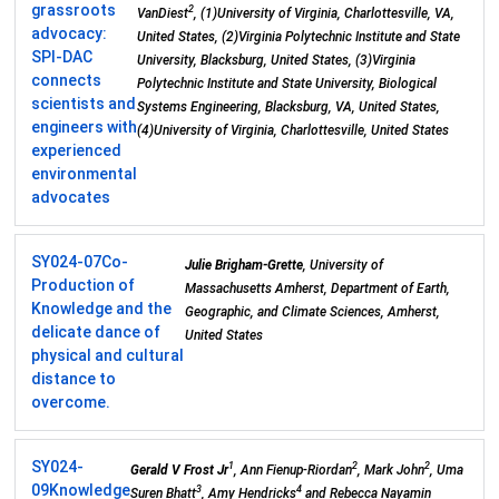
grassroots
2
VanDiest
, (1)University of Virginia, Charlottesville, VA,
advocacy:
United States, (2)Virginia Polytechnic Institute and State
SPI-DAC
University, Blacksburg, United States, (3)Virginia
connects
Polytechnic Institute and State University, Biological
scientists and
Systems Engineering, Blacksburg, VA, United States,
engineers with
(4)University of Virginia, Charlottesville, United States
experienced
environmental
advocates
SY024-07
Co-
Julie Brigham-Grette
, University of
Production of
Massachusetts Amherst, Department of Earth,
Knowledge and the
Geographic, and Climate Sciences, Amherst,
delicate dance of
United States
physical and cultural
distance to
overcome.
SY024-
1
2
2
Gerald V Frost Jr
, Ann Fienup-Riordan
, Mark John
, Uma
09
Knowledge
3
4
Suren Bhatt
, Amy Hendricks
and Rebecca Nayamin