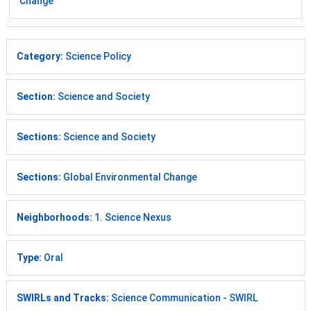
Change
Category:
Science Policy
Section:
Science and Society
Sections:
Science and Society
Sections:
Global Environmental Change
Neighborhoods:
1. Science Nexus
Type:
Oral
SWIRLs and Tracks:
Science Communication - SWIRL