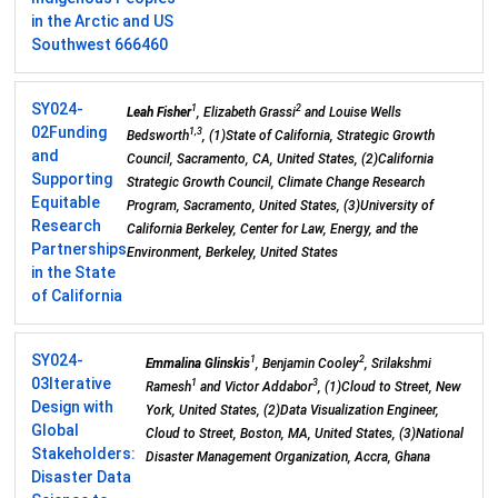
in the Arctic and US
Southwest 666460
SY024-
1
2
Leah Fisher
, Elizabeth Grassi
and Louise Wells
02
Funding
1,3
Bedsworth
, (1)State of California, Strategic Growth
and
Council, Sacramento, CA, United States, (2)California
Supporting
Strategic Growth Council, Climate Change Research
Equitable
Program, Sacramento, United States, (3)University of
Research
California Berkeley, Center for Law, Energy, and the
Partnerships
Environment, Berkeley, United States
in the State
of California
SY024-
1
2
Emmalina Glinskis
, Benjamin Cooley
, Srilakshmi
03
Iterative
1
3
Ramesh
and Victor Addabor
, (1)Cloud to Street, New
Design with
York, United States, (2)Data Visualization Engineer,
Global
Cloud to Street, Boston, MA, United States, (3)National
Stakeholders:
Disaster Management Organization, Accra, Ghana
Disaster Data