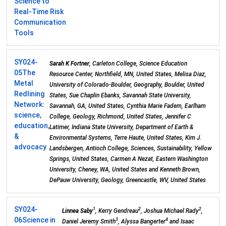
Science to
Real-Time Risk
Communication
Tools
SY024-
Sarah K Fortner
, Carleton College, Science Education
05
The
Resource Center, Northfield, MN, United States, Melisa Diaz,
Metal
University of Colorado-Boulder, Geography, Boulder, United
Redlining
States, Sue Chaplin Ebanks, Savannah State University,
Network:
Savannah, GA, United States, Cynthia Marie Fadem, Earlham
science,
College, Geology, Richmond, United States, Jennifer C
education,
Latimer, Indiana State University, Department of Earth &
&
Environmental Systems, Terre Haute, United States, Kim J.
advocacy
Landsbergen, Antioch College, Sciences, Sustainability, Yellow
Springs, United States, Carmen A Nezat, Eastern Washington
University, Cheney, WA, United States and Kenneth Brown,
DePauw University, Geology, Greencastle, WV, United States
SY024-
1
2
2
Linnea Saby
, Kerry Gendreau
, Joshua Michael Rady
,
06
Science in
3
4
Daniel Jeremy Smith
, Alyssa Bangerter
and Isaac