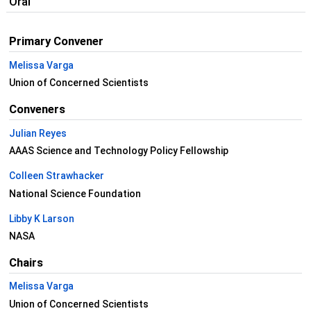
Oral
Primary Convener
Melissa Varga
Union of Concerned Scientists
Conveners
Julian Reyes
AAAS Science and Technology Policy Fellowship
Colleen Strawhacker
National Science Foundation
Libby K Larson
NASA
Chairs
Melissa Varga
Union of Concerned Scientists