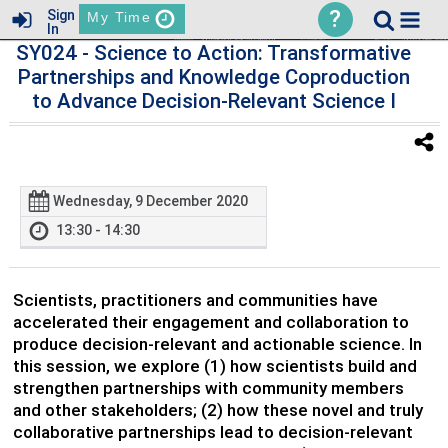
?
Sign
My Time
In
SY024
- Science to Action: Transformative
Partnerships and Knowledge Coproduction
to Advance Decision-Relevant Science I
Wednesday, 9 December 2020
13:30 - 14:30
Scientists, practitioners and communities have
accelerated their engagement and collaboration to
produce decision-relevant and actionable science. In
this session, we explore (1) how scientists build and
strengthen partnerships with community members
and other stakeholders; (2) how these novel and truly
collaborative partnerships lead to decision-relevant