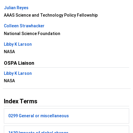
Julian Reyes
AAAS Science and Technology Policy Fellowship
Colleen Strawhacker
National Science Foundation
Libby K Larson
NASA
OSPA Liaison
Libby K Larson
NASA
Index Terms
0299 General or miscellaneous