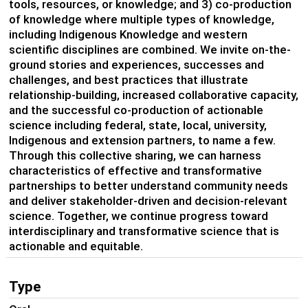
tools, resources, or knowledge; and 3) co-production
of knowledge where multiple types of knowledge,
including Indigenous Knowledge and western
scientific disciplines are combined. We invite on-the-
ground stories and experiences, successes and
challenges, and best practices that illustrate
relationship-building, increased collaborative capacity,
and the successful co-production of actionable
science including federal, state, local, university,
Indigenous and extension partners, to name a few.
Through this collective sharing, we can harness
characteristics of effective and transformative
partnerships to better understand community needs
and deliver stakeholder-driven and decision-relevant
science. Together, we continue progress toward
interdisciplinary and transformative science that is
actionable and equitable.
Type