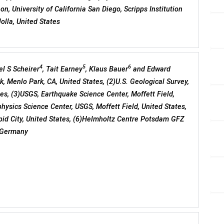
n, University of California San Diego, Scripps Institution
olla, United States
4
5
6
el S Scheirer
, Tait Earney
, Klaus Bauer
and Edward
, Menlo Park, CA, United States, (2)U.S. Geological Survey,
es, (3)USGS, Earthquake Science Center, Moffett Field,
hysics Science Center, USGS, Moffett Field, United States,
id City, United States, (6)Helmholtz Centre Potsdam GFZ
 Germany