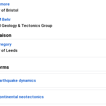
dmore
 of Bristol
M Behr
l Geology & Tectonics Group
aison
regory
y of Leeds
erms
arthquake dynamics
ontinental neotectonics