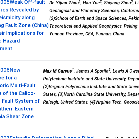
0005
Weak Off-fault
1
2
3
Dr. Yijian Zhou
, Han Yue
, Shiyong Zhou
, L
ures Revealed by
Geological and Planetary Sciences, Californi
ismicity along
(2)School of Earth and Space Sciences, Peking
ng Fault Zone (China)
Theoretical and Applied Geophysics, Peking U
ir Implications for
Yunnan Province, CEA, Yunnan, China
c Hazard
sment
0006
New
1
2
Max M Garvue
, James A Spotila
, Lewis A Owe
e for a
Polytechnic Institute and State University, Dep
oric Multi-Fault
(2)Virginia Polytechnic Institute and State Uni
 of the Calico-
States, (3)North Carolina State University, Dep
 Fault System of
Raleigh, United States, (4)Virginia Tech, Geosci
uthern Eastern
nia Shear Zone
0007
Episodic Deformation Along a Blind