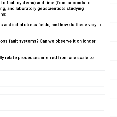
 to fault systems) and time (from seconds to
ing, and laboratory geoscientists studying
ons:
and initial stress fields, and how do these vary in
ross fault systems? Can we observe it on longer
ly relate processes inferred from one scale to