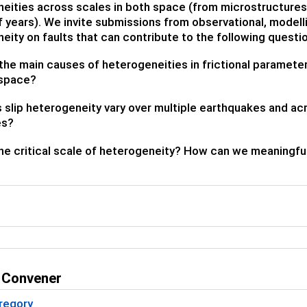
eities across scales in both space (from microstructures
of years). We invite submissions from observational, modell
eity on faults that can contribute to the following questi
the main causes of heterogeneities in frictional parameters 
 space?
slip heterogeneity vary over multiple earthquakes and ac
es?
he critical scale of heterogeneity? How can we meaningful
 Convener
regory