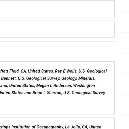
ffett Field, CA, United States, Ray E Wells, U.S. Geological
K Bennett, U.S. Geological Survey, Geology, Minerals,
tland, United States, Megan L Anderson, Washington
ited States and Brian L Sherrod, U.S. Geological Survey,
Scripps Institution of Oceanography, La Jolla, CA, United