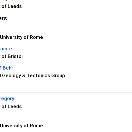
y of Leeds
ers
i
University of Rome
dmore
 of Bristol
M Behr
l Geology & Tectonics Group
regory
y of Leeds
i
University of Rome