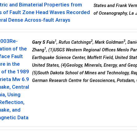
ic and Bimaterial Properties from
States and Frank Verno
is of Fault Zone Head Waves Recorded
of Oceanography, La J
ral Dense Across-fault Arrays
0003
Re-
1
2
3
Gary S Fuis
, Rufus Catchings
, Mark Goldman
, Dani
tion of the
1
Zhang
, (1)USGS Western Regional Offices Menlo Park
face Fault
Earthquake Science Center, Moffett Field, United Stat
re in the
United States, (4)Geology, Minerals, Energy, and Geop
y of the 1989
(5)South Dakota School of Mines and Technology, Rap
rieta Mw 6.9
German Research Centre for Geosciences, Potsdam,
ake, Central
nia, Using
eflection,
uake, and
gnetic Data