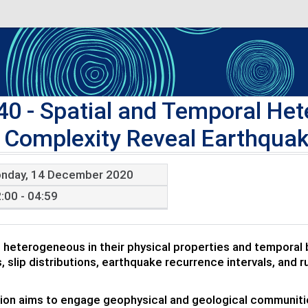
40
- Spatial and Temporal Hete
 Complexity Reveal Earthquak
nday, 14 December 2020
:00 - 04:59
e heterogeneous in their physical properties and temporal b
s, slip distributions, earthquake recurrence intervals, and 
ion aims to engage geophysical and geological communities