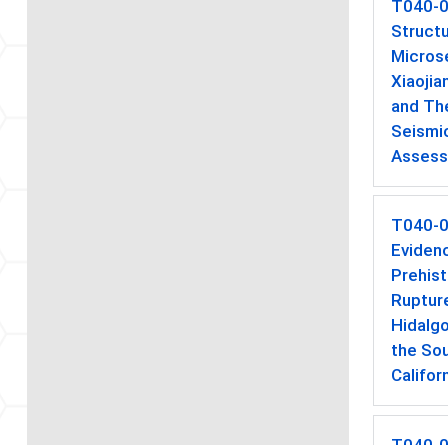
T040-
Struct
Microse
Xiaojia
and The
Seismi
Asses
T040-
Evidenc
Prehist
Rupture
Hidalgo
the So
Califor
T040-