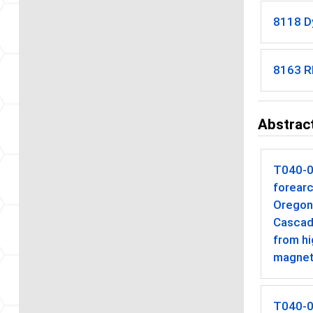
8118 D
8163 Rh
Abstract
T040-
forearc
Oregon
Cascad
from hi
magnet
T040-