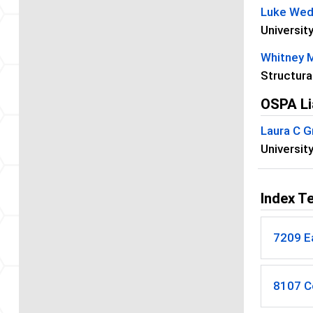
Luke We
University
Whitney 
Structura
OSPA Li
Laura C G
Universit
Index T
7209 E
8107 C