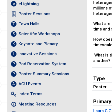
heterogen
eLightning
e
millions 
heterogen
Poster Sessions
What are 
Town Halls
T
time and
Scientific Workshops
S
How does 
Keynote and Plenary
K
timescal
Innovative Sessions
I
What is t
another?
Pod Reservation System
P
Poster Summary Sessions
P
Type
AGU Events
A
Poster
Index Terms
Primary
Meeting Resources
Laura C G