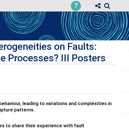
?
rogeneities on Faults:
e Processes? III Posters
ehaviour, leading to variations and complexities in
rupture patterns.
 to share their experience with fault