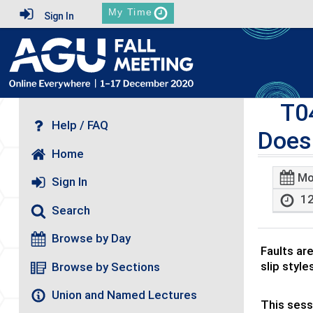
My Time
Sign In
T0
Help / FAQ
Does
Home
Mo
Sign In
12
Search
Browse by Day
Faults ar
slip style
Browse by Sections
Union and Named Lectures
This sess