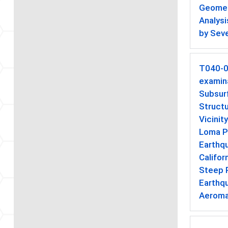
Geometr
Analys
by Seve
T040-
examina
Subsur
Structu
Vicinit
Loma P
Earthqu
Califor
Steep R
Earthq
Aeroma