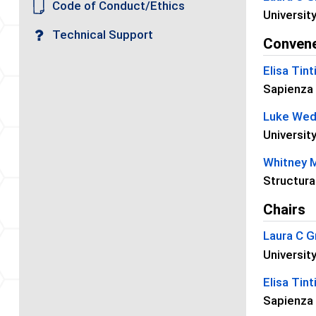
Code of Conduct/Ethics
Universit
Technical Support
Conven
Elisa Tint
Sapienza 
Luke We
University
Whitney 
Structura
Chairs
Laura C G
Universit
Elisa Tint
Sapienza 