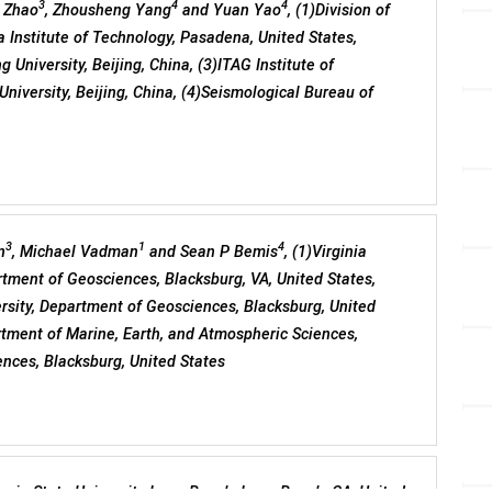
3
4
4
i Zhao
, Zhousheng Yang
and Yuan Yao
, (1)Division of
a Institute of Technology, Pasadena, United States,
 University, Beijing, China, (3)ITAG Institute of
niversity, Beijing, China, (4)Seismological Bureau of
3
1
4
n
, Michael Vadman
and Sean P Bemis
, (1)Virginia
artment of Geosciences, Blacksburg, VA, United States,
versity, Department of Geosciences, Blacksburg, United
artment of Marine, Earth, and Atmospheric Sciences,
ences, Blacksburg, United States