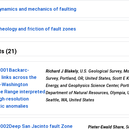
ynamics and mechanics of faulting
eology and friction of fault zones
s (21)
0001
Backarc-
Richard J Blakely
, U.S. Geological Survey, Mo
 links across the
Survey, Portland, OR, United States, Scott E 
-Washington
Energy, and Geophysics Science Center, Por
e Range interpreted
Department of Natural Resources, Olympia, Un
gh-resolution
Seattle, WA, United States
ic anomalies
0002
Deep San Jacinto fault Zone
Pieter-Ewald Share
, 