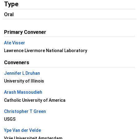
Type
Oral
Primary Convener
Ate Visser
Lawrence Livermore National Laboratory
Conveners
Jennifer L Druhan
University of Illinois
Arash Massoudieh
Catholic University of America
Christopher T Green
USGS
Ype Van der Velde
Vrije Universiteit Amsterdam