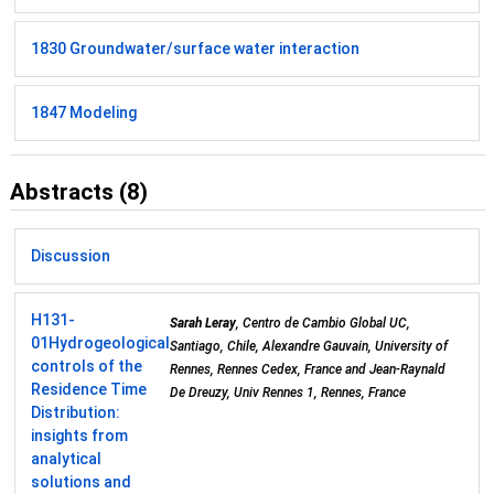
1830 Groundwater/surface water interaction
1847 Modeling
Abstracts (8)
Discussion
H131-
Sarah Leray
, Centro de Cambio Global UC,
01
Hydrogeological
Santiago, Chile, Alexandre Gauvain, University of
controls of the
Rennes, Rennes Cedex, France and Jean-Raynald
Residence Time
De Dreuzy, Univ Rennes 1, Rennes, France
Distribution:
insights from
analytical
solutions and