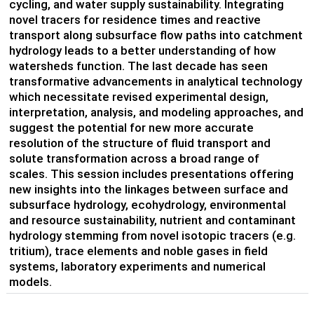
cycling, and water supply sustainability. Integrating
novel tracers for residence times and reactive
transport along subsurface flow paths into catchment
hydrology leads to a better understanding of how
watersheds function. The last decade has seen
transformative advancements in analytical technology
which necessitate revised experimental design,
interpretation, analysis, and modeling approaches, and
suggest the potential for new more accurate
resolution of the structure of fluid transport and
solute transformation across a broad range of
scales. This session includes presentations offering
new insights into the linkages between surface and
subsurface hydrology, ecohydrology, environmental
and resource sustainability, nutrient and contaminant
hydrology stemming from novel isotopic tracers (e.g.
tritium), trace elements and noble gases in field
systems, laboratory experiments and numerical
models.