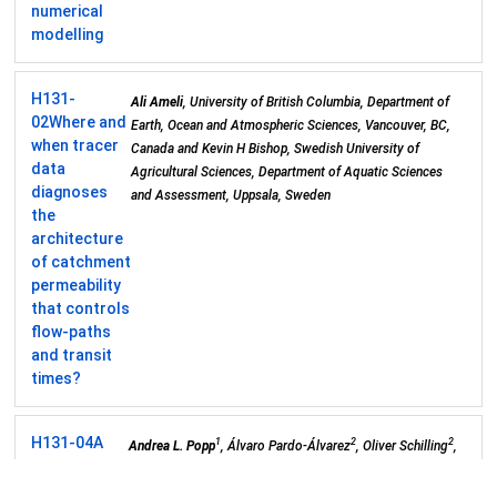
numerical
modelling
H131-
Ali Ameli
, University of British Columbia, Department of
02
Where and
Earth, Ocean and Atmospheric Sciences, Vancouver, BC,
when tracer
Canada and Kevin H Bishop, Swedish University of
data
Agricultural Sciences, Department of Aquatic Sciences
diagnoses
and Assessment, Uppsala, Sweden
the
architecture
of catchment
permeability
that controls
flow-paths
and transit
times?
H131-04
A
1
2
2
Andrea L. Popp
, Álvaro Pardo-Álvarez
, Oliver Schilling
,
Framework
3
4
2
Andreas Scheidegger
, Stephanie Musy
, Morgan Peel
,
for
5
4
5
Philip Brunner
, Roland Purtschert
, Daniel Hunkeler
and