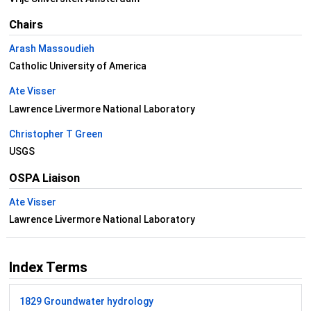
Chairs
Arash Massoudieh
Catholic University of America
Ate Visser
Lawrence Livermore National Laboratory
Christopher T Green
USGS
OSPA Liaison
Ate Visser
Lawrence Livermore National Laboratory
Index Terms
1829 Groundwater hydrology