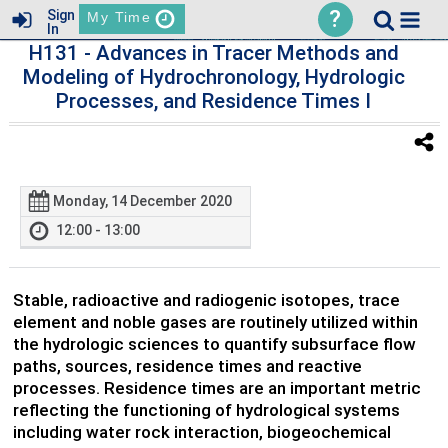
?
Sign
My Time
In
H131
- Advances in Tracer Methods and
Modeling of Hydrochronology, Hydrologic
Processes, and Residence Times I
Monday, 14 December 2020
12:00 - 13:00
Stable, radioactive and radiogenic isotopes, trace
element and noble gases are routinely utilized within
the hydrologic sciences to quantify subsurface flow
paths, sources, residence times and reactive
processes. Residence times are an important metric
reflecting the functioning of hydrological systems
including water rock interaction, biogeochemical