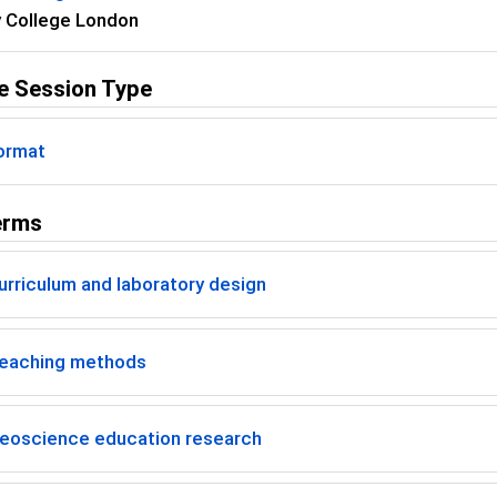
y College London
e Session Type
ormat
erms
rriculum and laboratory design
eaching methods
eoscience education research