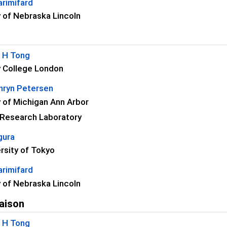
rimifard
y of Nebraska Lincoln
C H Tong
y College London
thryn Petersen
y of Michigan Ann Arbor
 Research Laboratory
gura
rsity of Tokyo
rimifard
y of Nebraska Lincoln
aison
C H Tong