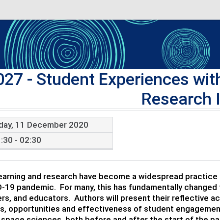
027
- Student Experiences wi
Research 
iday, 11 December 2020
:30 - 02:30
arning and research have become a widespread practice in
-19 pandemic. For many, this has fundamentally changed t
rs, and educators. Authors will present their reflective a
s, opportunities and effectiveness of student engagement
 space sciences, both before and after the start of the p