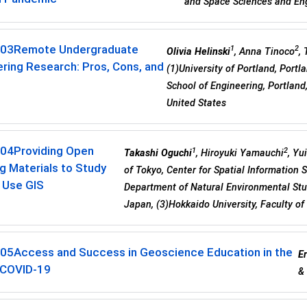
and Space Sciences and Eng
-03
Remote Undergraduate
1
2
Olivia Helinski
, Anna Tinoco
,
ring Research: Pros, Cons, and
(1)University of Portland, Portla
School of Engineering, Portland,
United States
-04
Providing Open
1
2
Takashi Oguchi
, Hiroyuki Yamauchi
, Yu
g Materials to Study
of Tokyo, Center for Spatial Information 
 Use GIS
Department of Natural Environmental Stud
Japan, (3)Hokkaido University, Faculty o
-05
Access and Success in Geoscience Education in the
Er
 COVID-19
& 