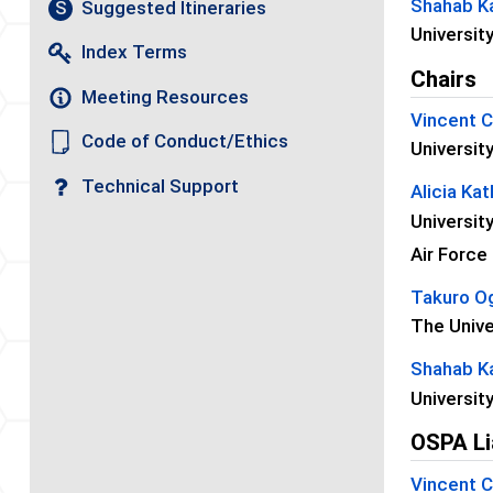
Shahab Ka
Suggested Itineraries
S
Universit
Index Terms
Chairs
Meeting Resources
Vincent 
Code of Conduct/Ethics
Universit
Technical Support
Alicia Ka
Universit
Air Force
Takuro O
The Unive
Shahab Ka
Universit
OSPA Li
Vincent 