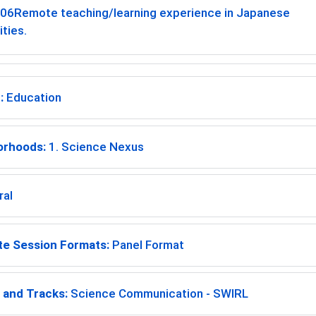
-06
Remote teaching/learning experience in Japanese
ities.
:
Education
orhoods:
1. Science Nexus
ral
te Session Formats:
Panel Format
and Tracks:
Science Communication - SWIRL