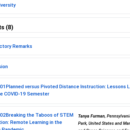
versity
s (8)
uctory Remarks
sion
-01
Planned
versus
Pivoted Distance Instruction: Lessons 
he COVID-19 Semester
-02
Breaking the Taboos of STEM
Tanya Furman
, Pennsylvani
tion: Remote Learning in the
Park, United States and Mar
 Pandemic