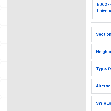
ED027
Univers
Section
Neighb
Type:
O
Alterna
SWIRLs 