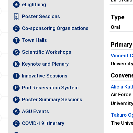
eLightning
e
Poster Sessions
Type
Oral
Co-sponsoring Organizations
C
Town Halls
T
Primary
Scientific Workshops
S
Vincent 
Universit
Keynote and Plenary
K
Conven
Innovative Sessions
I
Alicia Ka
Pod Reservation System
P
Air Force
Poster Summary Sessions
P
Universit
AGU Events
A
Takuro O
The Unive
COVID-19 Itinerary
C