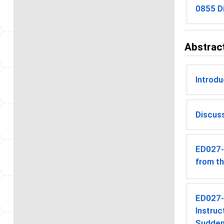
0855 Di
Abstract
Introd
Discus
ED027
from t
ED027
Instruc
Sudden