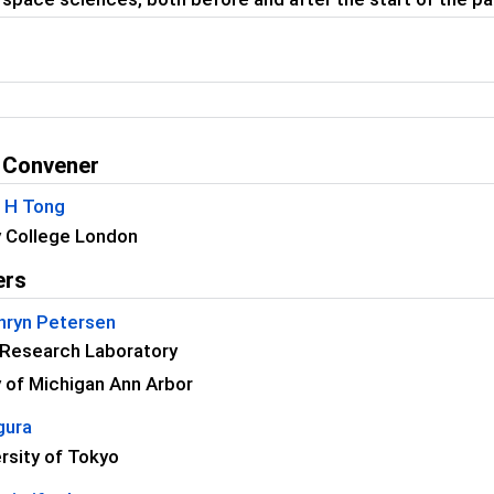
 Convener
C H Tong
y College London
ers
thryn Petersen
 Research Laboratory
y of Michigan Ann Arbor
gura
rsity of Tokyo