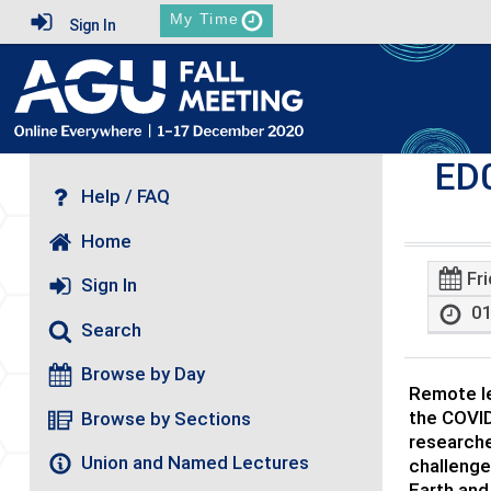
My Time
Sign In
ED
Help / FAQ
Home
Fr
Sign In
01
Search
Browse by Day
Remote le
the COVID
Browse by Sections
researche
Union and Named Lectures
challenge
Earth and