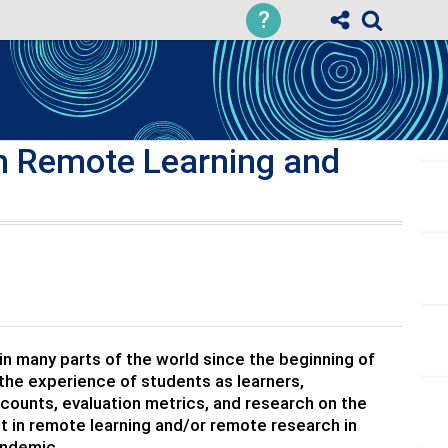
?
th Remote Learning and
I
 many parts of the world since the beginning of
he experience of students as learners,
ccounts, evaluation metrics, and research on the
 in remote learning and/or remote research in
andemic.