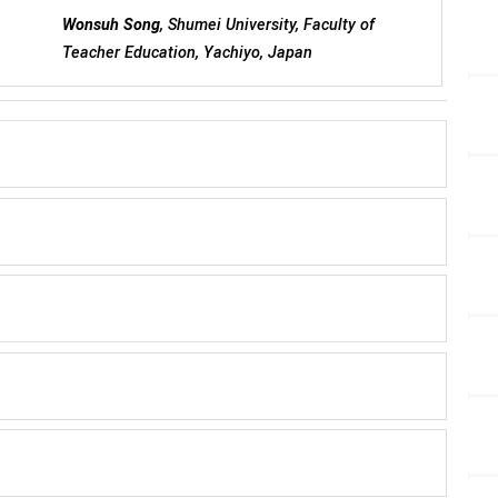
Wonsuh Song
, Shumei University, Faculty of
Teacher Education, Yachiyo, Japan