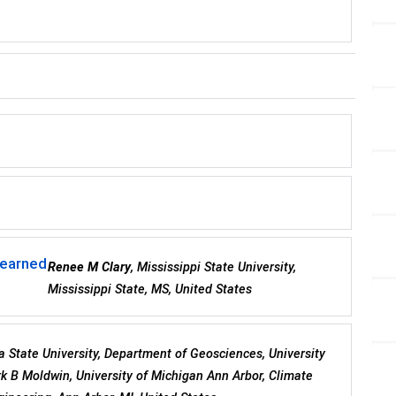
Learned
Renee M Clary
, Mississippi State University,
Mississippi State, MS, United States
a State University, Department of Geosciences, University
k B Moldwin, University of Michigan Ann Arbor, Climate