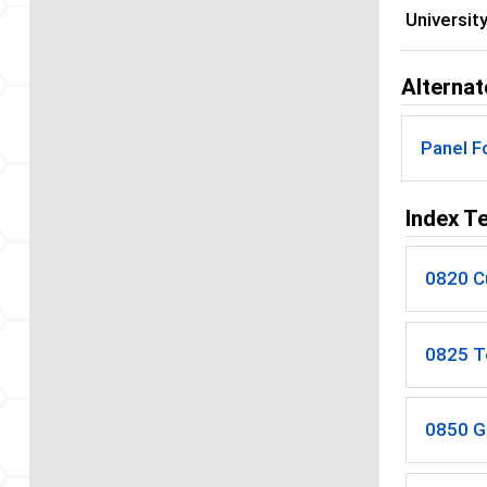
Universit
Alternat
Panel F
Index T
0820 Cu
0825 T
0850 G