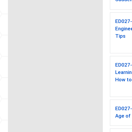
ED027
Enginee
Tips
ED027
Learnin
How to
ED027
Age of