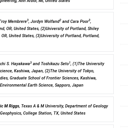
ineering, Ann Arbor, MI, United States
3
2
3
 Troy Membrere
, Jordyn Wolfand
and Cara Poor
,
nd, OR, United States, (2)University of Portland, Shiley
 OR, United States, (3)University of Portland, Portland,
3
1
ichi S. Hayakawa
and Toshikazu Seto
, (1)The University
Science, Kashiwa, Japan, (2)The University of Tokyo,
ies, Graduate School of Frontier Sciences, Kashiwa,
f Environmental Earth Science, Sapporo, Japan
ic M Riggs
, Texas A & M University, Department of Geology
Geophysics, College Station, TX, United States