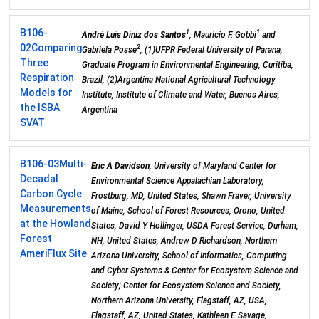
B106-
1
1
André Luís Diniz dos Santos
, Mauricio F. Gobbi
and
02
Comparing
2
Gabriela Posse
, (1)UFPR Federal University of Parana,
Three
Graduate Program in Environmental Engineering, Curitiba,
Respiration
Brazil, (2)Argentina National Agricultural Technology
Models for
Institute, Institute of Climate and Water, Buenos Aires,
the ISBA
Argentina
SVAT
B106-03
Multi-
Eric A Davidson
, University of Maryland Center for
Decadal
Environmental Science Appalachian Laboratory,
Carbon Cycle
Frostburg, MD, United States, Shawn Fraver, University
Measurements
of Maine, School of Forest Resources, Orono, United
at the Howland
States, David Y Hollinger, USDA Forest Service, Durham,
Forest
NH, United States, Andrew D Richardson, Northern
AmeriFlux Site
Arizona University, School of Informatics, Computing
and Cyber Systems & Center for Ecosystem Science and
Society; Center for Ecosystem Science and Society,
Northern Arizona University, Flagstaff, AZ, USA,
Flagstaff, AZ, United States, Kathleen E Savage,