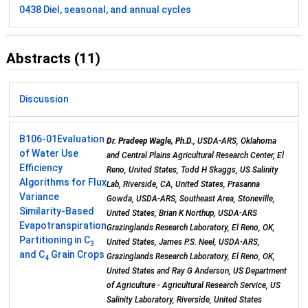
0438 Diel, seasonal, and annual cycles
Abstracts (11)
Discussion
B106-01
Evaluation
Dr. Pradeep Wagle, Ph.D.
, USDA-ARS, Oklahoma
of Water Use
and Central Plains Agricultural Research Center, El
Efficiency
Reno, United States, Todd H Skaggs, US Salinity
Algorithms for Flux
Lab, Riverside, CA, United States, Prasanna
Variance
Gowda, USDA-ARS, Southeast Area, Stoneville,
Similarity­-Based
United States, Brian K Northup, USDA-ARS
Evapotranspiration
Grazinglands Research Laboratory, El Reno, OK,
Partitioning in C
United States, James P.S. Neel, USDA-ARS,
3
and C
Grain Crops
Grazinglands Research Laboratory, El Reno, OK,
4
United States and Ray G Anderson, US Department
of Agriculture - Agricultural Research Service, US
Salinity Laboratory, Riverside, United States