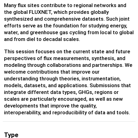
Many flux sites contribute to regional networks and
the global FLUXNET, which provides globally
synthesized and comprehensive datasets. Such joint
efforts serve as the foundation for studying energy,
water, and greenhouse gas cycling from local to global
and from diel to decadal scales.
This session focuses on the current state and future
perspectives of flux measurements, synthesis, and
modeling through collaborations and partnerships. We
welcome contributions that improve our
understanding through theories, instrumentation,
models, datasets, and applications. Submissions that
integrate different data types, GHGs, regions or
scales are particularly encouraged, as well as new
developments that improve the quality,
interoperability, and reproducibility of data and tools.
Type