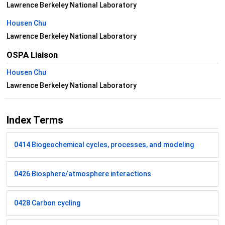
Lawrence Berkeley National Laboratory
Housen Chu
Lawrence Berkeley National Laboratory
OSPA Liaison
Housen Chu
Lawrence Berkeley National Laboratory
Index Terms
0414 Biogeochemical cycles, processes, and modeling
0426 Biosphere/atmosphere interactions
0428 Carbon cycling