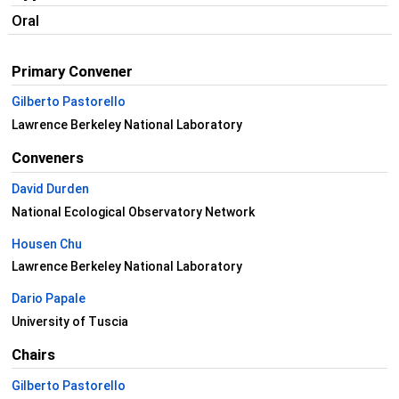
Oral
Primary Convener
Gilberto Pastorello
Lawrence Berkeley National Laboratory
Conveners
David Durden
National Ecological Observatory Network
Housen Chu
Lawrence Berkeley National Laboratory
Dario Papale
University of Tuscia
Chairs
Gilberto Pastorello