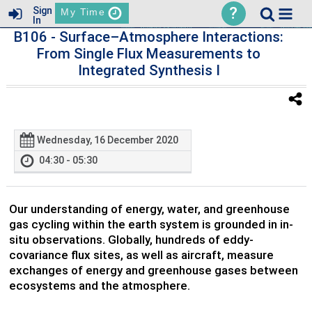
?
Sign
My Time
In
B106
- Surface–Atmosphere Interactions:
From Single Flux Measurements to
Integrated Synthesis I
Wednesday, 16 December 2020
04:30 - 05:30
Our understanding of energy, water, and greenhouse
gas cycling within the earth system is grounded in in-
situ observations. Globally, hundreds of eddy-
covariance flux sites, as well as aircraft, measure
exchanges of energy and greenhouse gases between
ecosystems and the atmosphere.