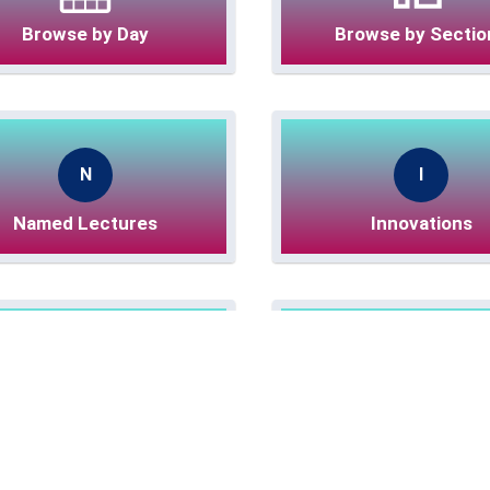
Browse by Day
Browse by Sectio
N
I
Named Lectures
Innovations
e
O
eLightning Sessions
Online eLightning Se