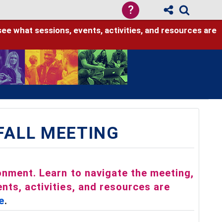
?
see what sessions, events, activities, and resources are
 FALL MEETING
ronment. Learn to navigate the meeting,
nts, activities, and resources are
e
.