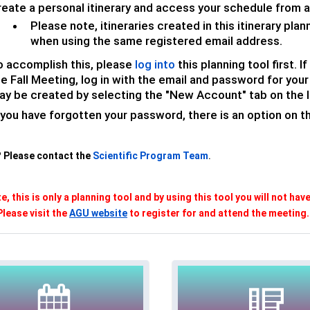
reate a personal itinerary and access your schedule from a
Please note, itineraries created in this itinerary pla
when using the same registered email address.
o accomplish this, please
log into
this planning tool first. 
he Fall Meeting, log in with the email and password for yo
ay be created by selecting the "New Account" tab on the l
 you have forgotten your password, there is an option on 
 Please contact the
Scientific Program Team
.
e, this is only a planning tool and by using this tool you will not hav
Please visit the
AGU website
to register for and attend the meeting.