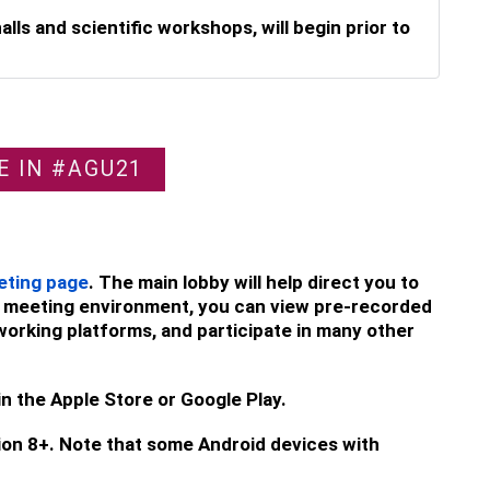
lls and scientific workshops, will begin prior to
E IN #AGU21
eting page
. The main lobby will help direct you to
ine meeting environment, you can view pre-recorded
working platforms, and participate in many other
in the Apple Store or Google Play.
ion 8+. Note that some Android devices with