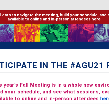
 Learn to navigate the meeting, build your schedule, and 
available to online and in-person attendees
here
.
TICIPATE IN THE #AGU21
s year’s Fall Meeting is in a whole new envi
ld your schedule, and see what sessions, eve
ilable to online and in-person attendees
her