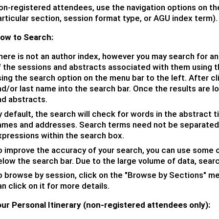
on-registered attendees, use the navigation options on the
rticular section, session format type, or AGU index term).
How to Search:
here is not an author index, however you may s
earch for an
f the sessions and abstracts associated with them using th
ing the search option on the menu bar to the left. After cl
d/or last name into the search bar. Once the results are l
nd abstracts.
 default, the search will check for words in the abstract tit
ames and addresses. Search terms need not be separated 
xpressions within the search box.
o improve the accuracy of your search, you can use some o
elow the search bar. Due to the large volume of data, sear
o browse by session, click on the "Browse by Sections" men
n click on it for more details.
ur Personal Itinerary (non-registered attendees only):