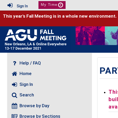
My Time
Sign In
This year's Fall Meeting is in a whole new environment.
Help / FAQ
PAR
Home
Sign In
Thi
Search
bui
Browse by Day
ava
Browse by Sections