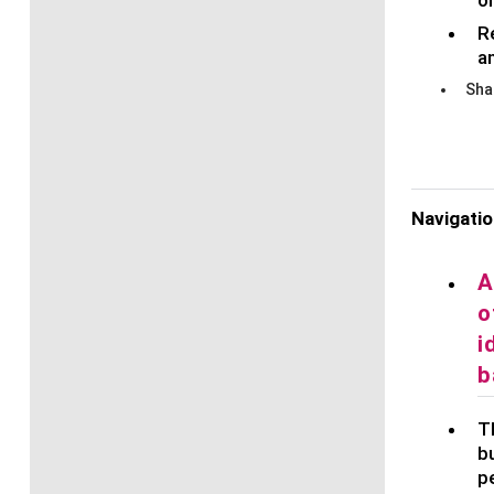
R
a
Sha
Navigati
A
o
i
b
Th
bu
p