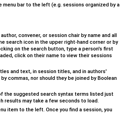
 menu bar to the left (e.g. sessions organized by a
 author, convener, or session chair by name and all
e search icon in the upper right-hand corner or by
icking on the search button, type a person's first
oaded, click on their name to view their sessions
les and text, in session titles, and in authors'
by commas, nor should they be joined by Boolean
f the suggested search syntax terms listed just
ch results may take a few seconds to load.
u item to the left. Once you find a session, you