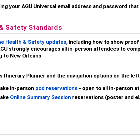
ing your AGU Universal email address and password that y
 & Safety Standards
he Health & Safety updates
, including how to show proof
GU strongly encourages all in-person attendees to comp
ng to New Orleans.
his Itinerary Planner and the navigation options on the lef
ake in-person
pod reservations
- open to all in-person a
ake
Online Summary Session
reservations (poster and eL