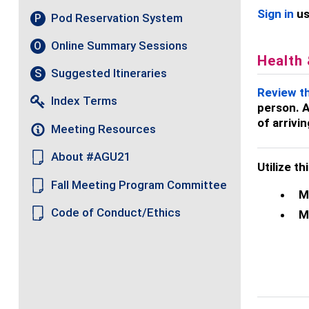
Sign in
us
Pod Reservation System
P
Online Summary Sessions
O
Health
Suggested Itineraries
S
Review t
Index Terms
person. A
of arrivi
Meeting Resources
About #AGU21
Utilize t
Fall Meeting Program Committee
M
Code of Conduct/Ethics
M