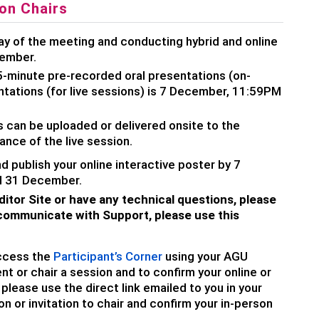
on Chairs
ay of the meeting and conducting hybrid and online
cember.
5-minute pre-recorded oral presentations (on-
tations (for live sessions) is 7 December, 11:59PM
 can be uploaded or delivered onsite to the
nce of the live session.
nd publish your online interactive poster by 7
l 31 December.
ditor Site or have any technical questions, please
ommunicate with Support, please use this
ccess the
Participant’s Corner
using your AGU
nt or chair a session and to confirm your online or
lease use the direct link emailed to you in your
on or invitation to chair and confirm your in-person