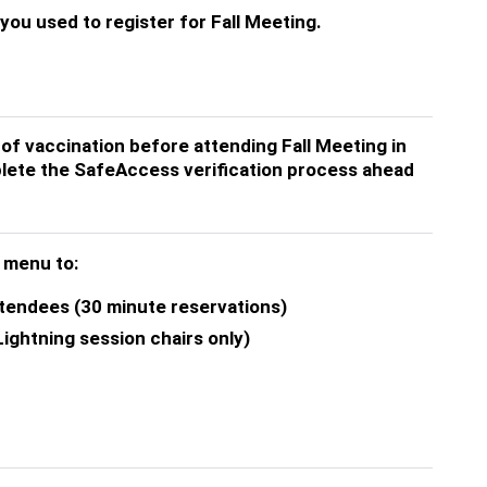
ou used to register for Fall Meeting.
 of vaccination before attending Fall Meeting in
lete the SafeAccess verification process ahead
t menu to:
ttendees (30 minute reservations)
ightning session chairs only)