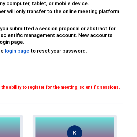
ny computer, tablet, or mobile device.
nner will only transfer to the online meeting platform
If you submitted a session proposal or abstract for
ur scientific management account.
New accounts
ogin page.
the
login page
to reset your password.
e the ability to register for the meeting, scientific sessions,
K