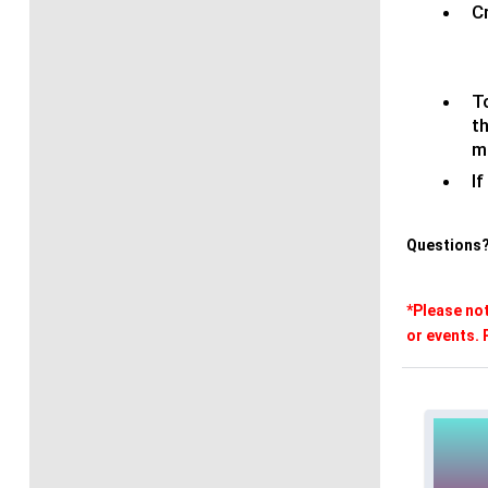
C
T
t
m
If
Questions?
*Please not
or events. 