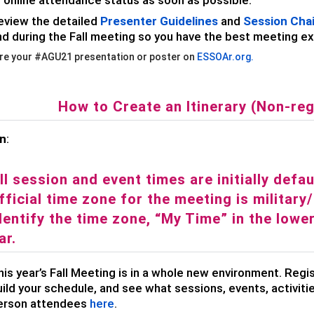
eview the detailed
Presenter Guidelines
and
Session Chai
nd during the Fall meeting so you have the best meeting e
re your #AGU21 presentation or poster on
ESSOAr
.org.
How to Create an Itinerary (Non-reg
on
:
ll session and event times are initially defa
fficial time zone for the meeting is militar
dentify the time zone, “My Time” in the lowe
ar.
is year’s Fall Meeting is in a whole new environment. Regi
ild your schedule, and see what sessions, events, activitie
erson attendees
here
.