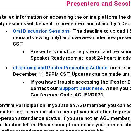
Presenters and Sessi
etailed information on accessing the online platform the d
nly sessions will be sent to presenters and chairs by 6 De
Oral Discussion Sessions
:
The deadline to upload 1
demand viewing only) and overview slideshow presen
CST.
Presenters must be registered, and revisions
Speaker Ready room at least 24 hours in adva
eLightning and Poster Presenting Authors
: create a
December, 11:59PM CST. U
pdates can be made unti
If you have trouble accessing the iPoster E
contact our
Support Desk here
.
When you c
Conference Code:
AGUFM2021.
onfirm Participation
: If you are an AGU member, you can a
mber log-in credentials to accept your invitation to prese
-person attendance status. If you are not an AGU member, p
tification letter. Please accept or decline your presentati
r online attendance status as soon as possible.