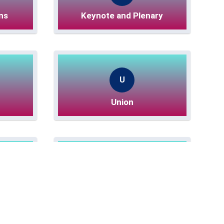
ns
Keynote and Plenary
U
Union
ssions
Poster Sessions