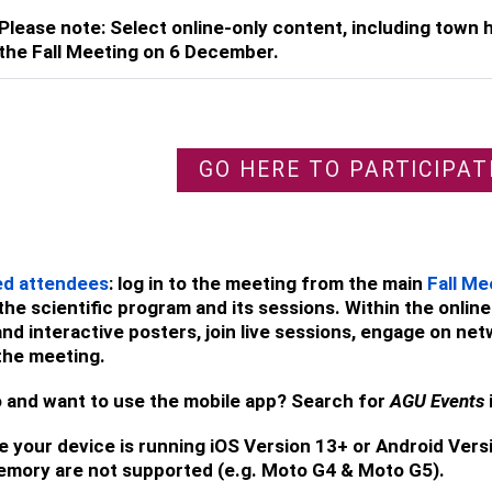
Please note: Select online-only content, including town ha
the Fall Meeting on 6 December.
GO HERE TO PARTICIPAT
ed attendees
: log in to the meeting from the main
Fall Me
the scientific program and its sessions. Within the onl
nd interactive posters, join live sessions, engage on net
the meeting.
 and want to use the mobile app? Search for
AGU Events
 your device is running iOS Version 13+ or Android Vers
emory are not supported (e.g. Moto G4 & Moto G5).