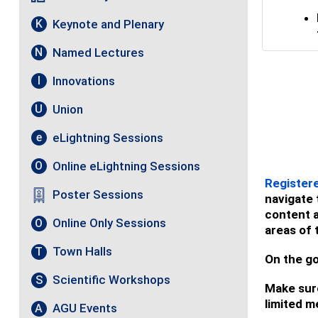
Keynote and Plenary
K
Named Lectures
N
Innovations
I
Union
U
eLightning Sessions
e
Online eLightning Sessions
O
Register
Poster Sessions
navigate 
content a
Online Only Sessions
O
areas of 
Town Halls
T
On the go
Scientific Workshops
S
Make sure
limited m
AGU Events
A