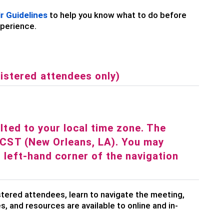
r Guidelines
to help you know what to do before
xperience.
istered attendees only)
ulted to your local time zone. The
y/CST (New Orleans, LA). You may
r left-hand corner of the navigation
stered attendees, learn to navigate the meeting,
s, and resources are available to online and in-