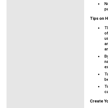
N
pa
Tips on 
T
o
us
an
a
By
n
e
T
b
T
ca
Create Yo