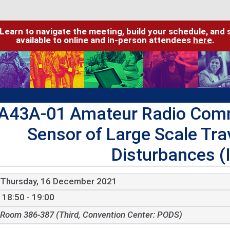
 Learn to navigate the meeting, build your schedule, and 
available to online and in-person attendees
here
.
A43A-01 Amateur Radio Comm
Sensor of Large Scale Tra
Disturbances (I
Thursday, 16 December 2021
18:50 - 19:00
Room 386-387 (Third, Convention Center: PODS)