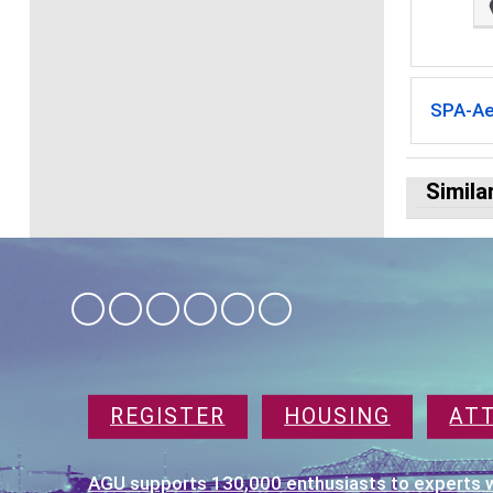
SPA-A
Simila
REGISTER
HOUSING
AT
AGU supports 130,000 enthusiasts to experts w