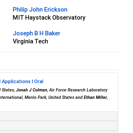
Philip John Erickson
MIT Haystack Observatory
Joseph B H Baker
Virginia Tech
Applications I Oral
d States,
Jonah J Colman
, Air Force Research Laboratory
International, Menlo Park, United States and
Ethan Miller
,