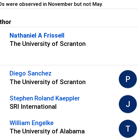
Ds were observed in November but not May.
thor
Nathaniel A Frissell
The University of Scranton
s
Diego Sanchez
P
The University of Scranton
Stephen Roland Kaeppler
J
SRI International
William Engelke
T
The University of Alabama