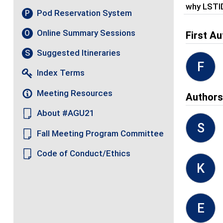
why LSTI
Pod Reservation System
P
Online Summary Sessions
O
First Au
Suggested Itineraries
S
F
Index Terms
Meeting Resources
Author
About #AGU21
S
Fall Meeting Program Committee
Code of Conduct/Ethics
K
E