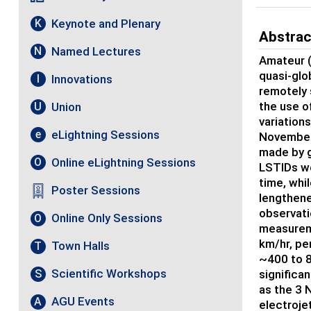
Keynote and Plenary
K
Abstrac
Named Lectures
N
Amateur (
quasi-glo
Innovations
I
remotely 
the use o
Union
U
variation
eLightning Sessions
e
November 
made by g
Online eLightning Sessions
O
LSTIDs we
time, whi
Poster Sessions
lengthene
observati
Online Only Sessions
O
measureme
km/hr, pe
Town Halls
T
~400 to 8
Scientific Workshops
S
significa
as the 3 
AGU Events
A
electroje