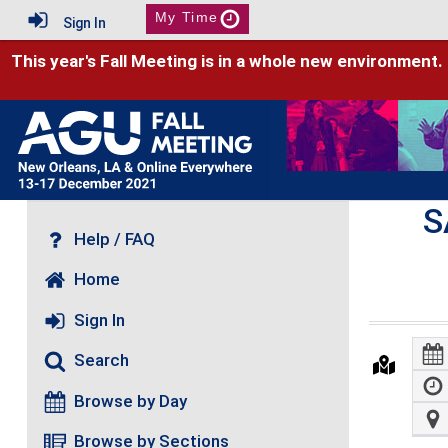
My Time
Sign In
This year's Fall Meeting is in a whole new environment.
S
Help / FAQ
Home
Sign In
Search
Browse by Day
Browse by Sections