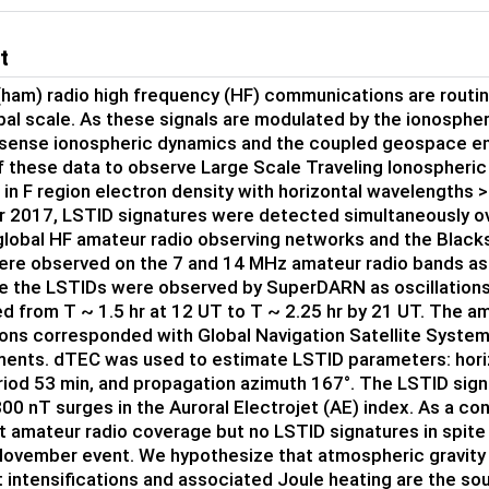
t
ham) radio high frequency (HF) communications are routi
bal scale. As these signals are modulated by the ionosphere
sense ionospheric dynamics and the coupled geospace env
f these data to observe Large Scale Traveling Ionospheric
s in F region electron density with horizontal wavelength
2017, LSTID signatures were detected simultaneously ove
lobal HF amateur radio observing networks and the Blac
re observed on the 7 and 14 MHz amateur radio bands as 
le the LSTIDs were observed by SuperDARN as oscillations
d from T ~ 1.5 hr at 12 UT to T ~ 2.25 hr by 21 UT. The 
ons corresponded with Global Navigation Satellite System
nts. dTEC was used to estimate LSTID parameters: hori
riod 53 min, and propagation azimuth 167°. The LSTID sig
00 nT surges in the Auroral Electrojet (AE) index. As a co
nt amateur radio coverage but no LSTID signatures in spite
November event. We hypothesize that atmospheric gravity
t intensifications and associated Joule heating are the s