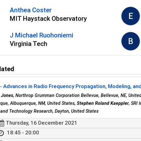
Anthea Coster
E
MIT Haystack Observatory
J Michael Ruohoniemi
B
Virginia Tech
lated
 Advances in Radio Frequency Propagation, Modeling, and 
 Jones
, Northrop Grumman Corporation Bellevue, Bellevue, NE, Unite
que, Albuquerque, NM, United States,
Stephen Roland Kaeppler
, SRI 
and Technology Research, Dayton, United States
Thursday, 16 December 2021
18:45 - 20:00