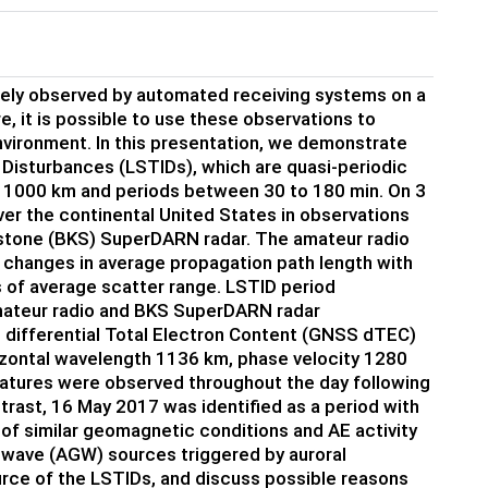
nely observed by automated receiving systems on a
, it is possible to use these observations to
ironment. In this presentation, we demonstrate
 Disturbances (LSTIDs), which are quasi-periodic
s > 1000 km and periods between 30 to 180 min. On 3
r the continental United States in observations
kstone (BKS) SuperDARN radar. The amateur radio
changes in average propagation path length with
 of average scatter range. LSTID period
amateur radio and BKS SuperDARN radar
 differential Total Electron Content (GNSS dTEC)
zontal wavelength 1136 km, phase velocity 1280
natures were observed throughout the day following
ntrast, 16 May 2017 was identified as a period with
 of similar geomagnetic conditions and AE activity
 wave (AGW) sources triggered by auroral
ource of the LSTIDs, and discuss possible reasons