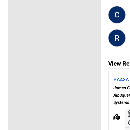
C
R
View Re
SA43A -
James C
Albuquer
Systems 