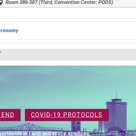
Room 386-387 (Third, Convention Center: PODS)
eronomy
r
TEND
COVID-19 PROTOCOLS
orldwide in Earth and space sciences.