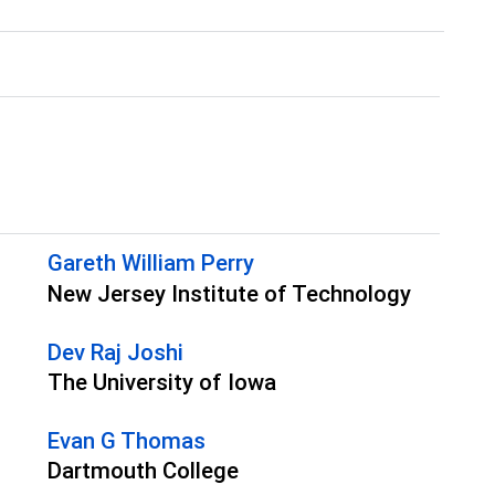
Gareth William Perry
New Jersey Institute of Technology
Dev Raj Joshi
The University of Iowa
Evan G Thomas
Dartmouth College