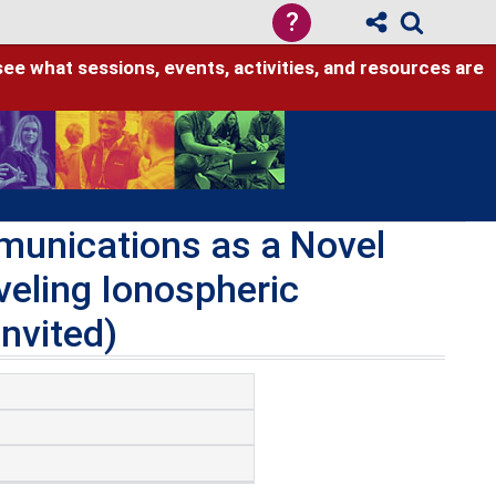
?
see what sessions, events, activities, and resources are
unications as a Novel
veling Ionospheric
nvited)