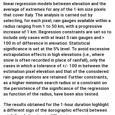
linear regression models between elevation and the
average of extremes for any of the 1-km size pixels
that cover Italy. The analysis is carried out by
selecting, for each pixel, rain gauges available within a
radius ranging from 1 to 50 km, with a progressive
increase of 1 km. Regression constraints are set so to
include only cases with at least 5 rain gauges and >
100 m of difference in elevation. Statistical
significance is set at the 5% level. To avoid excessive
extrapolation effects in high elevations (i.e., where
snow is often recorded in place of rainfall), only the
cases in which a tolerance of +/- 100 m between the
estimation pixel elevation and that of the considered
rain gauge stations are retained. Further constraints,
as a higher minimum search radius or a constraint on
the persistence of the significance of the regression
as function of the radius, have been also tested.
The results obtained for the 1-hour duration highlight
a different sign of the âorographic effectâ between