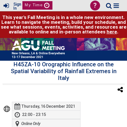
?
Sign
My Time
In
This year's Fall Meeting is in a whole new environment.
Learn to navigate the meeting, build your schedule, and
see what sessions, events, activities, and resources are
available to online and in-person attendees
here
.
H45ZA-10 Orographic Influence on the
Spatial Variability of Rainfall Extremes in
Italy
Thursday, 16 December 2021
22:00 - 23:15
Online Only