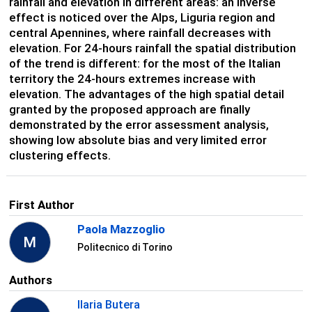
rainfall and elevation in different areas: an inverse
effect is noticed over the Alps, Liguria region and
central Apennines, where rainfall decreases with
elevation. For 24-hours rainfall the spatial distribution
of the trend is different: for the most of the Italian
territory the 24-hours extremes increase with
elevation. The advantages of the high spatial detail
granted by the proposed approach are finally
demonstrated by the error assessment analysis,
showing low absolute bias and very limited error
clustering effects.
First Author
Paola Mazzoglio
M
Politecnico di Torino
Authors
Ilaria Butera