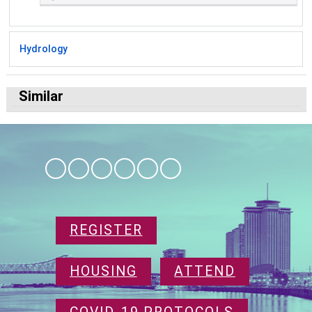
Hydrology
Similar
REGISTER
HOUSING
ATTEND