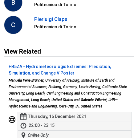
B
Politecnico di Torino
Pierluigi Claps
C
Politecnico di Torino
View Related
H45ZA - Hydrometeorologic Extremes: Prediction,
Simulation, and Change V Poster
Manuela Irene Brunner
, University of Freiburg, Institute of Earth and
Environmental Sciences, Freiberg, Germany,
Laurie Huning
, California State
University, Long Beach, Civil Engineering and Construction Engineering
Management, Long Beach, United States and
Gabriele Villarini
, IIHR—
Hydroscience and Engineering, Iowa City, IA, United States
Thursday, 16 December 2021
22:00 - 23:15
Online Only