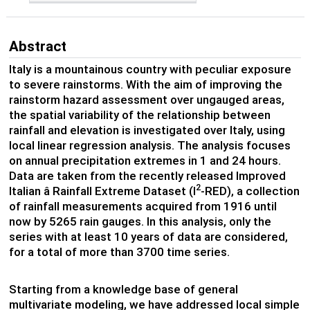
Abstract
Italy is a mountainous country with peculiar exposure
to severe rainstorms. With the aim of improving the
rainstorm hazard assessment over ungauged areas,
the spatial variability of the relationship between
rainfall and elevation is investigated over Italy, using
local linear regression analysis. The analysis focuses
on annual precipitation extremes in 1 and 24 hours.
Data are taken from the recently released Improved
2
Italian â Rainfall Extreme Dataset (I
-RED), a collection
of rainfall measurements acquired from 1916 until
now by 5265 rain gauges. In this analysis, only the
series with at least 10 years of data are considered,
for a total of more than 3700 time series.
Starting from a knowledge base of general
multivariate modeling, we have addressed local simple