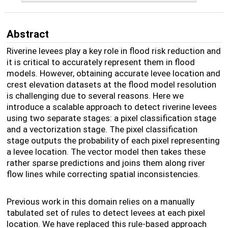
Abstract
Riverine levees play a key role in flood risk reduction and
it is critical to accurately represent them in flood
models. However, obtaining accurate levee location and
crest elevation datasets at the flood model resolution
is challenging due to several reasons. Here we
introduce a scalable approach to detect riverine levees
using two separate stages: a pixel classification stage
and a vectorization stage. The pixel classification
stage outputs the probability of each pixel representing
a levee location. The vector model then takes these
rather sparse predictions and joins them along river
flow lines while correcting spatial inconsistencies.
Previous work in this domain relies on a manually
tabulated set of rules to detect levees at each pixel
location. We have replaced this rule-based approach