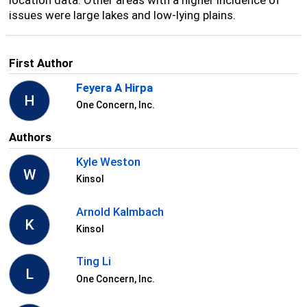
issues were large lakes and low-lying plains.
First Author
Feyera A Hirpa
H
One Concern, Inc.
Authors
Kyle Weston
W
Kinsol
Arnold Kalmbach
K
Kinsol
Ting Li
L
One Concern, Inc.