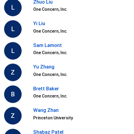
Zhuo Liu
L
One Concern, Inc.
Yi Liu
L
One Concern, Inc.
Sam Lamont
L
One Concern, Inc.
Yu Zhang
Z
One Concern, Inc.
Brett Baker
B
One Concern, Inc.
Wang Zhan
Z
Princeton University
Shabaz Patel