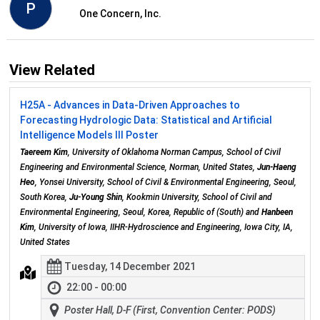
P
One Concern, Inc.
View Related
H25A - Advances in Data-Driven Approaches to
Forecasting Hydrologic Data: Statistical and Artificial
Intelligence Models III Poster
Taereem Kim
, University of Oklahoma Norman Campus, School of Civil
Engineering and Environmental Science, Norman, United States,
Jun-Haeng
Heo
, Yonsei University, School of Civil & Environmental Engineering, Seoul,
South Korea,
Ju-Young Shin
, Kookmin University, School of Civil and
Environmental Engineering, Seoul, Korea, Republic of (South) and
Hanbeen
Kim
, University of Iowa, IIHR-Hydroscience and Engineering, Iowa City, IA,
United States
Tuesday, 14 December 2021
22:00 - 00:00
Poster Hall, D-F (First, Convention Center: PODS)