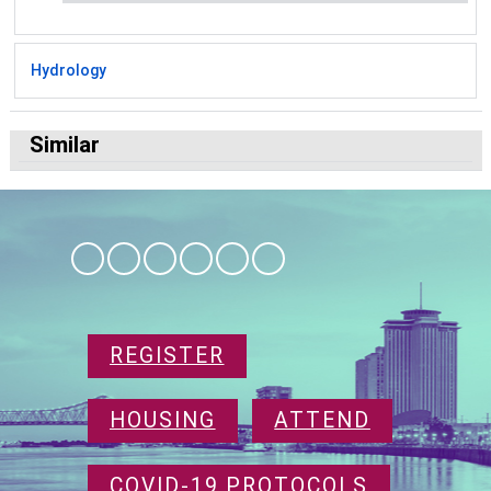
Hydrology
Similar
REGISTER
HOUSING
ATTEND
COVID-19 PROTOCOLS