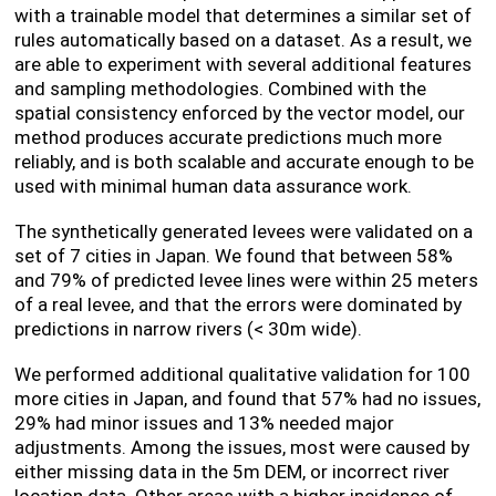
with a trainable model that determines a similar set of
rules automatically based on a dataset. As a result, we
are able to experiment with several additional features
and sampling methodologies. Combined with the
spatial consistency enforced by the vector model, our
method produces accurate predictions much more
reliably, and is both scalable and accurate enough to be
used with minimal human data assurance work.
The synthetically generated levees were validated on a
set of 7 cities in Japan. We found that between 58%
and 79% of predicted levee lines were within 25 meters
of a real levee, and that the errors were dominated by
predictions in narrow rivers (< 30m wide).
We performed additional qualitative validation for 100
more cities in Japan, and found that 57% had no issues,
29% had minor issues and 13% needed major
adjustments. Among the issues, most were caused by
either missing data in the 5m DEM, or incorrect river
location data. Other areas with a higher incidence of