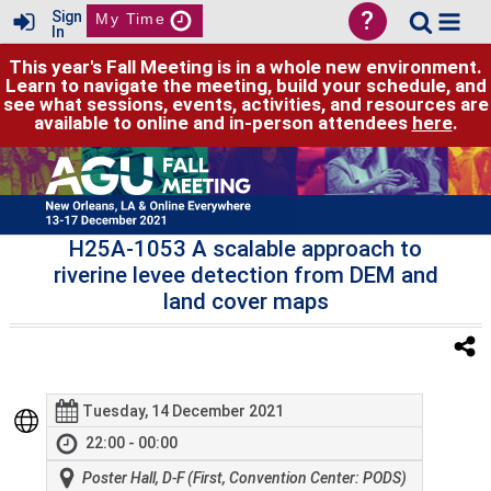
?
Sign
My Time
In
This year's Fall Meeting is in a whole new environment.
Learn to navigate the meeting, build your schedule, and
see what sessions, events, activities, and resources are
available to online and in-person attendees
here
.
H25A-1053 A scalable approach to
riverine levee detection from DEM and
land cover maps
Tuesday, 14 December 2021
22:00 - 00:00
Poster Hall, D-F (First, Convention Center: PODS)