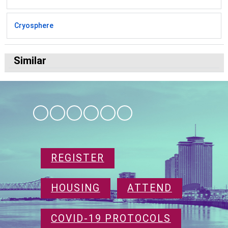
Cryosphere
Similar
REGISTER
HOUSING
ATTEND
COVID-19 PROTOCOLS