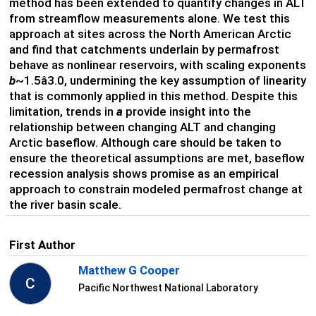
method has been extended to quantify changes in ALT
from streamflow measurements alone. We test this
approach at sites across the North American Arctic
and find that catchments underlain by permafrost
behave as nonlinear reservoirs, with scaling exponents
b
~1.5â3.0, undermining the key assumption of linearity
that is commonly applied in this method. Despite this
limitation, trends in
a
provide insight into the
relationship between changing ALT and changing
Arctic baseflow. Although care should be taken to
ensure the theoretical assumptions are met, baseflow
recession analysis shows promise as an empirical
approach to constrain modeled permafrost change at
the river basin scale.
First Author
Matthew G Cooper
C
Pacific Northwest National Laboratory