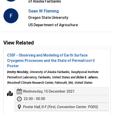
of Alaska Fairbanks
Sean W Fleming
F
Oregon State University
US Department of Agriculture
View Related
C35F - Observing and Modeling of Earth Surface
Cryogenic Processes and the State of Permafrost II
Poster
Dmitry Nicolsky
, University of Alaska Fairbanks, Geophysical Institute
Permafrost Laboratory, Fairbanks, United States and
Elchin E. Jafarov
,
Woodwell Climate Research Center, Falmouth, MA, United States
Wednesday, 15 December 2021
22:00 - 00:00
Poster Hall, D-F (First, Convention Center: PODS)