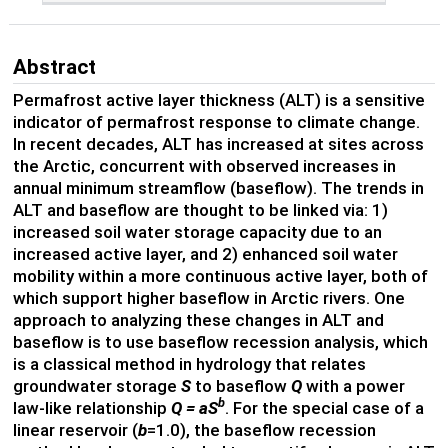
Abstract
Permafrost active layer thickness (ALT) is a sensitive
indicator of permafrost response to climate change.
In recent decades, ALT has increased at sites across
the Arctic, concurrent with observed increases in
annual minimum streamflow (baseflow). The trends in
ALT and baseflow are thought to be linked via: 1)
increased soil water storage capacity due to an
increased active layer, and 2) enhanced soil water
mobility within a more continuous active layer, both of
which support higher baseflow in Arctic rivers. One
approach to analyzing these changes in ALT and
baseflow is to use baseflow recession analysis, which
is a classical method in hydrology that relates
groundwater storage
S
to baseflow
Q
with a power
b
law-like relationship
Q = aS
. For the special case of a
linear reservoir (
b
=1.0), the baseflow recession