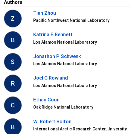
Authors
Tian Zhou
Z
Pacific Northwest National Laboratory
Katrina E Bennett
B
Los Alamos National Laboratory
Jonathon P Schwenk
S
Los Alamos National Laboratory
Joel C Rowland
R
Los Alamos National Laboratory
Ethan Coon
C
Oak Ridge National Laboratory
W. Robert Bolton
B
International Arctic Research Center, University