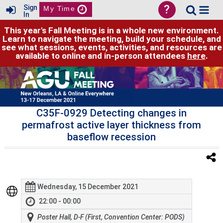
?
Sign
My Time
In
This year's Fall Meeting is in a whole new environment.
Learn to navigate the meeting, build your schedule, and
see what sessions, events, activities, and resources are
available to online and in-person attendees
here
.
C35F-0929 Detecting changes in
permafrost active layer thickness from
baseflow recession
Wednesday, 15 December 2021
22:00 - 00:00
Poster Hall, D-F (First, Convention Center: PODS)