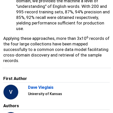
domain, we provided the machine a level of
"understanding" of English words. With 200 and
995-record training sets, 87%, 94% precision and
85%, 92% recall were obtained respectively,
yielding performance sufficient for production
use.
6
Applying these approaches, more than 3x10
records of
the four large collections have been mapped
successfully to a common core data model facilitating
cross-domain discovery and retrieval of the sample
records.
First Author
Dave Vieglais
V
University of Kansas
Authors