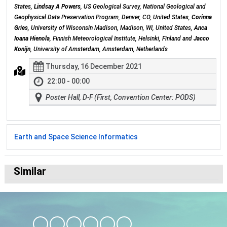
States,
Lindsay A Powers
, US Geological Survey, National Geological and
Geophysical Data Preservation Program, Denver, CO, United States,
Corinna
Gries
, University of Wisconsin Madison, Madison, WI, United States,
Anca
Ioana Hienola
, Finnish Meteorological Institute, Helsinki, Finland and
Jacco
Konijn
, University of Amsterdam, Amsterdam, Netherlands
Thursday, 16 December 2021
22:00 - 00:00
Poster Hall, D-F (First, Convention Center: PODS)
Earth and Space Science Informatics
Similar