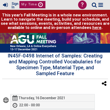
?
Sign
My Time
In
This year's Fall Meeting is in a whole new environment.
Learn to navigate the meeting, build your schedule, and
see what sessions, events, activities, and resources are
available to online and in-person attendees
here
.
IN45F-0498 Internet of Samples: Creating
and Mapping Controlled Vocabularies for
Specimen Type, Material Type, and
Sampled Feature
Thursday, 16 December 2021
22:00 - 00:00