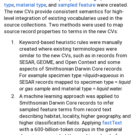
type
,
material type
, and
sampled feature
were created.
The new CVs provide consistent semantics for high-
level integration
of existing vocabularies used in the
source collections. Two methods were used to map
source record properties to terms in the new CVs:
Keyword-based heuristic rules were manually
created where existing terminologies were
similar to the new CVs, such as in records from
SESAR, GEOME, and Open Context and some
aspects of Smithsonian Darwin Core records.
For example specimen type =
liquid>aqueous
in
SESAR records mapped to specimen type =
liquid
or gas sample
and material type =
liquid water.
A machine learning approach was applied to
Smithsonian Darwin Core records to infer
sampled feature terms from record text
describing habitat, locality, higher geography, and
higher classification fields. Applying
fastText
with a 600-billion-token corpus in the general