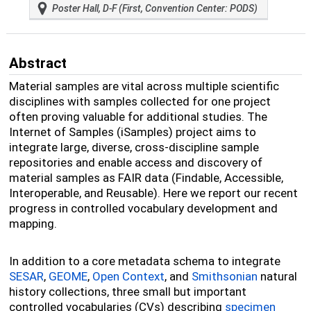
Poster Hall, D-F (First, Convention Center: PODS)
Abstract
Material samples are vital across multiple scientific
disciplines with samples collected for one project
often proving valuable for additional studies. The
Internet of Samples (iSamples) project aims to
integrate large, diverse, cross-discipline sample
repositories and enable access and discovery of
material samples as FAIR data (Findable, Accessible,
Interoperable, and Reusable). Here we report our recent
progress in controlled vocabulary development and
mapping.
In addition to a core metadata schema to integrate
SESAR
,
GEOME
,
Open Context
, and
Smithsonian
natural
history collections, three small but important
controlled vocabularies (CVs) describing
specimen