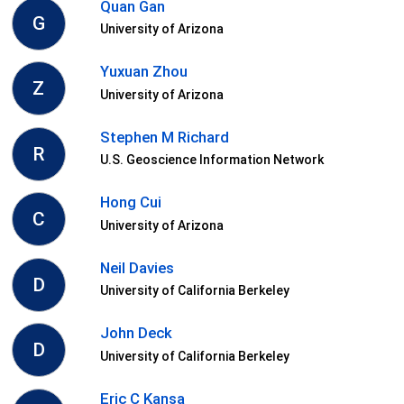
Quan Gan
G
University of Arizona
Yuxuan Zhou
Z
University of Arizona
Stephen M Richard
R
U.S. Geoscience Information Network
Hong Cui
C
University of Arizona
Neil Davies
D
University of California Berkeley
John Deck
D
University of California Berkeley
Eric C Kansa