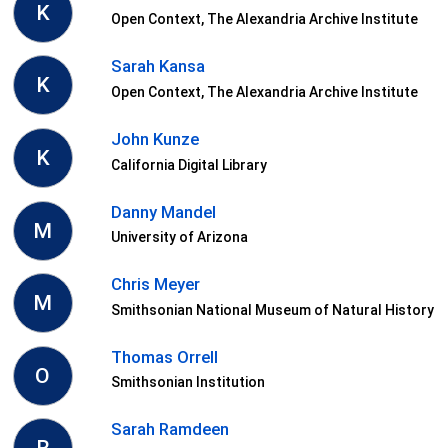
K
Open Context, The Alexandria Archive Institute
Sarah Kansa
K
Open Context, The Alexandria Archive Institute
John Kunze
K
California Digital Library
Danny Mandel
M
University of Arizona
Chris Meyer
M
Smithsonian National Museum of Natural History
Thomas Orrell
O
Smithsonian Institution
Sarah Ramdeen