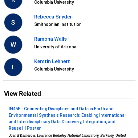
R
Columbia University
Rebecca Snyder
S
Smithsonian Institution
Ramona Walls
W
University of Arizona
Kerstin Lehnert
L
Columbia University
View Related
IN45F - Connecting Disciplines and Data in Earth and
Environmental Synthesis Research: Enabling International
and Interdisciplinary Data Discovery, Integration, and
Reuse III Poster
Joan E Damerow
, Lawrence Berkeley National Laboratory, Berkeley, United