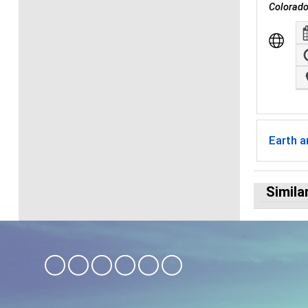
Colorado
Earth 
Simila