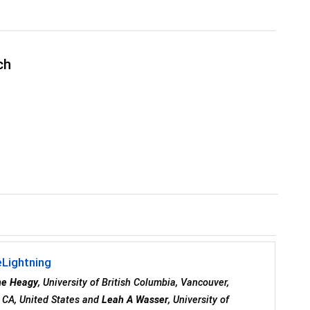
ch
eLightning
ne Heagy
, University of British Columbia, Vancouver,
y, CA, United States and
Leah A Wasser
, University of