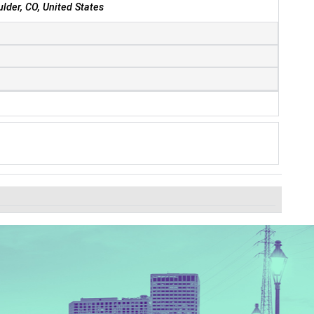
ulder, CO, United States