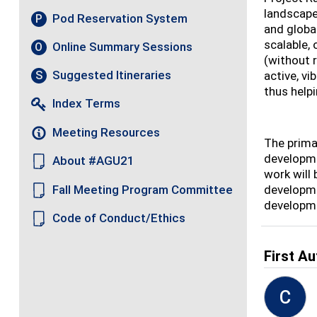
landscape
Pod Reservation System
P
and globa
scalable,
Online Summary Sessions
O
(without 
Suggested Itineraries
S
active, v
thus helpi
Index Terms
Meeting Resources
The primar
developme
About #AGU21
work will
Fall Meeting Program Committee
developme
developme
Code of Conduct/Ethics
First Au
C