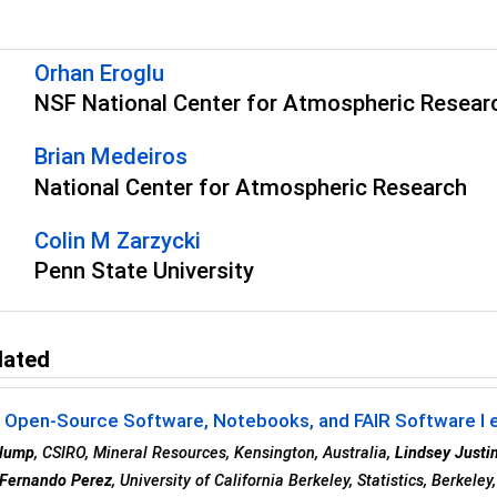
s
Orhan Eroglu
NSF National Center for Atmospheric Resear
Brian Medeiros
National Center for Atmospheric Research
Colin M Zarzycki
Penn State University
lated
- Open-Source Software, Notebooks, and FAIR Software I 
Klump
, CSIRO, Mineral Resources, Kensington, Australia,
Lindsey Justi
Fernando Perez
, University of California Berkeley, Statistics, Berkele