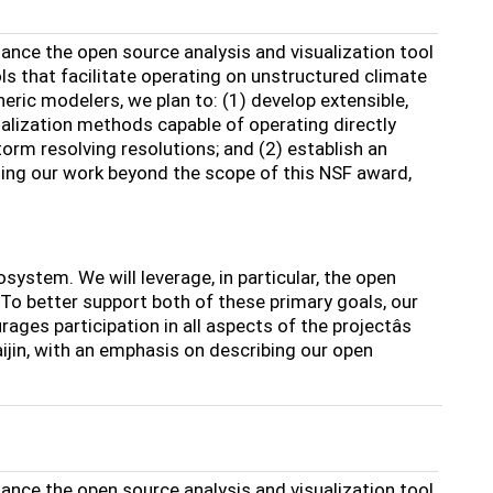
ance the open source analysis and visualization tool
s that facilitate operating on unstructured climate
ric modelers, we plan to: (1) develop extensible,
alization methods capable of operating directly
orm resolving resolutions; and (2) establish an
ing our work beyond the scope of this NSF award,
system. We will leverage, in particular, the open
 better support both of these primary goals, our
es participation in all aspects of the projectâs
ijin, with an emphasis on describing our open
ance the open source analysis and visualization tool