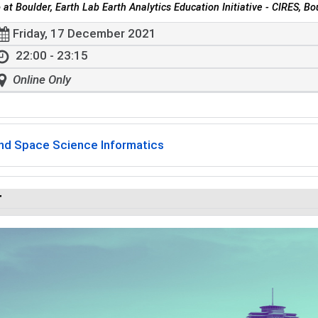
 at Boulder, Earth Lab Earth Analytics Education Initiative - CIRES, Bo
Friday, 17 December 2021
22:00 - 23:15
Online Only
and Space Science Informatics
r