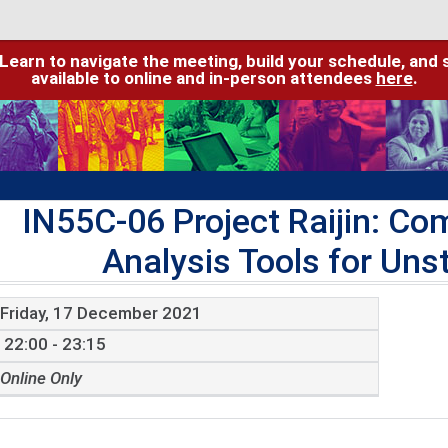
 Learn to navigate the meeting, build your schedule, and 
available to online and in-person attendees
here
.
IN55C-06 Project Raijin: C
Analysis Tools for Uns
Friday, 17 December 2021
22:00 - 23:15
Online Only