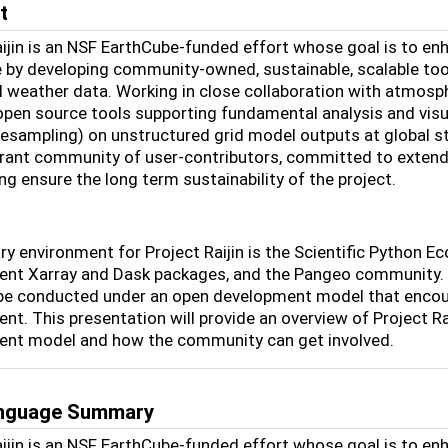
t
aijin is an NSF EarthCube-funded effort whose goal is to enh
 by developing community-owned, sustainable, scalable tool
l weather data. Working in close collaboration with atmosphe
 open source tools supporting fundamental analysis and visu
resampling) on unstructured grid model outputs at global st
ibrant community of user-contributors, committed to extend
ng ensure the long term sustainability of the project.
y environment for Project Raijin is the Scientific Python Eco
nt Xarray and Dask packages, and the Pangeo community. To
 be conducted under an open development model that encourag
nt. This presentation will provide an overview of Project Ra
nt model and how the community can get involved.
anguage Summary
aijin is an NSF EarthCube-funded effort whose goal is to enh