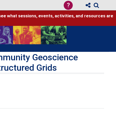
?
see what sessions, events, activities, and resources are
ommunity Geoscience
tructured Grids