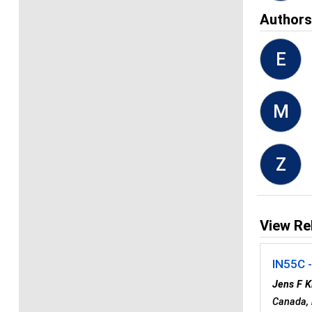
Author
E
M
Z
View Re
IN55C 
Jens F 
Canada,