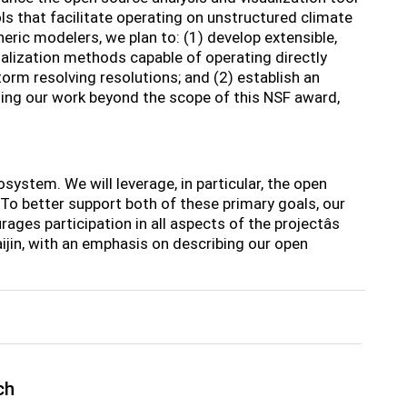
s that facilitate operating on unstructured climate
ric modelers, we plan to: (1) develop extensible,
alization methods capable of operating directly
orm resolving resolutions; and (2) establish an
ing our work beyond the scope of this NSF award,
system. We will leverage, in particular, the open
 better support both of these primary goals, our
es participation in all aspects of the projectâs
ijin, with an emphasis on describing our open
ch