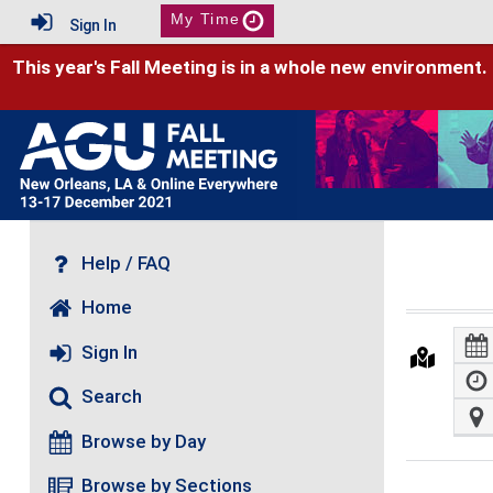
My Time
Sign In
This year's Fall Meeting is in a whole new environment.
Help / FAQ
Home
Sign In
Search
Browse by Day
Browse by Sections