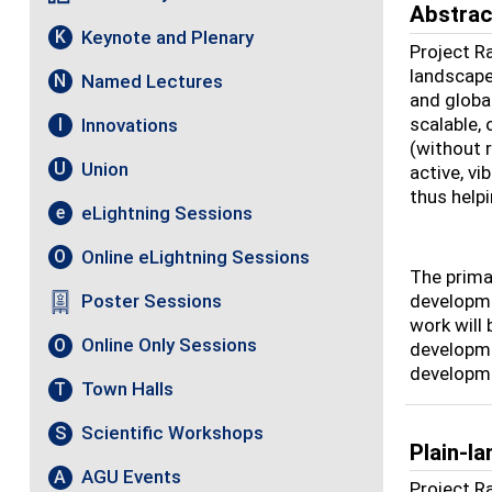
Abstrac
Keynote and Plenary
K
Project R
landscape
Named Lectures
N
and globa
scalable,
Innovations
I
(without 
Union
U
active, v
thus helpi
eLightning Sessions
e
Online eLightning Sessions
O
The primar
developme
Poster Sessions
work will
Online Only Sessions
O
developme
developme
Town Halls
T
Scientific Workshops
S
Plain-l
AGU Events
A
Project R