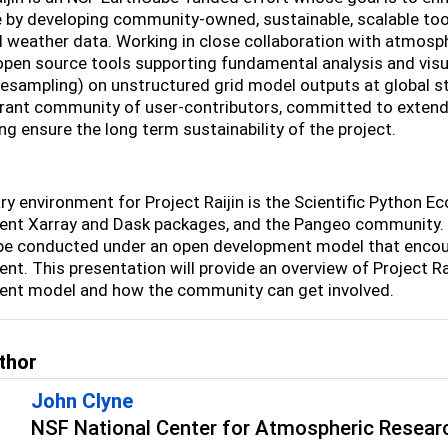
 by developing community-owned, sustainable, scalable tool
l weather data. Working in close collaboration with atmosphe
 open source tools supporting fundamental analysis and visu
resampling) on unstructured grid model outputs at global st
ibrant community of user-contributors, committed to extend
ng ensure the long term sustainability of the project.
y environment for Project Raijin is the Scientific Python Eco
nt Xarray and Dask packages, and the Pangeo community. To
 be conducted under an open development model that encourag
nt. This presentation will provide an overview of Project Ra
nt model and how the community can get involved.
thor
John Clyne
NSF National Center for Atmospheric Resear