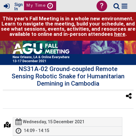
?
Sign
My Time
In
This year's Fall Meeting is in a whole new environment.
Learn to navigate the meeting, build your schedule, and
see what sessions, events, activities, and resources are
available to online and in-person attendees
here
.
NS31A-02 Ground-coupled Remote
Sensing Robotic Snake for Humanitarian
Demining in Cambodia
Wednesday, 15 December 2021
14:09 - 14:15