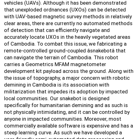
vehicles (UAVs). Although it has been demonstrated
that unexploded ordnances (UXOs) can be detected
with UAV-based magnetic survey methods in relatively
clear areas, there are currently no automated methods
of detection that can efficiently navigate and
accurately locate UXOs in the heavily vegetated areas
of Cambodia. To combat this issue, we fabricating a
remote-controlled ground-coupled âsnakebotâ that
can navigate the terrain of Cambodia. This robot
carries a Geometrics MFAM magnetometer
development kit payload across the ground. Along with
the issue of topography, a major concern with robotic
demining in Cambodia is its association with
militarization that impedes its adoption by impacted
local communities. Our snakebot is designed
specifically for humanitarian demining and as such is
not physically intimidating, and it can be controlled by
anyone in impacted communities. Moreover, most
commercially available software is expensive and has a
steep learning curve. As such we have developed a