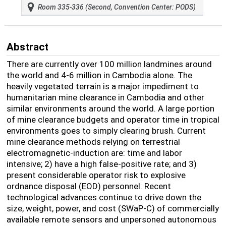
Room 335-336 (Second, Convention Center: PODS)
Abstract
There are currently over 100 million landmines around
the world and 4-6 million in Cambodia alone. The
heavily vegetated terrain is a major impediment to
humanitarian mine clearance in Cambodia and other
similar environments around the world. A large portion
of mine clearance budgets and operator time in tropical
environments goes to simply clearing brush. Current
mine clearance methods relying on terrestrial
electromagnetic-induction are: time and labor
intensive; 2) have a high false-positive rate; and 3)
present considerable operator risk to explosive
ordnance disposal (EOD) personnel. Recent
technological advances continue to drive down the
size, weight, power, and cost (SWaP-C) of commercially
available remote sensors and unpersoned autonomous