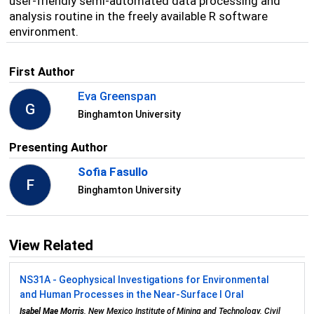
user-friendly semi-automated data processing and
analysis routine in the freely available R software
environment.
First Author
Eva Greenspan
G
Binghamton University
Presenting Author
Sofia Fasullo
F
Binghamton University
View Related
NS31A - Geophysical Investigations for Environmental
and Human Processes in the Near-Surface I Oral
Isabel Mae Morris
, New Mexico Institute of Mining and Technology, Civil