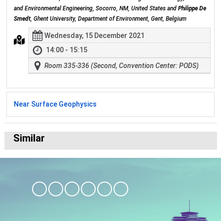
and Environmental Engineering, Socorro, NM, United States and
Philippe De
Smedt
, Ghent University, Department of Environment, Gent, Belgium
Wednesday, 15 December 2021
14:00 - 15:15
Room 335-336 (Second, Convention Center: PODS)
Near Surface Geophysics
Similar