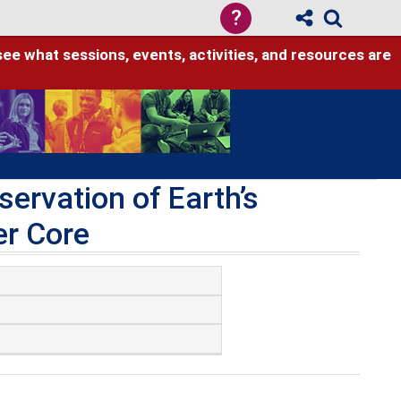
?
see what sessions, events, activities, and resources are
ervation of Earth’s
er Core