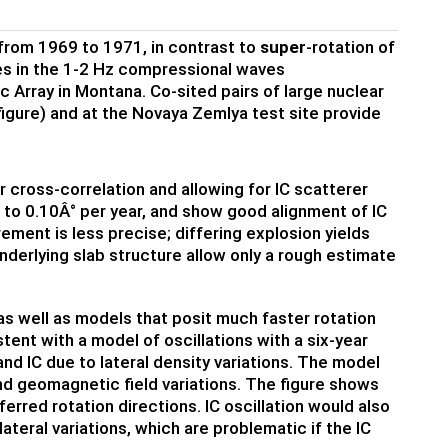
 from 1969 to 1971, in contrast to
super
-rotation of
es in the 1-2 Hz compressional waves
 Array in Montana. Co-sited pairs of large nuclear
 figure) and at the Novaya Zemlya test site provide
 cross-correlation and allowing for IC scatterer
 to 0.10Â° per year, and show good alignment of IC
ement is less precise; differing explosion yields
nderlying slab structure allow only a rough estimate
s well as models that posit much faster rotation
stent with a model of oscillations with a six-year
and IC due to lateral density variations. The model
and geomagnetic field variations. The figure shows
ferred rotation directions. IC oscillation would also
teral variations, which are problematic if the IC