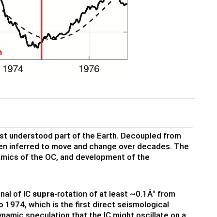
least understood part of the Earth. Decoupled from
 been inferred to move and change over decades. The
namics of the OC, and development of the
nal of IC
supra
-rotation of at least ~0.1Â° from
 1974, which is the first direct seismological
ynamic speculation that the IC might oscillate on a