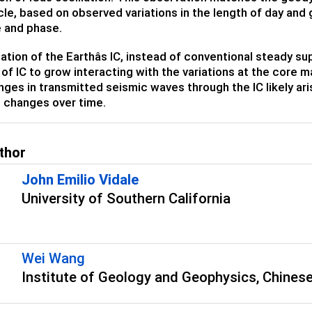
cle, based on observed variations in the length of day and
 and phase.
lation of the Earthâs IC, instead of conventional steady s
 of IC to grow interacting with the variations at the core m
ges in transmitted seismic waves through the IC likely aris
l changes over time.
thor
John Emilio Vidale
University of Southern California
Wei Wang
Institute of Geology and Geophysics, Chinese