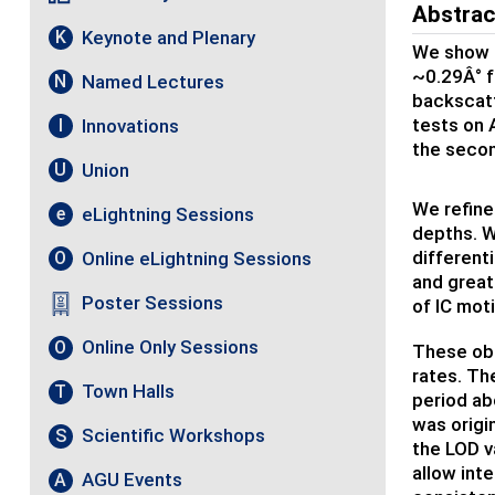
Abstrac
Keynote and Plenary
K
We show t
~0.29Â° f
Named Lectures
N
backscatt
tests on 
Innovations
I
the secon
Union
U
We refine
eLightning Sessions
e
depths. W
different
Online eLightning Sessions
O
and great
Poster Sessions
of IC moti
Online Only Sessions
O
These obs
rates. The
Town Halls
T
period ab
was origi
Scientific Workshops
S
the LOD va
allow int
AGU Events
A