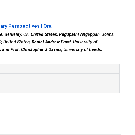
ary Perspectives I Oral
ce, Berkeley, CA, United States,
Regupathi Angappan
, Johns
D, United States,
Daniel Andrew Frost
, University of
es and
Prof. Christopher J Davies
, University of Leeds,