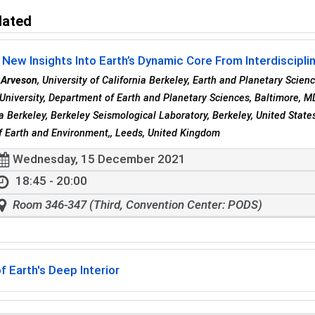
lated
 New Insights Into Earth’s Dynamic Core From Interdisciplin
 Arveson
, University of California Berkeley, Earth and Planetary Scien
University, Department of Earth and Planetary Sciences, Baltimore, M
ia Berkeley, Berkeley Seismological Laboratory, Berkeley, United Stat
f Earth and Environment,, Leeds, United Kingdom
Wednesday, 15 December 2021
18:45 - 20:00
Room 346-347 (Third, Convention Center: PODS)
f Earth's Deep Interior