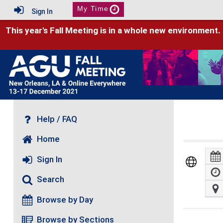
My Time
Sign In
This year's Fall Meeting is in a whole new environment.
Help / FAQ
Home
Sign In
Search
Browse by Day
Browse by Sections