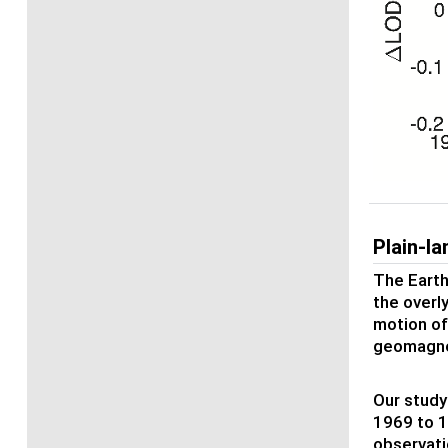
Plain-l
The Earth
the overl
motion of
geomagnet
Our study
1969 to 1
observati