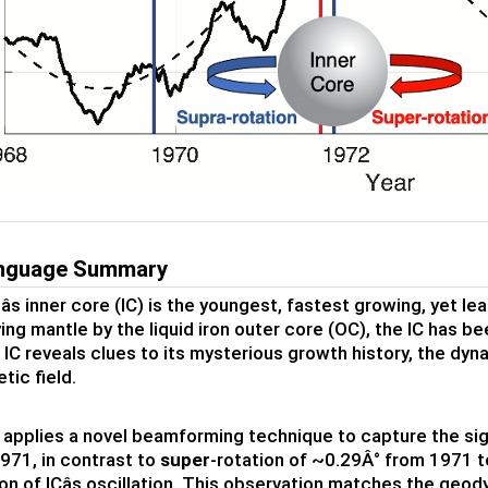
anguage Summary
âs inner core (IC) is the youngest, fastest growing, yet 
ying mantle by the liquid iron outer core (OC), the IC has
 IC reveals clues to its mysterious growth history, the dy
ic field.
 applies a novel beamforming technique to capture the sig
971, in contrast to
super
-rotation of ~0.29Â° from 1971 to
on of ICâs oscillation. This observation matches the geod