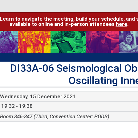
 Learn to navigate the meeting, build your schedule, and 
available to online and in-person attendees
here
.
DI33A-06 Seismological Obs
Oscillating Inn
Wednesday, 15 December 2021
19:32 - 19:38
Room 346-347 (Third, Convention Center: PODS)