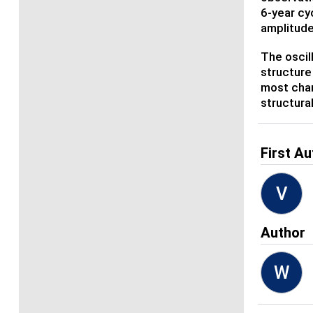
6-year cy
amplitude
The oscil
structure
most chan
structura
First Au
V
Author
W