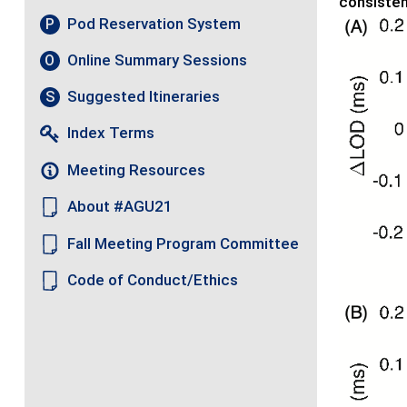
consisten
Pod Reservation System
P
Online Summary Sessions
O
Suggested Itineraries
S
Index Terms
Meeting Resources
About #AGU21
Fall Meeting Program Committee
Code of Conduct/Ethics