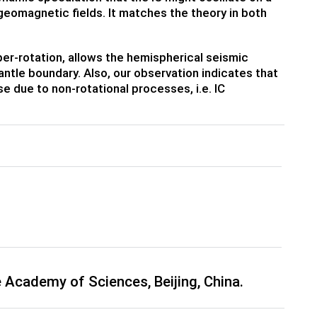
 geomagnetic fields. It matches the theory in both
uper-rotation, allows the hemispherical seismic
antle boundary. Also, our observation indicates that
e due to non-rotational processes, i.e. IC
 Academy of Sciences, Beijing, China.