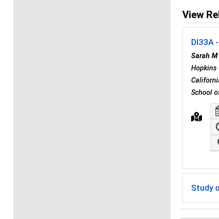
View Re
DI33A -
Sarah M
Hopkins 
Californ
School o
Study o