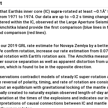
t
hat Earthâs inner core (IC)
supra
-rotated at least ~0.1Â°
rom 1971 to 1974. Our data are up to ~0.2 s timing chang
ered within the IC, observed at the Large Aperture Seismic
Amchitka Island provide the first comparison (blue lines in
d comparison (red lines).
 our 2019 GRL rate estimate for Novaya Zemlya by a better
e confirm rotation, increase our rate estimation from 0.07
ial rotation with Earth's rotation axis. The Amchitka measur
er source separation as well as apparent distortion from u
on, which is found to be in the opposite direction.
ervations contradict models of steady IC super-rotation a
 reversal of polarity, timing, and rate of rotation are consi
out an equilibrium with gravitational locking of the mantle 
nally created to naturally explain observed length-of-day 
riation at the times of the explosions and indicates our in
erpretations of causal connections between IC and mantle la