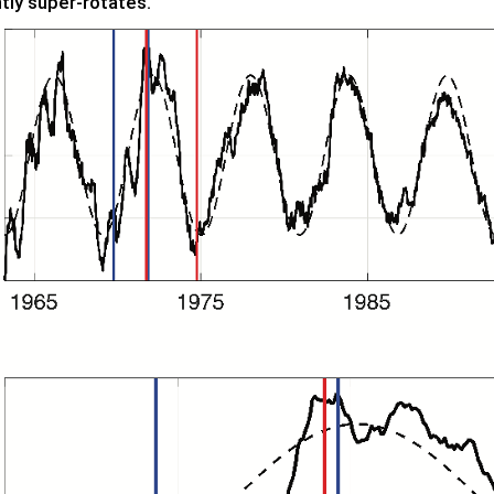
tly super-rotates.