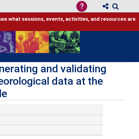
?
see what sessions, events, activities, and resources are
erating and validating
orological data at the
le