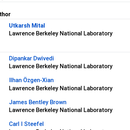
thor
Utkarsh Mital
Lawrence Berkeley National Laboratory
s
Dipankar Dwivedi
Lawrence Berkeley National Laboratory
Ilhan Özgen-Xian
Lawrence Berkeley National Laboratory
James Bentley Brown
Lawrence Berkeley National Laboratory
Carl I Steefel