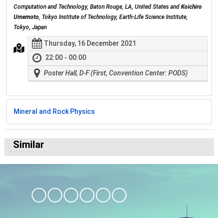
Computation and Technology, Baton Rouge, LA, United States and
Koichiro
Umemoto
, Tokyo Institute of Technology, Earth-Life Science Institute,
Tokyo, Japan
Thursday, 16 December 2021
22:00 - 00:00
Poster Hall, D-F (First, Convention Center: PODS)
Mineral and Rock Physics
Similar