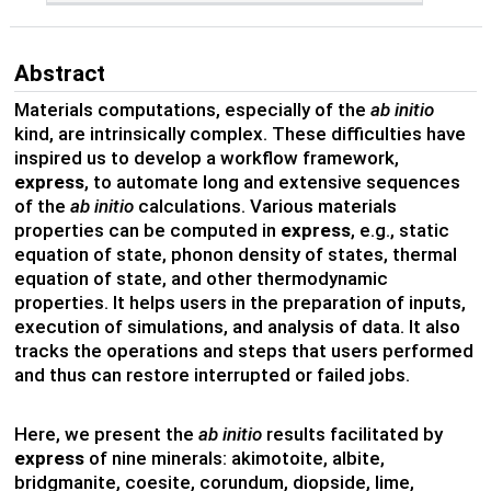
Abstract
Materials computations, especially of the
ab initio
kind, are intrinsically complex. These difficulties have
inspired us to develop a workflow framework,
express
, to automate long and extensive sequences
of the
ab initio
calculations. Various materials
properties can be computed in
express
, e.g., static
equation of state, phonon density of states, thermal
equation of state, and other thermodynamic
properties. It helps users in the preparation of inputs,
execution of simulations, and analysis of data. It also
tracks the operations and steps that users performed
and thus can restore interrupted or failed jobs.
Here, we present the
ab initio
results facilitated by
express
of nine minerals: akimotoite, albite,
bridgmanite, coesite, corundum, diopside, lime,