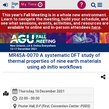
?
Sign
My Time
In
This year's Fall Meeting is in a whole new environment.
Learn to navigate the meeting, build your schedule, and
see what sessions, events, activities, and resources are
available to online and in-person attendees
here
.
MR45A-0070 A systematic DFT study of
thermal properties of nine earth materials
using
ab initio
workflows
Thursday, 16 December 2021
22:00 - 00:00
Poster Hall, D-F (First, Convention Center: PODS)