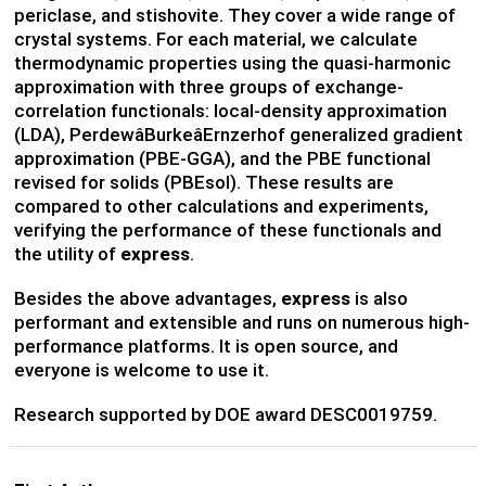
periclase, and stishovite. They cover a wide range of
crystal systems. For each material, we calculate
thermodynamic properties using the quasi-harmonic
approximation with three groups of exchange-
correlation functionals: local-density approximation
(LDA), PerdewâBurkeâErnzerhof generalized gradient
approximation (PBE-GGA), and the PBE functional
revised for solids (PBEsol). These results are
compared to other calculations and experiments,
verifying the performance of these functionals and
the utility of
express
.
Besides the above advantages,
express
is also
performant and extensible and runs on numerous high-
performance platforms. It is open source, and
everyone is welcome to use it.
Research supported by DOE award DESC0019759.