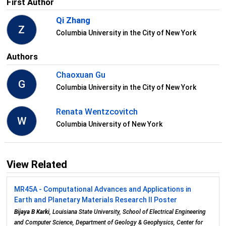
First Author
Qi Zhang
Z
Columbia University in the City of New York
Authors
Chaoxuan Gu
G
Columbia University in the City of New York
Renata Wentzcovitch
W
Columbia University of New York
View Related
MR45A - Computational Advances and Applications in
Earth and Planetary Materials Research II Poster
Bijaya B Karki
, Louisiana State University, School of Electrical Engineering
and Computer Science, Department of Geology & Geophysics, Center for