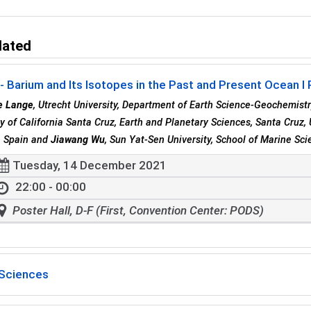
lated
 Barium and Its Isotopes in the Past and Present Ocean I
e Lange
, Utrecht University, Department of Earth Science-Geochemistr
ty of California Santa Cruz, Earth and Planetary Sciences, Santa Cruz,
, Spain and
Jiawang Wu
, Sun Yat-Sen University, School of Marine Sci
Tuesday, 14 December 2021
22:00 - 00:00
Poster Hall, D-F (First, Convention Center: PODS)
Sciences