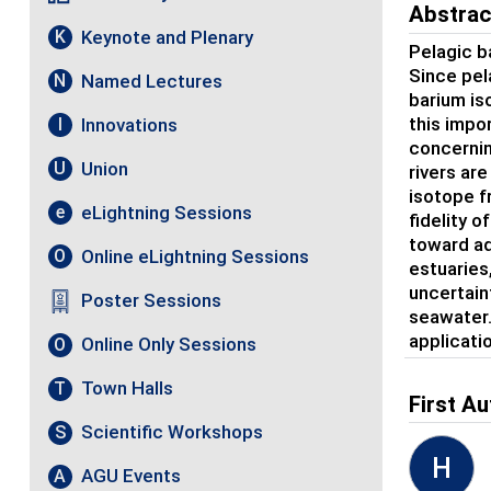
Abstrac
Keynote and Plenary
K
Pelagic b
Since pel
Named Lectures
N
barium is
this impo
Innovations
I
concernin
Union
U
rivers ar
isotope f
eLightning Sessions
e
fidelity o
toward ad
Online eLightning Sessions
O
estuaries
uncertain
Poster Sessions
seawater.
applicati
Online Only Sessions
O
Town Halls
T
First Au
Scientific Workshops
S
H
AGU Events
A