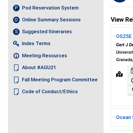
Pod Reservation System
P
View Re
Online Summary Sessions
O
Suggested Itineraries
S
OS25E -
Index Terms
Gert J D
Universi
Meeting Resources
Granada
About #AGU21
Fall Meeting Program Committee
Code of Conduct/Ethics
Ocean 