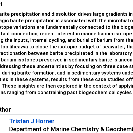
t
arite precipitation and dissolution drives large gradients 
agic barite precipitation is associated with the microbial 
otope variations are fundamentally connected to the biog
rtant connection, recent interest in marine barium isotope
g the inputs, internal cycling, and burial of barium from th
e too âheavyâ to close the isotopic budget of seawater; 
ractionation between barite precipitated in the laboratory
f barium isotopes preserved in sedimentary barite is uncons
dressing these uncertainties by focusing on three case st
, during barite formation, and in sedimentary systems under
ties in these systems, results from these case studies offe
 These insights are then explored in the context of applyi
ons ranging from constraining past biogeochemical cycles to
thor
Tristan J Horner
Department of Marine Chemistry & Geochemi