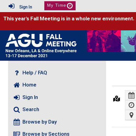
My Time
Sign In
This year's Fall Meeting is in a whole new environment.
Help / FAQ
Home
Sign In
Search
Browse by Day
Browse by Sections