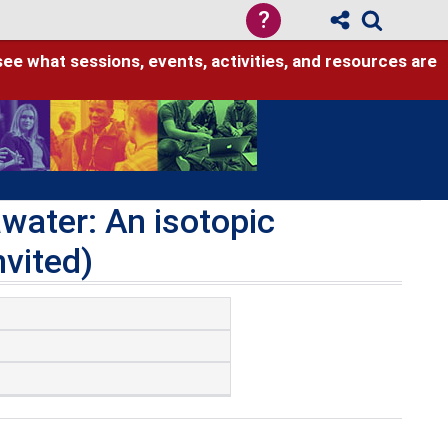
?
see what sessions, events, activities, and resources are
water: An isotopic
nvited)