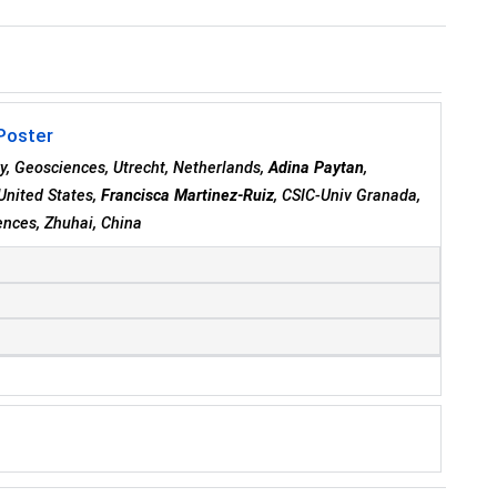
 Poster
y, Geosciences, Utrecht, Netherlands,
Adina Paytan
,
 United States,
Francisca Martinez-Ruiz
, CSIC-Univ Granada,
ences, Zhuhai, China