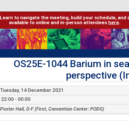
 Learn to navigate the meeting, build your schedule, and 
available to online and in-person attendees
here
.
OS25E-1044 Barium in sea
perspective (I
Tuesday, 14 December 2021
22:00 - 00:00
Poster Hall, D-F (First, Convention Center: PODS)