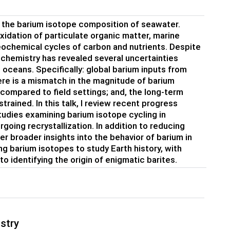
in the barium isotope composition of seawater.
oxidation of particulate organic matter, marine
eochemical cycles of carbon and nutrients. Despite
 chemistry has revealed several uncertainties
e oceans. Specifically: global barium inputs from
there is a mismatch in the magnitude of barium
 compared to field settings; and, the long-term
trained. In this talk, I review recent progress
udies examining barium isotope cycling in
going recrystallization. In addition to reducing
r broader insights into the behavior of barium in
ng barium isotopes to study Earth history, with
 identifying the origin of enigmatic barites.
stry