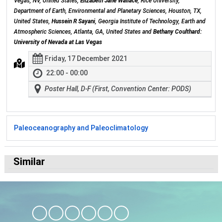
Vegas, NV, United States,
Elizabeth Jane Wallace
, Rice University,
Department of Earth, Environmental and Planetary Sciences, Houston, TX,
United States,
Hussein R Sayani
, Georgia Institute of Technology, Earth and
Atmospheric Sciences, Atlanta, GA, United States and
Bethany Coulthard:
University of Nevada at Las Vegas
Friday, 17 December 2021
22:00 - 00:00
Poster Hall, D-F (First, Convention Center: PODS)
Paleoceanography and Paleoclimatology
Similar