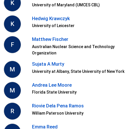
K
University of Maryland (UMCES CBL)
Hedwig Krawczyk
K
University of Leicester
Matthew Fischer
F
Australian Nuclear Science and Technology
Organization
Sujata A Murty
M
University at Albany, State University of New York
Andrea Lee Moore
M
Florida State University
Riovie Dela Pena Ramos
R
William Paterson University
Emma Reed