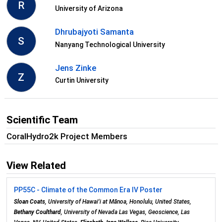
R
University of Arizona
Dhrubajyoti Samanta
S
Nanyang Technological University
Jens Zinke
Z
Curtin University
Scientific Team
CoralHydro2k Project Members
View Related
PP55C - Climate of the Common Era IV Poster
Sloan Coats
, University of Hawaiʻi at Mānoa, Honolulu, United States,
Bethany Coulthard
, University of Nevada Las Vegas, Geoscience, Las