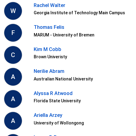
Rachel Walter
W
Georgia Institute of Technology Main Campus
Thomas Felis
F
MARUM - University of Bremen
Kim M Cobb
C
Brown Univeristy
Nerilie Abram
A
Australian National University
Alyssa R Atwood
A
Florida State University
Ariella Arzey
A
University of Wollongong