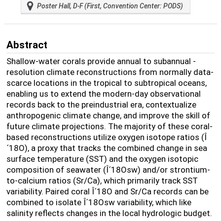
Poster Hall, D-F (First, Convention Center: PODS)
Abstract
Shallow-water corals provide annual to subannual -
resolution climate reconstructions from normally data-
scarce locations in the tropical to subtropical oceans,
enabling us to extend the modern-day observational
records back to the preindustrial era, contextualize
anthropogenic climate change, and improve the skill of
future climate projections. The majority of these coral-
based reconstructions utilize oxygen isotope ratios (Î
´
18
O), a proxy that tracks the combined change in sea
surface temperature (SST) and the oxygen isotopic
composition of seawater (Î´
18
O
sw
) and/or strontium-
to-calcium ratios (Sr/Ca), which primarily track SST
variability. Paired coral Î´
18
O and Sr/Ca records can be
combined to isolate Î´
18
O
sw
variability, which like
salinity reflects changes in the local hydrologic budget.