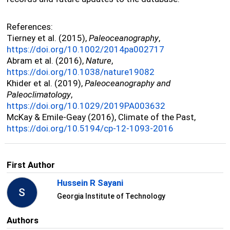
References:
Tierney et al. (2015),
Paleoceanography
,
https://doi.org/10.1002/2014pa002717
Abram et al. (2016),
Nature
,
https://doi.org/10.1038/nature19082
Khider et al. (2019),
Paleoceanography and
Paleoclimatology
,
https://doi.org/10.1029/2019PA003632
McKay & Emile-Geay (2016), Climate of the Past,
https://doi.org/10.5194/cp-12-1093-2016
First Author
Hussein R Sayani
S
Georgia Institute of Technology
Authors