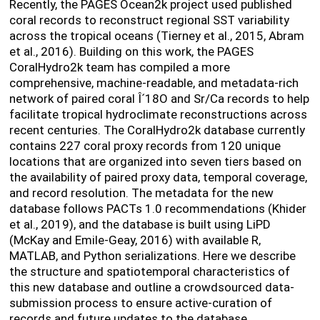
Recently, the PAGES Ocean2k project used published
coral records to reconstruct regional SST variability
across the tropical oceans (Tierney et al., 2015, Abram
et al., 2016). Building on this work, the PAGES
CoralHydro2k team has compiled a more
comprehensive, machine-readable, and metadata-rich
network of paired coral Î´
18
O and Sr/Ca records to help
facilitate tropical hydroclimate reconstructions across
recent centuries. The CoralHydro2k database currently
contains 227 coral proxy records from 120 unique
locations that are organized into seven tiers based on
the availability of paired proxy data, temporal coverage,
and record resolution. The metadata for the new
database follows PACTs 1.0 recommendations (Khider
et al., 2019), and the database is built using LiPD
(McKay and Emile-Geay, 2016) with available R,
MATLAB, and Python serializations. Here we describe
the structure and spatiotemporal characteristics of
this new database and outline a crowdsourced data-
submission process to ensure active-curation of
records and future updates to the database.