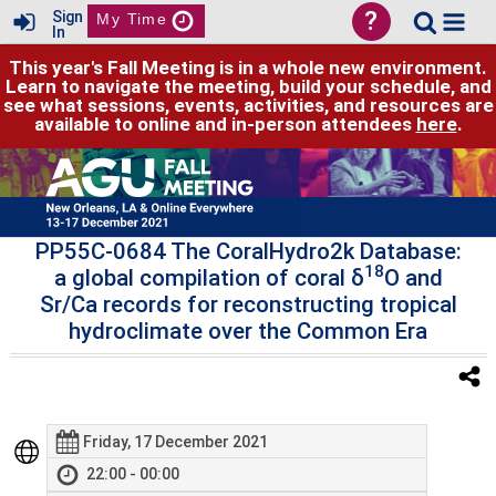
?
Sign
My Time
In
This year's Fall Meeting is in a whole new environment.
Learn to navigate the meeting, build your schedule, and
see what sessions, events, activities, and resources are
available to online and in-person attendees
here
.
PP55C-0684 The CoralHydro2k Database:
18
a global compilation of coral δ
O and
Sr/Ca records for reconstructing tropical
hydroclimate over the Common Era
Friday, 17 December 2021
22:00 - 00:00