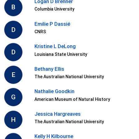
Logan D Brenner
B
Columbia University
Emilie P Dassié
D
CNRS
Kristine L DeLong
D
Louisiana State University
Bethany Ellis
E
The Australian National University
Nathalie Goodkin
G
American Museum of Natural History
Jessica Hargreaves
H
The Australian National University
Kelly H Kilbourne