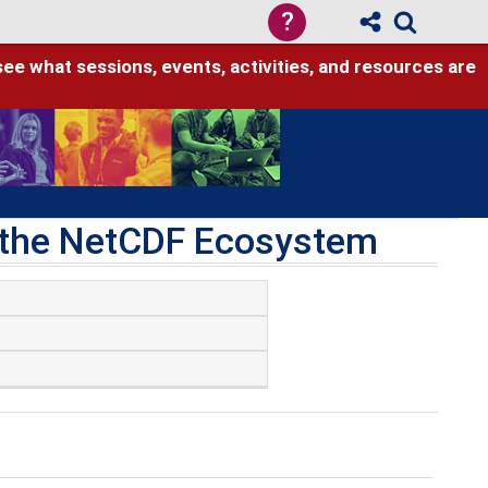
?
see what sessions, events, activities, and resources are
h the NetCDF Ecosystem