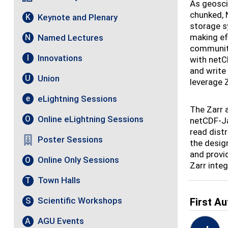
As geosci
chunked, 
Keynote and Plenary
K
storage s
making ef
Named Lectures
N
community
Innovations
I
with netCD
and write
Union
U
leverage 
eLightning Sessions
e
The Zarr 
Online eLightning Sessions
O
netCDF-Ja
read dist
Poster Sessions
the desig
and provi
Online Only Sessions
O
Zarr inte
Town Halls
T
Scientific Workshops
S
First Au
AGU Events
A