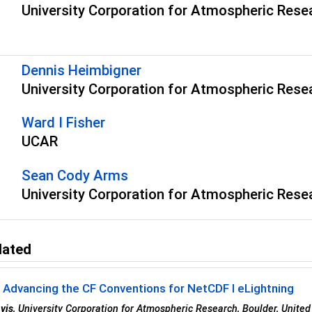
University Corporation for Atmospheric Rese
s
Dennis Heimbigner
University Corporation for Atmospheric Rese
Ward I Fisher
UCAR
Sean Cody Arms
University Corporation for Atmospheric Rese
lated
 Advancing the CF Conventions for NetCDF I eLightning
vis
, University Corporation for Atmospheric Research, Boulder, United