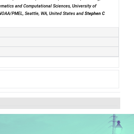
matics and Computational Sciences, University of
 NOAA/PMEL, Seattle, WA, United States and
Stephen C