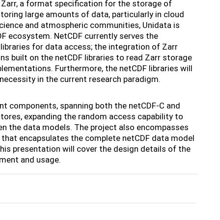
Zarr, a format specification for the storage of
oring large amounts of data, particularly in cloud
cience and atmospheric communities, Unidata is
CDF ecosystem. NetCDF currently serves the
braries for data access; the integration of Zarr
ons built on the netCDF libraries to read Zarr storage
plementations. Furthermore, the netCDF libraries will
 necessity in the current research paradigm.
ment components, spanning both the netCDF-C and
tores, expanding the random access capability to
en the data models. The project also encompasses
ion that encapsulates the complete netCDF data model
is presentation will cover the design details of the
opment and usage.