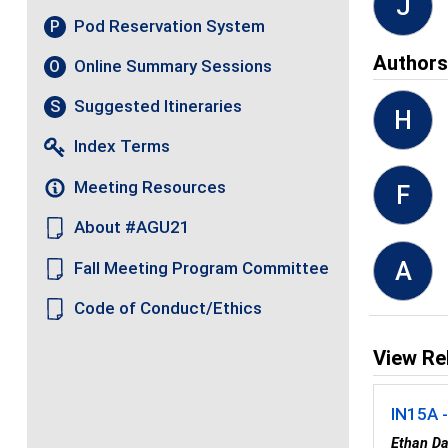
J
Pod Reservation System
P
Author
Online Summary Sessions
O
Suggested Itineraries
S
H
Index Terms
Meeting Resources
F
About #AGU21
A
Fall Meeting Program Committee
Code of Conduct/Ethics
View Re
IN15A -
Ethan Da