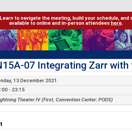
 Learn to navigate the meeting, build your schedule, and 
available to online and in-person attendees
here
.
N15A-07 Integrating Zarr wit
nday, 13 December 2021
:00 - 23:15
ightning Theater IV (First, Convention Center: PODS)
t