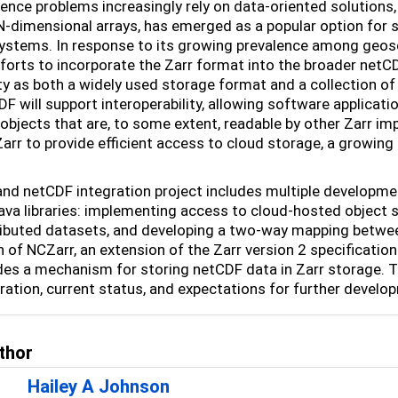
ence problems increasingly rely on data-oriented solutions, 
N-dimensional arrays, has emerged as a popular option for st
ystems. In response to its growing prevalence among geos
forts to incorporate the Zarr format into the broader net
 as both a widely used storage format and a collection of li
F will support interoperability, allowing software applicati
 objects that are, to some extent, readable by other Zarr im
Zarr to provide efficient access to cloud storage, a growing
and netCDF integration project includes multiple develop
va libraries: implementing access to cloud-hosted object s
ributed datasets, and developing a two-way mapping betwe
n of NCZarr, an extension of the Zarr version 2 specificat
des a mechanism for storing netCDF data in Zarr storage. Th
gration, current status, and expectations for further devel
thor
Hailey A Johnson