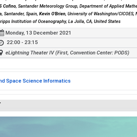
S Cofino
, Santander Meteorology Group, Department of Applied Mathe
a, Santander, Spain,
Kevin O'Brien
, University of Washington/CICOES,
cripps Institution of Oceanography, La Jolla, CA, United States
Monday, 13 December 2021
22:00 - 23:15
eLightning Theater IV (First, Convention Center: PODS)
and Space Science Informatics
r