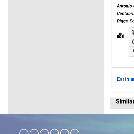
Antonio 
Cantabri
Diggs
, S
Earth 
Simila