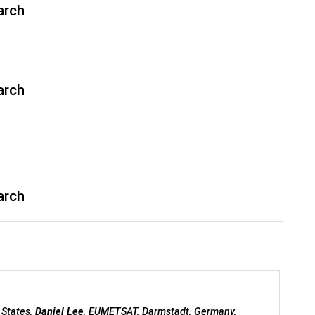
arch
arch
arch
 States,
Daniel Lee
, EUMETSAT, Darmstadt, Germany,