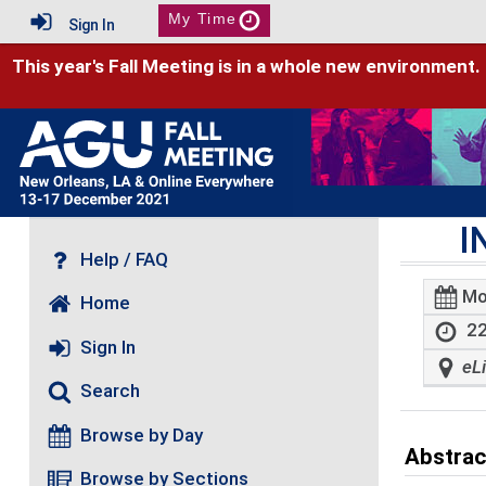
My Time
Sign In
This year's Fall Meeting is in a whole new environment.
I
Help / FAQ
Mo
Home
22
Sign In
eL
Search
Browse by Day
Abstrac
Browse by Sections