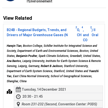
l'Environnement
View Related
2
4
2
B24B - Regional Budgets, Trends, and
O,
,
) II
Drivers of Major Greenhouse Gases (N
CH
and
Oral
CO
Hanqin Tian
, Boston College, Schiller Institute for Integrated Science and
Society, Department of Earth and Environmental Sciences, Boston, United
States,
Benjamin Poulter
, Spark Climate Solutions, Greenbelt, United States,
Ana Bastos
, Leipzig University, Institute for Earth System Science & Remote
Sensing, Leipzig, Germany,
Robert B Jackson
, Stanford University,
Department of Earth System Science, Stanford, United States and
Yuanzhi
Yao
, East China Normal University, School of Geographical Sciences,
Shanghai, China
Tuesday, 14 December 2021
20:30 - 21:45
Room 231-232 (Second, Convention Center: PODS)