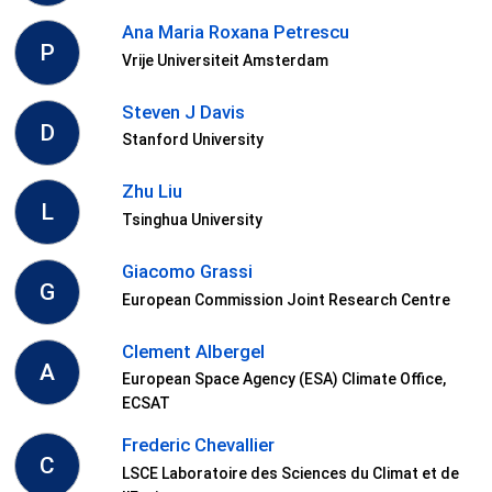
Ana Maria Roxana Petrescu
P
Vrije Universiteit Amsterdam
Steven J Davis
D
Stanford University
Zhu Liu
L
Tsinghua University
Giacomo Grassi
G
European Commission Joint Research Centre
Clement Albergel
A
European Space Agency (ESA) Climate Office,
ECSAT
Frederic Chevallier
C
LSCE Laboratoire des Sciences du Climat et de