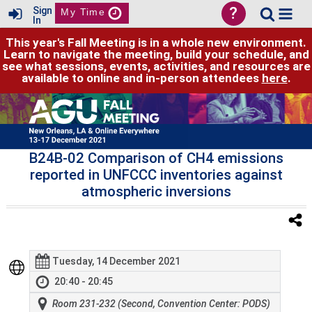
?
Sign
My Time
In
This year's Fall Meeting is in a whole new environment.
Learn to navigate the meeting, build your schedule, and
see what sessions, events, activities, and resources are
available to online and in-person attendees
here
.
B24B-02 Comparison of CH4 emissions
reported in UNFCCC inventories against
atmospheric inversions
Tuesday, 14 December 2021
20:40 - 20:45
Room 231-232 (Second, Convention Center: PODS)