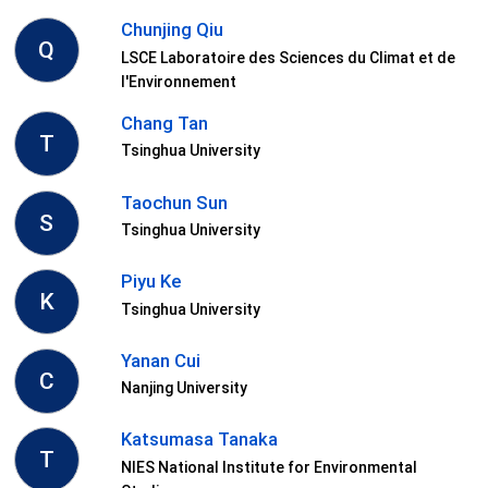
Chunjing Qiu
Q
LSCE Laboratoire des Sciences du Climat et de
l'Environnement
Chang Tan
T
Tsinghua University
Taochun Sun
S
Tsinghua University
Piyu Ke
K
Tsinghua University
Yanan Cui
C
Nanjing University
Katsumasa Tanaka
T
NIES National Institute for Environmental