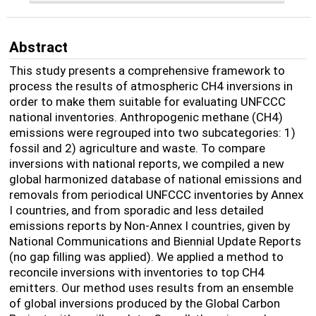
Abstract
This study presents a comprehensive framework to
process the results of atmospheric CH4 inversions in
order to make them suitable for evaluating UNFCCC
national inventories. A
nthropogenic methane (CH
4
)
emissions were regrouped into two subcategories: 1)
fossil and 2) agriculture and waste. To compare
inversions with national reports, we compiled a new
global harmonized database of national emissions and
removals from periodical UNFCCC inventories by Annex
I countries, and from sporadic and less detailed
emissions reports by Non-Annex I countries, given by
National Communications and Biennial Update Reports
(no gap
filling
was applied). We applied a method to
reconcile inversions with inventories to
top CH4
emitters
. Our method uses results from an ensemble
of global inversions produced by the Global Carbon