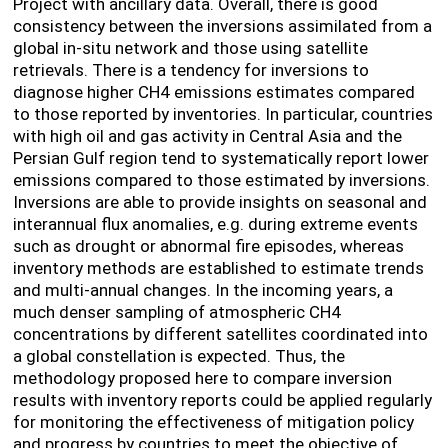
Project with ancillary data.
Overall, there is
good
consistency between the inversions assimilated from a
global in-situ network and those using satellite
retrievals. There is a tendency for inversions to
diagnose higher CH
4
emissions estimates compared
to those reported by inventories. In particular, countries
with high oil and gas activity in Central Asia and the
Persian Gulf region tend to systematically report lower
emissions compared to those estimated by inversions.
I
nversions are able to provide insights on seasonal and
interannual flux anomalies, e.g. during extreme events
such as drought or abnormal fire episodes, whereas
inventory methods are established to estimate trends
and multi-annual changes. In the incoming years, a
much denser sampling of atmospheric CH4
concentrations by different satellites coordinated into
a global constellation is expected. Thus, the
methodology proposed here to compare inversion
results with inventory reports could be applied regularly
for monitoring the effectiveness of mitigation policy
and progress by countries to meet the objective of