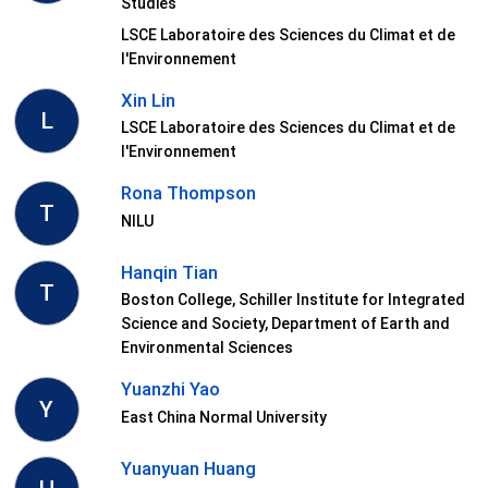
Studies
LSCE Laboratoire des Sciences du Climat et de
l'Environnement
Xin Lin
L
LSCE Laboratoire des Sciences du Climat et de
l'Environnement
Rona Thompson
T
NILU
Hanqin Tian
T
Boston College, Schiller Institute for Integrated
Science and Society, Department of Earth and
Environmental Sciences
Yuanzhi Yao
Y
East China Normal University
Yuanyuan Huang