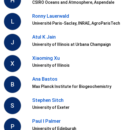
H
CSIRO Oceans and Atmosphere, Aspendale
Ronny Lauerwald
L
Université Paris-Saclay, INRAE, AgroParisTech
Atul K Jain
J
University of Illinois at Urbana Champaign
Xiaoming Xu
X
University of Illinois
Ana Bastos
B
Max Planck Institute for Biogeochemistry
Stephen Sitch
S
University of Exeter
Paul I Palmer
P
University of Edinburgh