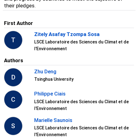
their pledges.
First Author
Zitely Asafay Tzompa Sosa
T
LSCE Laboratoire des Sciences du Climat et de
l'Environnement
Authors
Zhu Deng
D
Tsinghua University
Philippe Ciais
C
LSCE Laboratoire des Sciences du Climat et de
l'Environnement
Marielle Saunois
S
LSCE Laboratoire des Sciences du Climat et de
l'Environnement