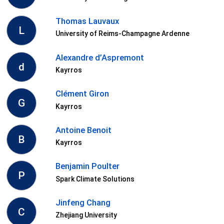
Thomas Lauvaux
L
University of Reims-Champagne Ardenne
Alexandre d’Aspremont
d
Kayrros
Clément Giron
G
Kayrros
Antoine Benoit
B
Kayrros
Benjamin Poulter
P
Spark Climate Solutions
Jinfeng Chang
C
Zhejiang University