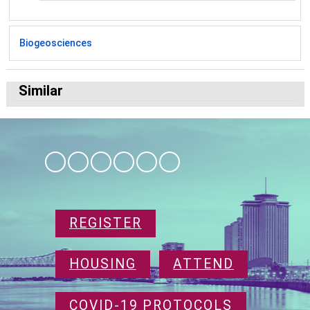
Biogeosciences
Similar
REGISTER
HOUSING
ATTEND
COVID-19 PROTOCOLS