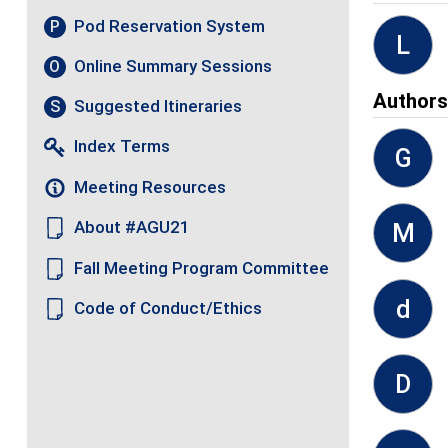
Pod Reservation System
P
L
Online Summary Sessions
O
Author
Suggested Itineraries
S
Index Terms
G
Meeting Resources
About #AGU21
M
Fall Meeting Program Committee
d
Code of Conduct/Ethics
D