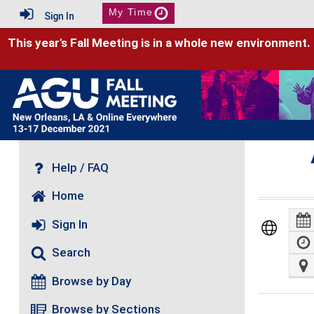
My Time
Sign In
This year's Fall Meeting is in a whole new environment.
Help / FAQ
Home
Sign In
Search
Browse by Day
Browse by Sections