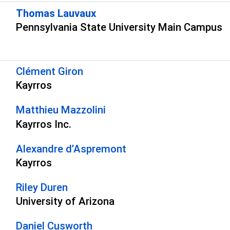
Thomas Lauvaux
Pennsylvania State University Main Campus
s
Clément Giron
Kayrros
Matthieu Mazzolini
Kayrros Inc.
Alexandre d’Aspremont
Kayrros
Riley Duren
University of Arizona
Daniel Cusworth