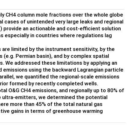
aily CH4 column mole fractions over the whole globe
ual cases of unintended very large leaks and regional
) provide an actionable and cost-efficient solution
 especially in countries where regulations lag
limited by the instrument sensitivity, by the
es (e.g. Permian basin), and by complex spatial
. We addressed these limitations by applying an
d emissions using the backward Lagrangian particle
allel, we quantified the regional-scale emissions
rior formed by recently completed wells.
otal O&G CH4 emissions, and regionally up to 80% of
he ultra-emitters, we determined the potential
ere more than 45% of the total natural gas
ective gains in terms of greenhouse warming