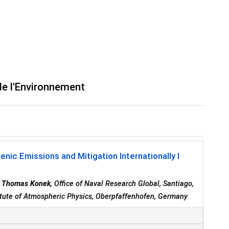
de l'Environnement
c Emissions and Mitigation Internationally I
r Thomas Konek
, Office of Naval Research Global, Santiago,
tute of Atmospheric Physics, Oberpfaffenhofen, Germany