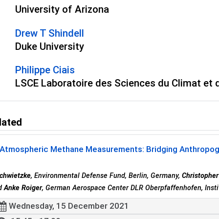
University of Arizona
Drew T Shindell
Duke University
Philippe Ciais
LSCE Laboratoire des Sciences du Climat et 
lated
Atmospheric Methane Measurements: Bridging Anthropogeni
chwietzke
, Environmental Defense Fund, Berlin, Germany,
Christophe
nd
Anke Roiger
, German Aerospace Center DLR Oberpfaffenhofen, Insti
Wednesday, 15 December 2021