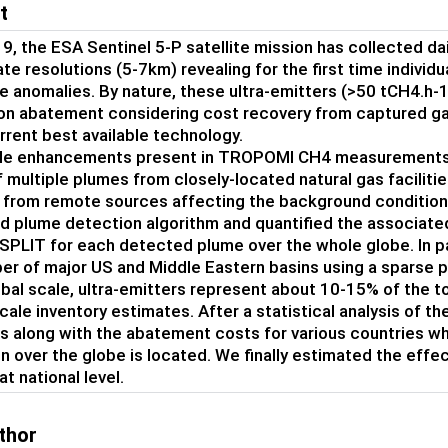
t
9, the ESA Sentinel 5-P satellite mission has collected d
te resolutions (5-7km) revealing for the first time individ
e anomalies. By nature, these ultra-emitters (>50 tCH4.h-1
on abatement considering cost recovery from captured gas
rrent best available technology.
e enhancements present in TROPOMI CH4 measurements are 
f multiple plumes from closely-located natural gas faciliti
 from remote sources affecting the background conditions
 plume detection algorithm and quantified the associate
PLIT for each detected plume over the whole globe. In par
er of major US and Middle Eastern basins using a sparse p
obal scale, ultra-emitters represent about 10-15% of the t
cale inventory estimates. After a statistical analysis of t
s along with the abatement costs for various countries wh
n over the globe is located. We finally estimated the eff
at national level.
thor