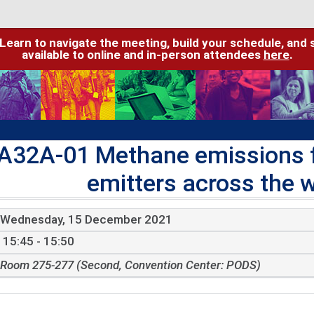
 Learn to navigate the meeting, build your schedule, and 
available to online and in-person attendees
here
.
A32A-01 Methane emissions fr
emitters across the w
Wednesday, 15 December 2021
15:45 - 15:50
Room 275-277 (Second, Convention Center: PODS)