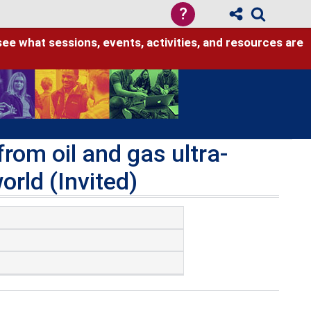
?
see what sessions, events, activities, and resources are
om oil and gas ultra-
orld (Invited)