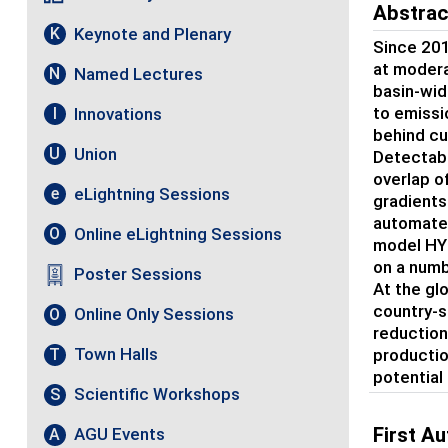
Abstrac
Keynote and Plenary
K
Since 201
at modera
Named Lectures
N
basin-wid
to emissi
Innovations
I
behind cu
Union
U
Detectabl
overlap o
eLightning Sessions
e
gradients
automated
Online eLightning Sessions
O
model HYS
on a numb
Poster Sessions
At the gl
country-s
Online Only Sessions
O
reduction
Town Halls
T
productio
potential 
Scientific Workshops
S
First Au
AGU Events
A