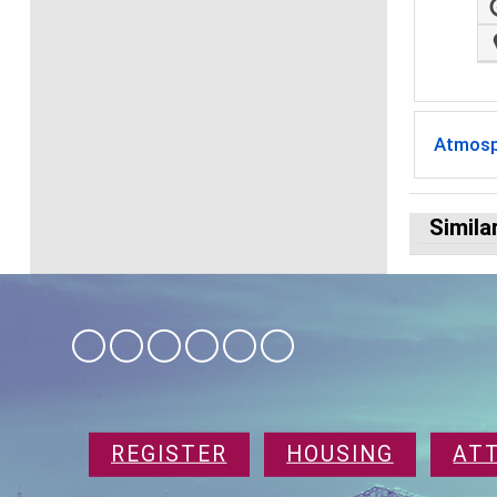
Atmosp
Simila
REGISTER
HOUSING
AT