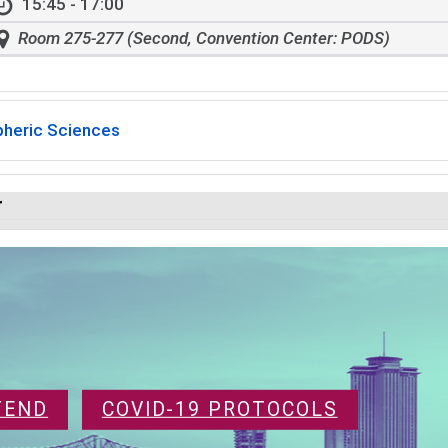
15:45 - 17:00
Room 275-277 (Second, Convention Center: PODS)
heric Sciences
r
TEND
COVID-19 PROTOCOLS