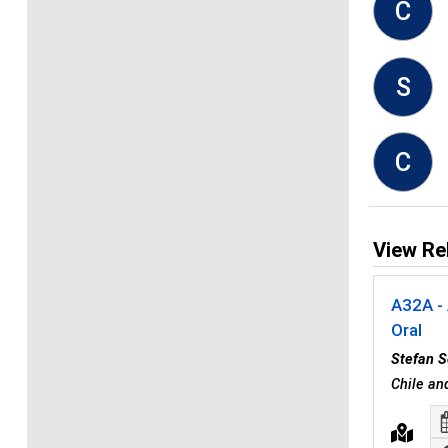
C
S
C
View Re
A32A - 
Oral
Stefan S
Chile a