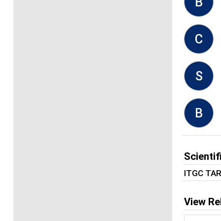
B
C
S
B
Scienti
ITGC TA
View Re