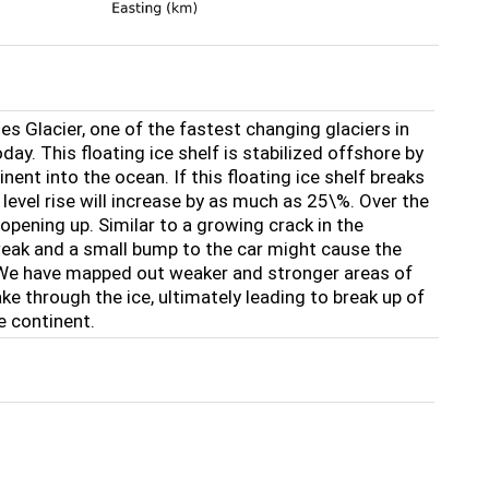
es Glacier, one of the fastest changing glaciers in
ay. This floating ice shelf is stabilized offshore by
ent into the ocean. If this floating ice shelf breaks
 level rise will increase by as much as 25\%. Over the
opening up. Similar to a growing crack in the
weak and a small bump to the car might cause the
. We have mapped out weaker and stronger areas of
ake through the ice, ultimately leading to break up of
he continent.