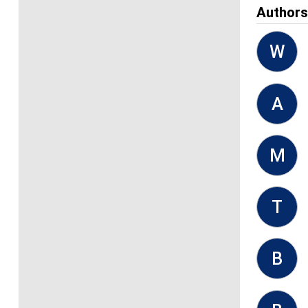
Author
W
A
M
T
B