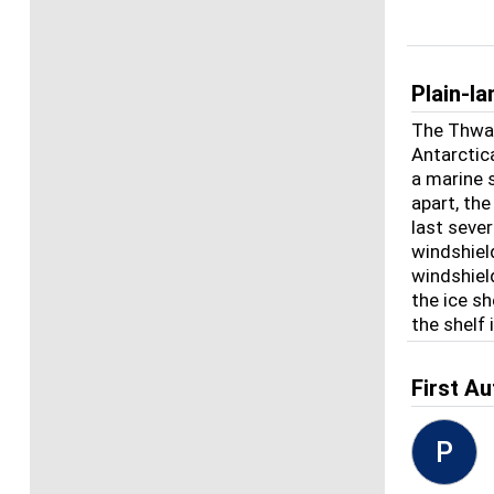
Plain-l
The Thwait
Antarctica
a marine s
apart, the
last seve
windshiel
windshiel
the ice sh
the shelf 
First Au
P