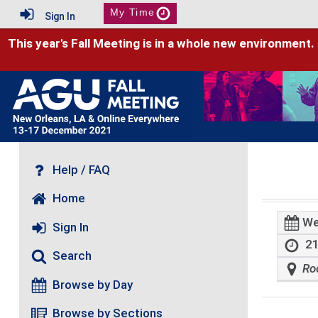
My Time
Sign In
This year's Fall Meeting is in a whole new environment.
Help / FAQ
Home
We
Sign In
21
Search
Ro
Browse by Day
Browse by Sections