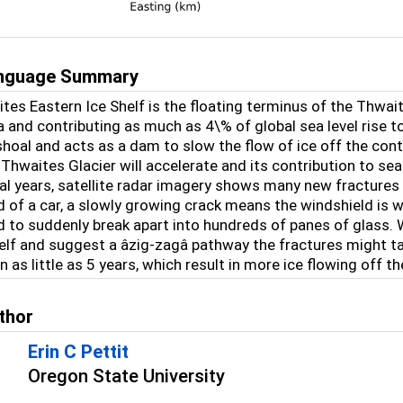
anguage Summary
es Eastern Ice Shelf is the floating terminus of the Thwait
 and contributing as much as 4\% of global sea level rise tod
hoal and acts as a dam to slow the flow of ice off the contin
 Thwaites Glacier will accelerate and its contribution to sea
ral years, satellite radar imagery shows many new fractures 
d of a car, a slowly growing crack means the windshield is 
d to suddenly break apart into hundreds of panes of glass
elf and suggest a âzig-zagâ pathway the fractures might t
in as little as 5 years, which result in more ice flowing off t
thor
Erin C Pettit
Oregon State University