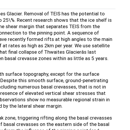
es Glacier. Removal of TEIS has the potential to
to 25\%. Recent research shows that the ice shelf is
 the shear margin that separates TEIS from the
nnection to the pinning point. A sequence of
ve recently formed rifts at high angles to the main
f at rates as high as 2km per year. We use satellite
 final collapse of Thwaites Glacierâs last
en basal crevasse zones within as little as 5 years.
h surface topography, except for the surface
w. Despite this smooth surface, ground-penetrating
cluding numerous basal crevasses, that is not in
presence of elevated vertical shear stresses that
 observations show no measurable regional strain in
 by the lateral shear margin.
eak zone, triggering rifting along the basal crevasses
f basal crevasses on the eastern side of the basal