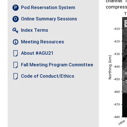
channel. T
compressiv
Pod Reservation System
P
Online Summary Sessions
O
Index Terms
Meeting Resources
About #AGU21
Fall Meeting Program Committee
Code of Conduct/Ethics