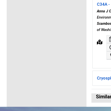
C34A - 
Anna J 
Environm
Scambo
of Washi
Cryosp
Simila