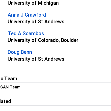
University of Michigan
Anna J Crawford
University of St Andrews
Ted A Scambos
University of Colorado, Boulder
Doug Benn
University of St Andrews
fic Team
RSAN Team
lated