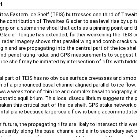
t
tes Eastern Ice Shelf (TEIS) buttresses one third of Thwait
he contribution of Thwaites Glacier to sea level rise by up 
s grip on a submarine shoal that acts as a pinning point and
Glacier Tongue has extended, further weakening the TEIS co
1 radar imagery shows that parallel wing and comb cracks ha
in and are propagating into the central part of the ice shel
und-penetrating radar, and GPS measurements to suggest that
ice shelf may be initiated by intersection of rifts with hidd
al part of TEIS has no obvious surface crevasses and smoot
n of a pronounced basal channel aligned parallel to ice flo
ws a weak zone of thin ice and complex basal topography, in
ostatic equilibrium. This local disequilibrium suggests the 
eaken this critical part of the ice shelf. GPS stake network
ontal plane because large-scale flow is being accommodated
r future, the propagating rifts are likely to intersect this w
equently, along the basal channel and a into secondary set o