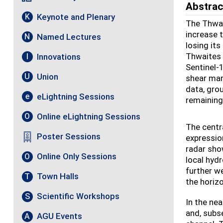
Abstrac
Keynote and Plenary
K
The Thwai
increase t
Named Lectures
N
losing it
Thwaites 
Innovations
I
Sentinel-
Union
U
shear marg
data, gro
eLightning Sessions
e
remaining 
Online eLightning Sessions
O
The centr
Poster Sessions
expressio
radar sho
Online Only Sessions
O
local hydr
further w
Town Halls
T
the horiz
Scientific Workshops
S
In the nea
and, subs
AGU Events
A