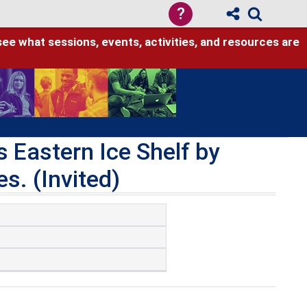
?
see what sessions, events, activities, and resources are
 Eastern Ice Shelf by
es. (Invited)