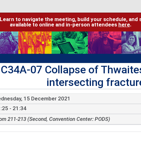
 Learn to navigate the meeting, build your schedule, and 
available to online and in-person attendees
here
.
C34A-07 Collapse of Thwaites
intersecting fractur
dnesday, 15 December 2021
:25 - 21:34
om 211-213 (Second, Convention Center: PODS)