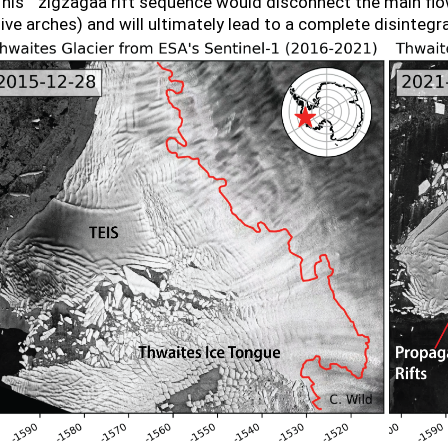
his ``zigzagââ rift sequence would disconnect the main fl
e arches) and will ultimately lead to a complete disintegrat