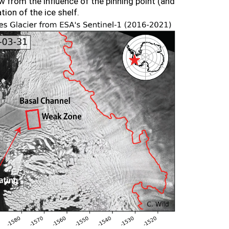
ow from the influence of the pinning point (and
ion of the ice shelf.