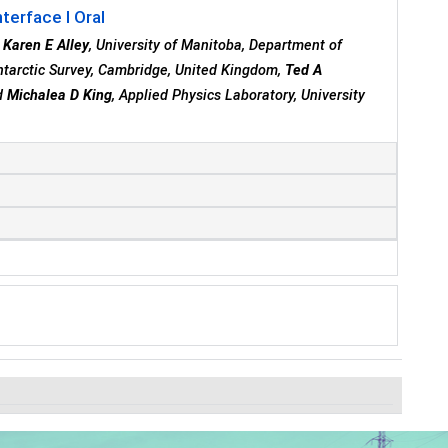
terface I Oral
,
Karen E Alley
, University of Manitoba, Department of
Antarctic Survey, Cambridge, United Kingdom,
Ted A
nd
Michalea D King
, Applied Physics Laboratory, University