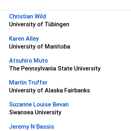
s
Christian Wild
University of Tübingen
Karen Alley
University of Manitoba
Atsuhiro Muto
The Pennsylvania State University
Martin Truffer
University of Alaska Fairbanks
Suzanne Louise Bevan
Swansea University
Jeremy N Bassis