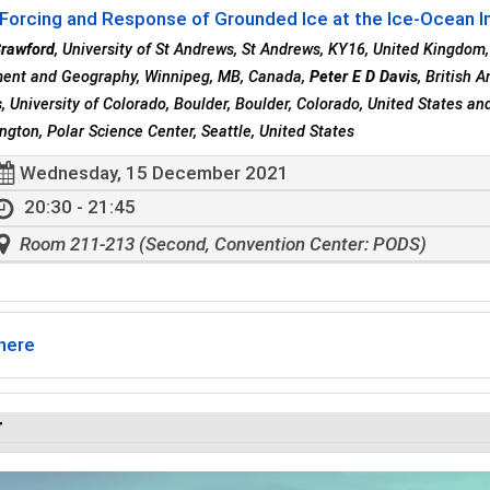
Forcing and Response of Grounded Ice at the Ice-Ocean In
Crawford
, University of St Andrews, St Andrews, KY16, United Kingdom
ent and Geography, Winnipeg, MB, Canada,
Peter E D Davis
, British 
s
, University of Colorado, Boulder, Boulder, Colorado, United States a
ngton, Polar Science Center, Seattle, United States
Wednesday, 15 December 2021
20:30 - 21:45
Room 211-213 (Second, Convention Center: PODS)
here
r