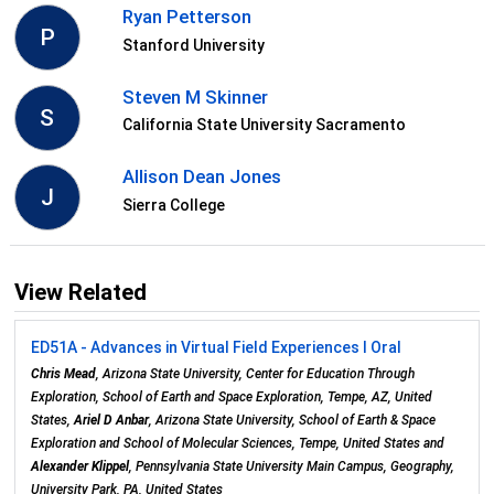
Ryan Petterson
P
Stanford University
Steven M Skinner
S
California State University Sacramento
Allison Dean Jones
J
Sierra College
View Related
ED51A - Advances in Virtual Field Experiences I Oral
Chris Mead
, Arizona State University, Center for Education Through
Exploration, School of Earth and Space Exploration, Tempe, AZ, United
States,
Ariel D Anbar
, Arizona State University, School of Earth & Space
Exploration and School of Molecular Sciences, Tempe, United States and
Alexander Klippel
, Pennsylvania State University Main Campus, Geography,
University Park, PA, United States