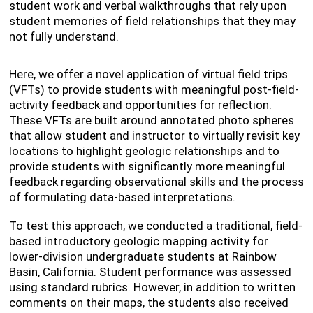
student work and verbal walkthroughs that rely upon
student memories of field relationships that they may
not fully understand.
Here, we offer a novel application of virtual field trips
(VFTs) to provide students with meaningful post-field-
activity feedback and opportunities for reflection.
These VFTs are built around annotated photo spheres
that allow student and instructor to virtually revisit key
locations to highlight geologic relationships and to
provide students with significantly more meaningful
feedback regarding observational skills and the process
of formulating data-based interpretations.
To test this approach, we conducted a traditional, field-
based introductory geologic mapping activity for
lower-division undergraduate students at Rainbow
Basin, California. Student performance was assessed
using standard rubrics. However, in addition to written
comments on their maps, the students also received