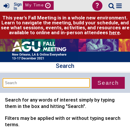
?
Sign
My Time
In
This year's Fall Meeting is in a whole new environment.
Learn to navigate the meeting, build your schedule, and
see what sessions, events, activities, and resources are
available to online and in-person attendees
here
.
Search
Search for any words of interest simply by typing
them in the box and hitting "Search".
Filters may be applied with or without typing search
terms.