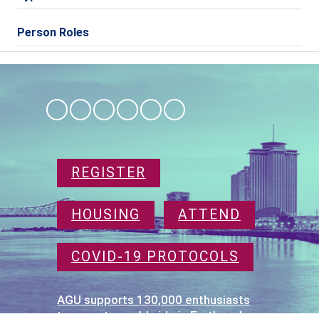
Person Roles
REGISTER
HOUSING
ATTEND
COVID-19 PROTOCOLS
AGU supports 130,000 enthusiasts
to experts worldwide in Earth and