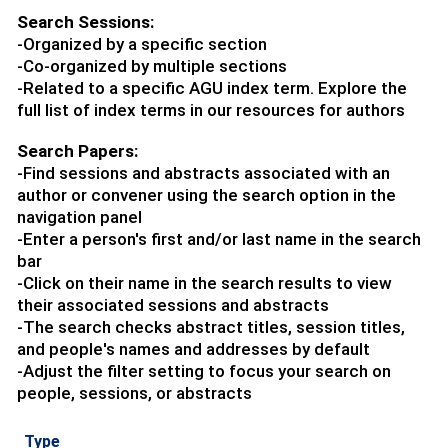
Search Sessions:
-Organized by a specific section
-Co-organized by multiple sections
-Related to a specific AGU index term. Explore the
full list of index terms in our resources for authors
Search Papers:
-Find sessions and abstracts associated with an
author or convener using the search option in the
navigation panel
-Enter a person's first and/or last name in the search
bar
-Click on their name in the search results to view
their associated sessions and abstracts
-The search checks abstract titles, session titles,
and people's names and addresses by default
-Adjust the filter setting to focus your search on
people, sessions, or abstracts
Type