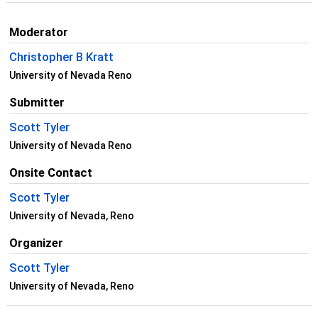
Moderator
Christopher B Kratt
University of Nevada Reno
Submitter
Scott Tyler
University of Nevada Reno
Onsite Contact
Scott Tyler
University of Nevada, Reno
Organizer
Scott Tyler
University of Nevada, Reno