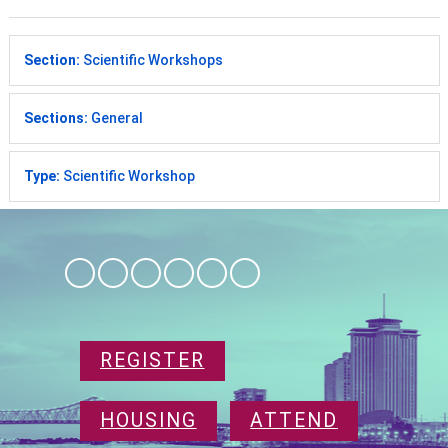
Section:
Scientific Workshops
Sections:
General
Type:
Scientific Workshop
REGISTER
HOUSING
ATTEND