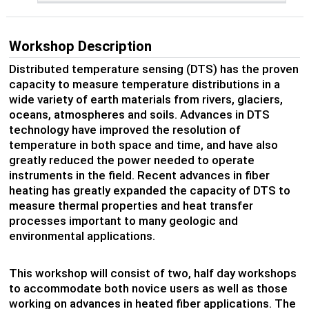
Workshop Description
Distributed temperature sensing (DTS) has the proven
capacity to measure temperature distributions in a
wide variety of earth materials from rivers, glaciers,
oceans, atmospheres and soils. Advances in DTS
technology have improved the resolution of
temperature in both space and time, and have also
greatly reduced the power needed to operate
instruments in the field. Recent advances in fiber
heating has greatly expanded the capacity of DTS to
measure thermal properties and heat transfer
processes important to many geologic and
environmental applications.
This workshop will consist of two, half day workshops
to accommodate both novice users as well as those
working on advances in heated fiber applications. The