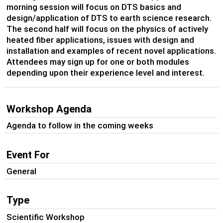
morning session will focus on DTS basics and
design/application of DTS to earth science research.
The second half will focus on the physics of actively
heated fiber applications, issues with design and
installation and examples of recent novel applications.
Attendees may sign up for one or both modules
depending upon their experience level and interest.
Workshop Agenda
Agenda to follow in the coming weeks
Event For
General
Type
Scientific Workshop