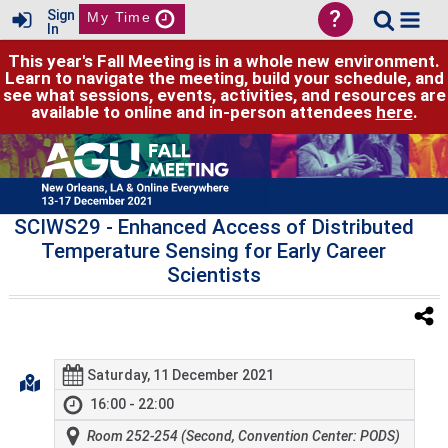
?
Sign
My Time
In
This year's Fall Meeting is in a whole new environment.
Learn to navigate the meeting, build your schedule, and
see what sessions, events, activities, and resources are
available to online and in-person attendees
here
.
SCIWS29
- Enhanced Access of Distributed
Temperature Sensing for Early Career
Scientists
Saturday, 11 December 2021
16:00 - 22:00
Room 252-254 (Second, Convention Center: PODS)