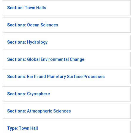
Section:
Town Halls
Sections:
Ocean Sciences
Sections:
Hydrology
Sections:
Global Environmental Change
Sections:
Earth and Planetary Surface Processes
Sections:
Cryosphere
Sections:
Atmospheric Sciences
Type:
Town Hall