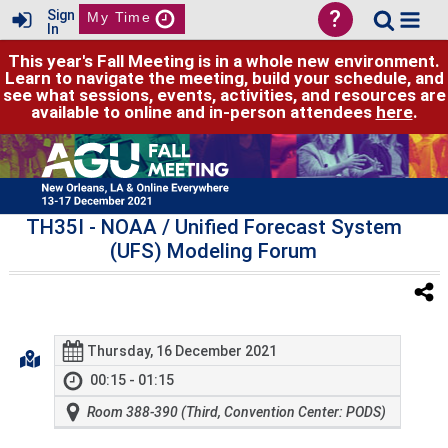
?
Sign
My Time
In
This year's Fall Meeting is in a whole new environment.
Learn to navigate the meeting, build your schedule, and
see what sessions, events, activities, and resources are
available to online and in-person attendees
here
.
TH35I
- NOAA / Unified Forecast System
(UFS) Modeling Forum
Thursday, 16 December 2021
00:15 - 01:15
Room 388-390 (Third, Convention Center: PODS)