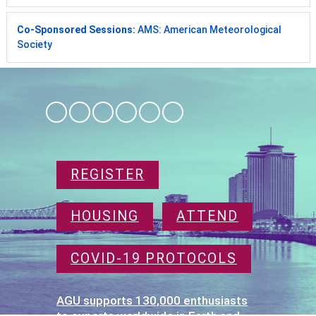
Co-Sponsored Sessions:
AMS: American Meteorological
Society
REGISTER
HOUSING
ATTEND
COVID-19 PROTOCOLS
AGU supports 130,000 enthusiasts
to experts worldwide in Earth and