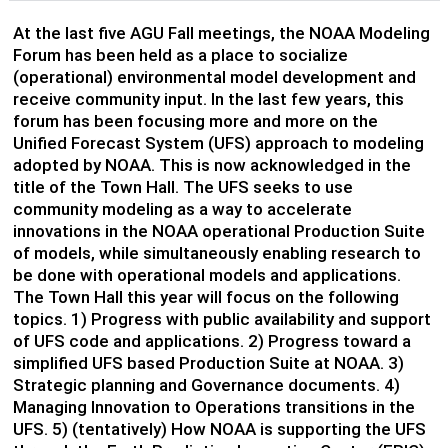
At the last five AGU Fall meetings, the NOAA Modeling
Forum has been held as a place to socialize
(operational) environmental model development and
receive community input. In the last few years, this
forum has been focusing more and more on the
Unified Forecast System (UFS) approach to modeling
adopted by NOAA. This is now acknowledged in the
title of the Town Hall. The UFS seeks to use
community modeling as a way to accelerate
innovations in the NOAA operational Production Suite
of models, while simultaneously enabling research to
be done with operational models and applications.
The Town Hall this year will focus on the following
topics. 1) Progress with public availability and support
of UFS code and applications. 2) Progress toward a
simplified UFS based Production Suite at NOAA. 3)
Strategic planning and Governance documents. 4)
Managing Innovation to Operations transitions in the
UFS. 5) (tentatively) How NOAA is supporting the UFS