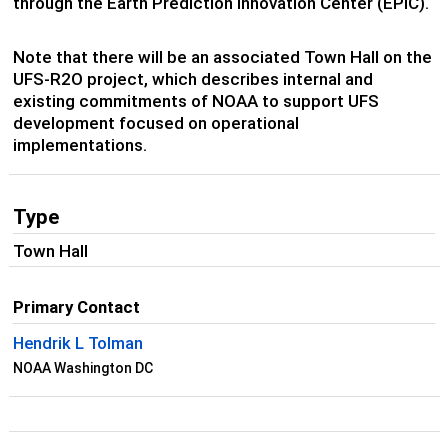
through the Earth Prediction Innovation Center (EPIC).
Note that there will be an associated Town Hall on the
UFS-R2O project, which describes internal and
existing commitments of NOAA to support UFS
development focused on operational
implementations.
Type
Town Hall
Primary Contact
Hendrik L Tolman
NOAA Washington DC