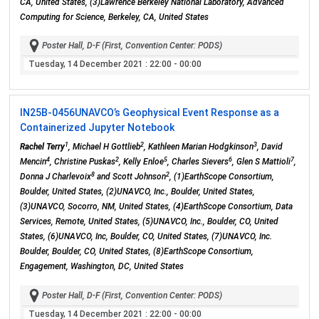
CA, United States, (3)Lawrence Berkeley National Laboratory, Advanced
Computing for Science, Berkeley, CA, United States
Poster Hall, D-F (First, Convention Center: PODS)
Tuesday, 14 December 2021
: 22:00 - 00:00
IN25B-0456
UNAVCO’s Geophysical Event Response as a
Containerized Jupyter Notebook
1
2
3
Rachel Terry
, Michael H Gottlieb
, Kathleen Marian Hodgkinson
, David
4
2
5
6
7
Mencin
, Christine Puskas
, Kelly Enloe
, Charles Sievers
, Glen S Mattioli
,
8
2
Donna J Charlevoix
and Scott Johnson
, (1)EarthScope Consortium,
Boulder, United States, (2)UNAVCO, Inc., Boulder, United States,
(3)UNAVCO, Socorro, NM, United States, (4)EarthScope Consortium, Data
Services, Remote, United States, (5)UNAVCO, Inc., Boulder, CO, United
States, (6)UNAVCO, Inc, Boulder, CO, United States, (7)UNAVCO, Inc.
Boulder, Boulder, CO, United States, (8)EarthScope Consortium,
Engagement, Washington, DC, United States
Poster Hall, D-F (First, Convention Center: PODS)
Tuesday, 14 December 2021
: 22:00 - 00:00