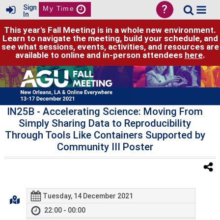
?
Sign
My Time
In
This year's Fall Meeting is in a whole new environment.
Learn to navigate the meeting, build your schedule, and
see what sessions, events, activities, and resources are
available to online and in-person attendees
here
.
IN25B
- Accelerating Science: Moving From
Simply Sharing Data to Reproducibility
Through Tools Like Containers Supported by
Community III Poster
Tuesday, 14 December 2021
22:00 - 00:00