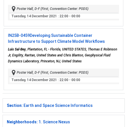
Poster Hall, D-F (First, Convention Center: PODS)
Tuesday, 14 December 2021
: 22:00 - 00:00
IN25B-0459
Developing Sustainable Container
Infrastructure to Support Climate Model Workflows
Luis Sal-Bey
, Plantation, FL - Florida, UNITED STATES, Thomas E Robinson
Jr, Engility, Raritan, United States and Chris Blanton, Geophysical Fluid
Dynamics Laboratory, Princeton, NJ, United States
Poster Hall, D-F (First, Convention Center: PODS)
Tuesday, 14 December 2021
: 22:00 - 00:00
Section:
Earth and Space Science Informatics
Neighborhoods:
1. Science Nexus