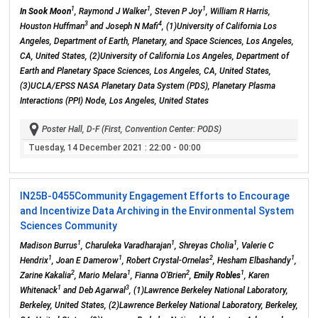
1
1
1
In Sook Moon
, Raymond J Walker
, Steven P Joy
, William R Harris,
3
4
Houston Huffman
and Joseph N Mafi
, (1)University of California Los
Angeles, Department of Earth, Planetary, and Space Sciences, Los Angeles,
CA, United States, (2)University of California Los Angeles, Department of
Earth and Planetary Space Sciences, Los Angeles, CA, United States,
(3)UCLA/EPSS NASA Planetary Data System (PDS), Planetary Plasma
Interactions (PPI) Node, Los Angeles, United States
Poster Hall, D-F (First, Convention Center: PODS)
Tuesday, 14 December 2021
: 22:00 - 00:00
IN25B-0455
Community Engagement Efforts to Encourage
and Incentivize Data Archiving in the Environmental System
Sciences Community
1
1
1
Madison Burrus
, Charuleka Varadharajan
, Shreyas Cholia
, Valerie C
1
1
2
1
Hendrix
, Joan E Damerow
, Robert Crystal-Ornelas
, Hesham Elbashandy
,
2
1
2
1
Zarine Kakalia
, Mario Melara
, Fianna O'Brien
,
Emily Robles
, Karen
1
3
Whitenack
and Deb Agarwal
, (1)Lawrence Berkeley National Laboratory,
Berkeley, United States, (2)Lawrence Berkeley National Laboratory, Berkeley,