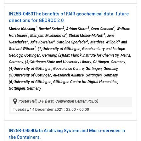
IN25B-0453
The benefits of FAIR geochemical data: future
directions for GEOROC 2.0
1
2
3
4
Marthe Klöcking
, Baerbel Sarbas
, Adrian Sturm
, Sven Ohmann
, Wolfram
3
4
4
Horstmann
, Mariyam Mukhumova
, Stefan Möller-McNett
, Jens
5
4
6
1
Nieschulze
, Julia Kowalski
, Caroline Sporleder
, Matthias Willbold
and
1
Gerhard Wörner
, (1)University of Göttingen, Geochemistry and Isotope
Geology, Göttingen, Germany, (2)Max Planck Institute for Chemistry, Mainz,
Germany, (3)Göttingen State and University Library, Göttingen, Germany,
(4)University of Göttingen, Geoscience Centre, Göttingen, Germany,
(5)University of Göttingen, eResearch Alliance, Göttingen, Germany,
(6)University of Göttingen, Göttingen Centre for Digital Humanities,
Göttingen, Germany
Poster Hall, D-F (First, Convention Center: PODS)
Tuesday, 14 December 2021
: 22:00 - 00:00
IN25B-0454
Data Archiving System and Micro-services in
the Containers.