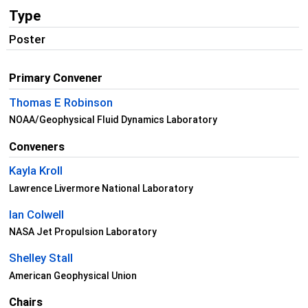
Type
Poster
Primary Convener
Thomas E Robinson
NOAA/Geophysical Fluid Dynamics Laboratory
Conveners
Kayla Kroll
Lawrence Livermore National Laboratory
Ian Colwell
NASA Jet Propulsion Laboratory
Shelley Stall
American Geophysical Union
Chairs