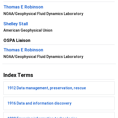
Thomas E Robinson
NOAA/Geophysical Fluid Dynamics Laboratory
Shelley Stall
American Geophysical Union
OSPA Liaison
Thomas E Robinson
NOAA/Geophysical Fluid Dynamics Laboratory
Index Terms
1912 Data management, preservation, rescue
1916 Data and information discovery