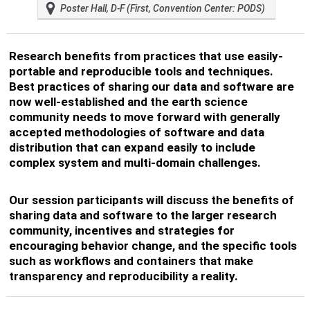
Poster Hall, D-F (First, Convention Center: PODS)
Research benefits from practices that use easily-
portable and reproducible tools and techniques.
Best practices of sharing our data and software are
now well-established and the earth science
community needs to move forward with generally
accepted methodologies of software and data
distribution that can expand easily to include
complex system and multi-domain challenges.
Our session participants will discuss the benefits of
sharing data and software to the larger research
community, incentives and strategies for
encouraging behavior change, and the specific tools
such as workflows and containers that make
transparency and reproducibility a reality.