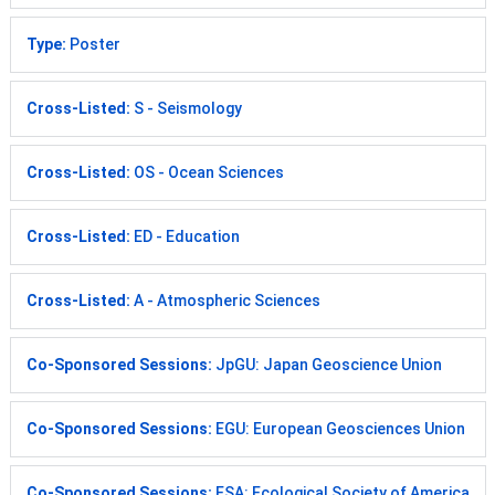
Type:
Poster
Cross-Listed:
S - Seismology
Cross-Listed:
OS - Ocean Sciences
Cross-Listed:
ED - Education
Cross-Listed:
A - Atmospheric Sciences
Co-Sponsored Sessions:
JpGU: Japan Geoscience Union
Co-Sponsored Sessions:
EGU: European Geosciences Union
Co-Sponsored Sessions:
ESA: Ecological Society of America