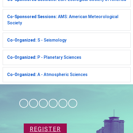
Co-Sponsored Sessions:
AMS: American Meteorological
Society
Co-Organized:
S - Seismology
Co-Organized:
P - Planetary Sciences
Co-Organized:
A - Atmospheric Sciences
REGISTER