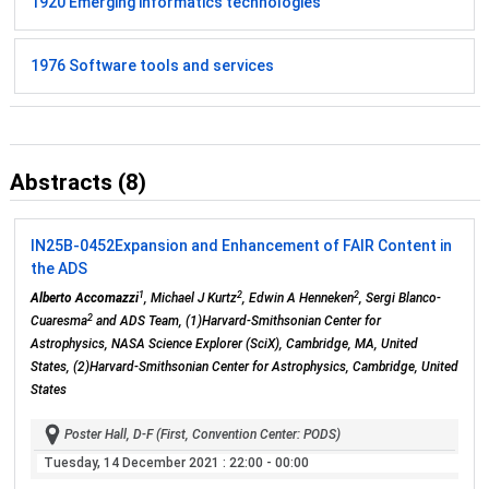
1920 Emerging informatics technologies
1976 Software tools and services
Abstracts (8)
IN25B-0452
Expansion and Enhancement of FAIR Content in
the ADS
1
2
2
Alberto Accomazzi
, Michael J Kurtz
, Edwin A Henneken
, Sergi Blanco-
2
Cuaresma
and ADS Team, (1)Harvard-Smithsonian Center for
Astrophysics, NASA Science Explorer (SciX), Cambridge, MA, United
States, (2)Harvard-Smithsonian Center for Astrophysics, Cambridge, United
States
Poster Hall, D-F (First, Convention Center: PODS)
Tuesday, 14 December 2021
: 22:00 - 00:00