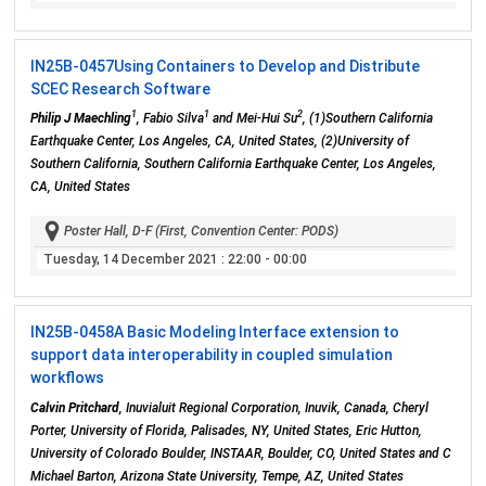
IN25B-0457
Using Containers to Develop and Distribute
SCEC Research Software
1
1
2
Philip J Maechling
, Fabio Silva
and Mei-Hui Su
, (1)Southern California
Earthquake Center, Los Angeles, CA, United States, (2)University of
Southern California, Southern California Earthquake Center, Los Angeles,
CA, United States
Poster Hall, D-F (First, Convention Center: PODS)
Tuesday, 14 December 2021
: 22:00 - 00:00
IN25B-0458
A Basic Modeling Interface extension to
support data interoperability in coupled simulation
workflows
Calvin Pritchard
, Inuvialuit Regional Corporation, Inuvik, Canada, Cheryl
Porter, University of Florida, Palisades, NY, United States, Eric Hutton,
University of Colorado Boulder, INSTAAR, Boulder, CO, United States and C
Michael Barton, Arizona State University, Tempe, AZ, United States