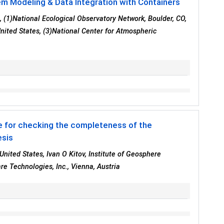
em Modeling & Data Integration with Containers
3
, (1)National Ecological Observatory Network, Boulder, CO,
United States, (3)National Center for Atmospheric
 for checking the completeness of the
esis
United States, Ivan O Kitov, Institute of Geosphere
e Technologies, Inc., Vienna, Austria