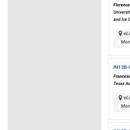
Florence
Universi
and Ice 
eLi
Mon
IN13B-
Frances
Texas Ad
eLi
Mon