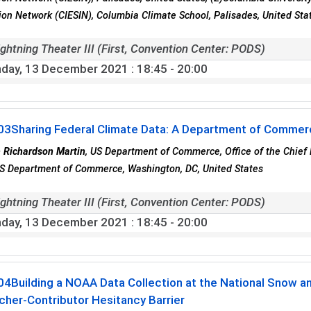
ion Network (CIESIN), Columbia Climate School, Palisades, United Sta
ghtning Theater III (First, Convention Center: PODS)
day, 13 December 2021
: 18:45 - 20:00
03
Sharing Federal Climate Data: A Department of Comme
 Richardson Martin
, US Department of Commerce, Office of the Chief
S Department of Commerce, Washington, DC, United States
ghtning Theater III (First, Convention Center: PODS)
day, 13 December 2021
: 18:45 - 20:00
04
Building a NOAA Data Collection at the National Snow a
her-Contributor Hesitancy Barrier