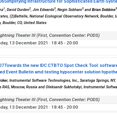
06
Simplifying Infrastructure for Sophisticated Earth-Syst
1
2
3
3
nz
, David Durden
, Jim Edwards
, Negin Sobhani
and
Brian Dobbins
tates, (2)Battelle, National Ecological Observatory Network, Boulder, 
, Boulder, CO, United States
ghtning Theater III (First, Convention Center: PODS)
day, 13 December 2021
: 18:45 - 20:00
07
Towards the new IDC CTBTO Spot Check Tool: software
d Event Bulletin amd testing hypocenter solution hypoth
icker
, Instrumental Software Technologies, Inc., Saratoga Springs, NY, 
 RAS, Moscow, Russia and Oleksandr Sukhotskyi, Instrumental Softwar
ghtning Theater III (First, Convention Center: PODS)
day, 13 December 2021
: 18:45 - 20:00