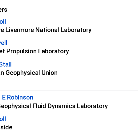
ers
oll
e Livermore National Laboratory
ell
t Propulsion Laboratory
Stall
n Geophysical Union
 E Robinson
ophysical Fluid Dynamics Laboratory
oll
rside