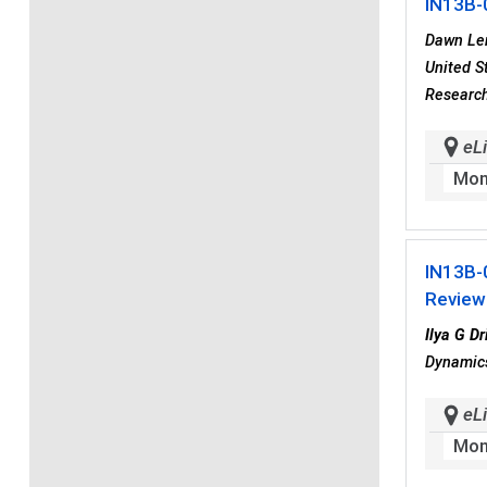
IN13B-
Dawn Le
United S
Research
eLi
Mon
IN13B-
Reviewe
Ilya G Dr
Dynamics
eLi
Mon