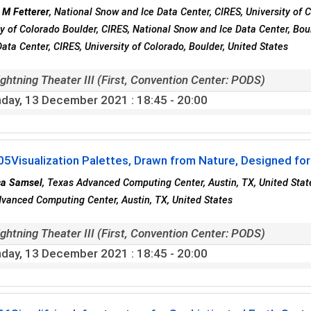
 M Fetterer
, National Snow and Ice Data Center, CIRES, University of 
ty of Colorado Boulder, CIRES, National Snow and Ice Data Center, Bo
Data Center, CIRES, University of Colorado, Boulder, United States
ghtning Theater III (First, Convention Center: PODS)
day, 13 December 2021
: 18:45 - 20:00
05
Visualization Palettes, Drawn from Nature, Designed f
ca Samsel
, Texas Advanced Computing Center, Austin, TX, United State
vanced Computing Center, Austin, TX, United States
ghtning Theater III (First, Convention Center: PODS)
day, 13 December 2021
: 18:45 - 20:00