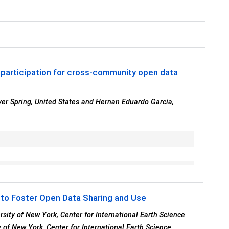
participation for cross-community open data
ver Spring, United States and Hernan Eduardo Garcia,
 to Foster Open Data Sharing and Use
rsity of New York, Center for International Earth Science
 of New York, Center for International Earth Science