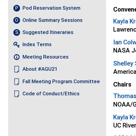
Pod Reservation System
P
Conven
Online Summary Sessions
O
Kayla Kr
Lawrenc
Suggested Itineraries
S
Ian Colw
Index Terms
NASA Je
Meeting Resources
Shelley 
About #AGU21
America
Fall Meeting Program Committee
Chairs
Code of Conduct/Ethics
Thomas
NOAA/Ge
Kayla Kr
UC Rive