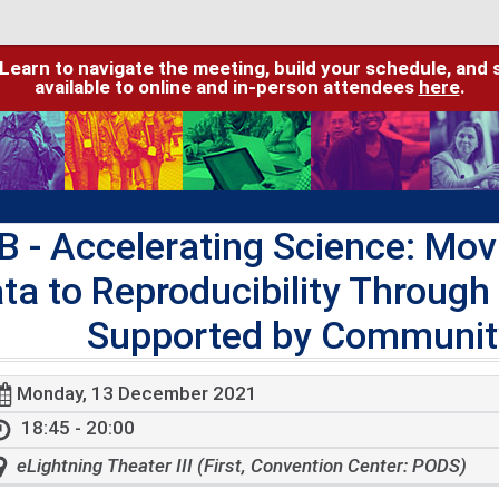
 Learn to navigate the meeting, build your schedule, and 
available to online and in-person attendees
here
.
B
- Accelerating Science: Mov
ta to Reproducibility Through
Supported by Community
Monday, 13 December 2021
18:45 - 20:00
eLightning Theater III (First, Convention Center: PODS)