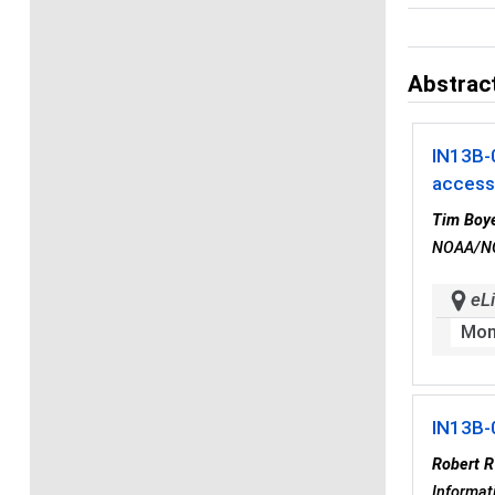
Abstract
IN13B-
accessi
Tim Boy
NOAA/NOD
eLi
Mon
IN13B-
Robert 
Informat