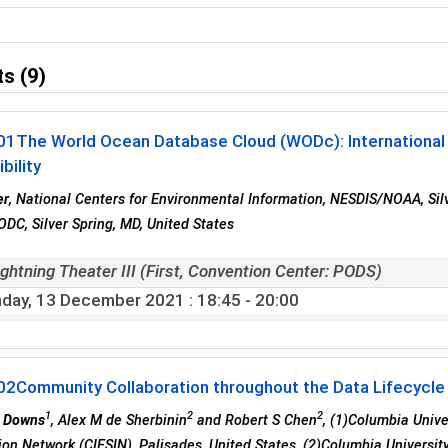
s (9)
01
The World Ocean Database Cloud (WODc): International 
bility
er
, National Centers for Environmental Information, NESDIS/NOAA, Sil
C, Silver Spring, MD, United States
ghtning Theater III (First, Convention Center: PODS)
day, 13 December 2021
: 18:45 - 20:00
02
Community Collaboration throughout the Data Lifecycle
1
2
2
R Downs
, Alex M de Sherbinin
and Robert S Chen
, (1)Columbia Unive
ion Network (CIESIN), Palisades, United States, (2)Columbia University