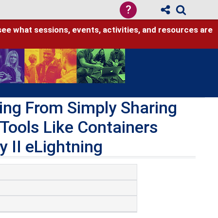
?
see what sessions, events, activities, and resources are
ing From Simply Sharing
 Tools Like Containers
 II eLightning