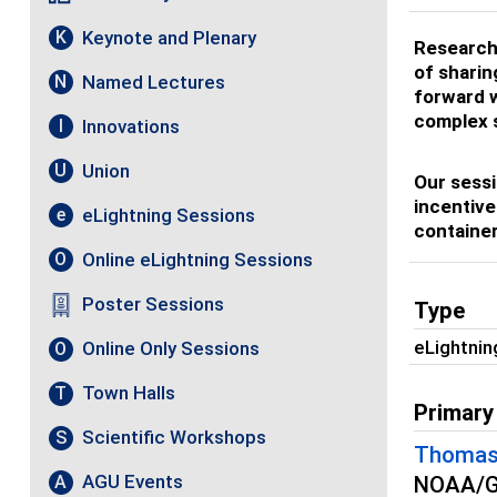
Keynote and Plenary
K
Research 
of sharin
Named Lectures
N
forward w
complex 
Innovations
I
Union
U
Our sessi
incentive
eLightning Sessions
e
container
Online eLightning Sessions
O
Poster Sessions
Type
eLightnin
Online Only Sessions
O
Town Halls
T
Primary
Scientific Workshops
S
Thomas
AGU Events
A
NOAA/Ge