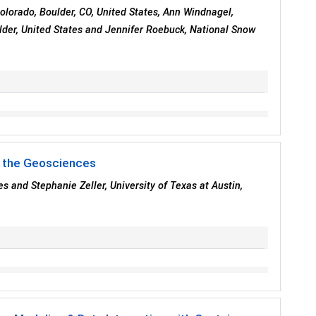
Colorado, Boulder, CO, United States, Ann Windnagel,
ulder, United States and Jennifer Roebuck, National Snow
or the Geosciences
s and Stephanie Zeller, University of Texas at Austin,