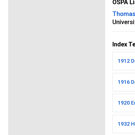
OSPA Li
Thomas
Univers
Index T
1912 D
1916 Da
1920 E
1932 H