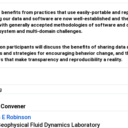
benefits from practices that use easily-portable and re
g our data and software are now well-established and t
ith generally accepted methodologies of software and da
system and multi-domain challenges.
on participants will discuss the benefits of sharing dat
s and strategies for encouraging behavior change, and t
s that make transparency and reproducibility a reality.
g
 Convener
 E Robinson
ophysical Fluid Dynamics Laboratory