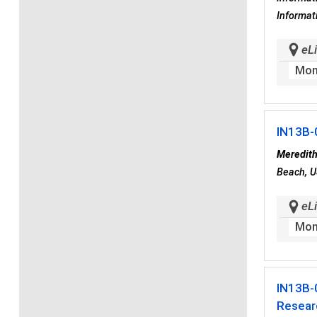
Informat
eLi
Mon
IN13B-
Meredith
Beach, U
eLi
Mon
IN13B-
Researc