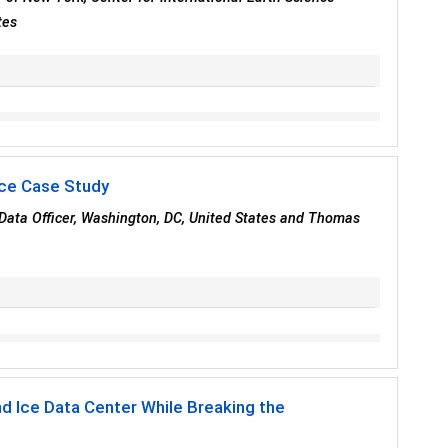
tes
rce Case Study
 Data Officer, Washington, DC, United States and Thomas
nd Ice Data Center While Breaking the