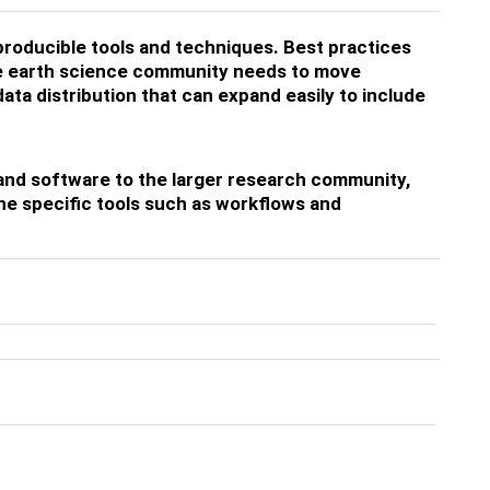
producible tools and techniques. Best practices
he earth science community needs to move
ta distribution that can expand easily to include
a and software to the larger research community,
he specific tools such as workflows and