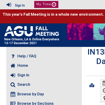
My Time
Sign In
This year's Fall Meeting is in a whole new environment.
IN13
Help / FAQ
Da
Home
Sign In
Search
Browse by Day
Browse by Sections