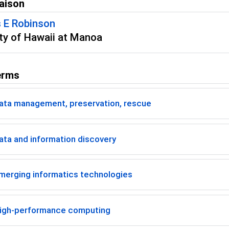
aison
 E Robinson
ity of Hawaii at Manoa
erms
ata management, preservation, rescue
ta and information discovery
merging informatics technologies
igh-performance computing