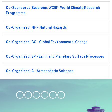
Co-Sponsored Sessions:
WCRP: World Climate Research
Programme
Co-Organized:
NH - Natural Hazards
Co-Organized:
GC - Global Environmental Change
Co-Organized:
EP - Earth and Planetary Surface Processes
Co-Organized:
A - Atmospheric Sciences