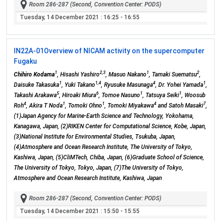
Room 286-287 (Second, Convention Center: PODS)
Tuesday, 14 December 2021
: 16:25 - 16:55
IN22A-01
Overview of NICAM activity on the supercomputer
Fugaku
1
2,3
1
2
Chihiro Kodama
, Hisashi Yashiro
, Masuo Nakano
, Tamaki Suematsu
,
1
1,4
4
1
Daisuke Takasuka
, Yuki Takano
, Ryusuke Masunaga
, Dr. Yohei Yamada
,
5
6
1
1
Takashi Arakawa
, Hiroaki Miura
, Tomoe Nasuno
, Tatsuya Seiki
, Woosub
4
1
1
4
7
Roh
, Akira T Noda
, Tomoki Ohno
, Tomoki Miyakawa
and Satoh Masaki
,
(1)Japan Agency for Marine-Earth Science and Technology, Yokohama,
Kanagawa, Japan, (2)RIKEN Center for Computational Science, Kobe, Japan,
(3)National Institute for Environmental Studies, Tsukuba, Japan,
(4)Atmosphere and Ocean Research Institute, The University of Tokyo,
Kashiwa, Japan, (5)CliMTech, Chiba, Japan, (6)Graduate School of Science,
The University of Tokyo, Tokyo, Japan, (7)The University of Tokyo,
Atmosphere and Ocean Research Institute, Kashiwa, Japan
Room 286-287 (Second, Convention Center: PODS)
Tuesday, 14 December 2021
: 15:50 - 15:55