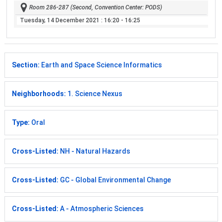
Room 286-287 (Second, Convention Center: PODS)
Tuesday, 14 December 2021
: 16:20 - 16:25
Section:
Earth and Space Science Informatics
Neighborhoods:
1. Science Nexus
Type:
Oral
Cross-Listed:
NH - Natural Hazards
Cross-Listed:
GC - Global Environmental Change
Cross-Listed:
A - Atmospheric Sciences