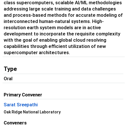
class supercomputers, scalable AI/ML methodologies
addressing large scale training and data challenges
and process-based methods for accurate modeling of
interconnected human-natural systems. High-
resolution earth system models are in active
development to incorporate the requisite complexity
with the goal of enabling global cloud resolving
capabilities through efficient utilization of new
supercomputer architectures.
Type
Oral
Primary Convener
Sarat Sreepathi
Oak Ridge National Laboratory
Conveners