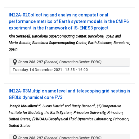
IN22A-02
Collecting and analysing computational
performance metrics of Earth system models in the CMIP6
experiment in the framework of IS-ENES3 project
Kim Serradell
, Barcelona Supercomputing Center, Barcelona, Spain and
Mario Acosta, Barcelona Supercomputing Center, Earth Sciences, Barcelona,
Spain
Room 286-287 (Second, Convention Center: PODS)
Tuesday, 14 December 2021
: 15:55 - 16:00
IN22A-03
Multiple same level and telescoping grid nesting in
GFDL’s dynamical core FV3
1,2
2
2
Joseph Mouallem
, Lucas Harris
and Rusty Benson
, (1)Cooperative
Institute for Modeling the Earth System, Princeton University, Princeton,
United States, (2)NOAA/Geophysical Fluid Dynamics Laboratory, Princeton,
United States
Room 286-287 (Second, Convention Center: PODS)