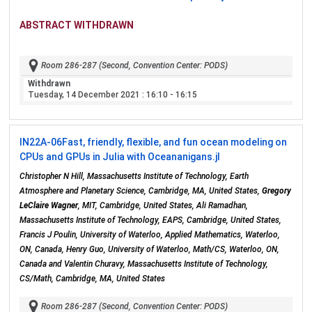
ABSTRACT WITHDRAWN
Room 286-287 (Second, Convention Center: PODS)
Withdrawn
Tuesday, 14 December 2021
: 16:10 - 16:15
IN22A-06
Fast, friendly, flexible, and fun ocean modeling on
CPUs and GPUs in Julia with Oceananigans.jl
Christopher N Hill, Massachusetts Institute of Technology, Earth
Atmosphere and Planetary Science, Cambridge, MA, United States,
Gregory
LeClaire Wagner
, MIT, Cambridge, United States, Ali Ramadhan,
Massachusetts Institute of Technology, EAPS, Cambridge, United States,
Francis J Poulin, University of Waterloo, Applied Mathematics, Waterloo,
ON, Canada, Henry Guo, University of Waterloo, Math/CS, Waterloo, ON,
Canada and Valentin Churavy, Massachusetts Institute of Technology,
CS/Math, Cambridge, MA, United States
Room 286-287 (Second, Convention Center: PODS)