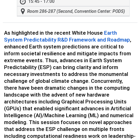
15:45 - 17:00
Room 286-287 (Second, Convention Center: PODS)
As highlighted in the recent White House
Earth
System Predictability R&D Framework and Roadmap
,
enhanced Earth system predictions are critical to
inform societal resilience and mitigate impacts from
extreme events. Thus, advances in Earth System
Predictability (ESP) can bring clarity and inform
necessary investments to address the monumental
challenge of global climate change. Concurrently,
there have been dramatic changes in the computing
landscape with the advent of new hardware
architectures including Graphical Processing Units
(GPUs) that enabled significant advances in Artificial
Intelligence (AI)/Machine Learning (ML) and numerical
modeling. This session focuses on novel approaches
that address the ESP challenge on multiple fronts
including computational readiness work on leadership-