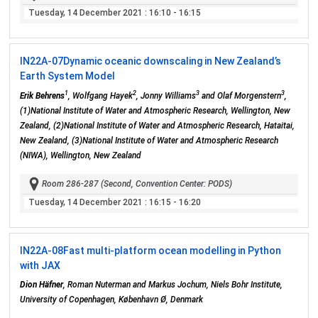
Tuesday, 14 December 2021
: 16:10 - 16:15
IN22A-07
Dynamic oceanic downscaling in New Zealand’s
Earth System Model
1
2
3
3
Erik Behrens
, Wolfgang Hayek
, Jonny Williams
and Olaf Morgenstern
,
(1)National Institute of Water and Atmospheric Research, Wellington, New
Zealand, (2)National Institute of Water and Atmospheric Research, Hataitai,
New Zealand, (3)National Institute of Water and Atmospheric Research
(NIWA), Wellington, New Zealand
Room 286-287 (Second, Convention Center: PODS)
Tuesday, 14 December 2021
: 16:15 - 16:20
IN22A-08
Fast multi-platform ocean modelling in Python
with JAX
Dion Häfner
, Roman Nuterman and Markus Jochum, Niels Bohr Institute,
University of Copenhagen, København Ø, Denmark