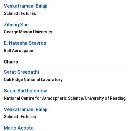
Venkatramani Balaji
Schmidt Futures
Ziheng Sun
George Mason University
E. Natasha Stavros
Ball Aerospace
Chairs
Sarat Sreepathi
Oak Ridge National Laboratory
Sadie Bartholomew
National Centre for Atmospheric Science/University of Reading
Venkatramani Balaji
Schmidt Futures
Mario Acosta