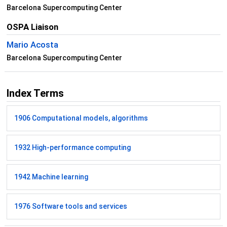
Barcelona Supercomputing Center
OSPA Liaison
Mario Acosta
Barcelona Supercomputing Center
Index Terms
1906 Computational models, algorithms
1932 High-performance computing
1942 Machine learning
1976 Software tools and services