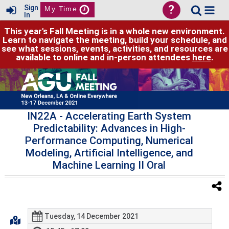
?
Sign
My Time
In
This year's Fall Meeting is in a whole new environment.
Learn to navigate the meeting, build your schedule, and
see what sessions, events, activities, and resources are
available to online and in-person attendees
here
.
IN22A
- Accelerating Earth System
Predictability: Advances in High-
Performance Computing, Numerical
Modeling, Artificial Intelligence, and
Machine Learning II Oral
Tuesday, 14 December 2021