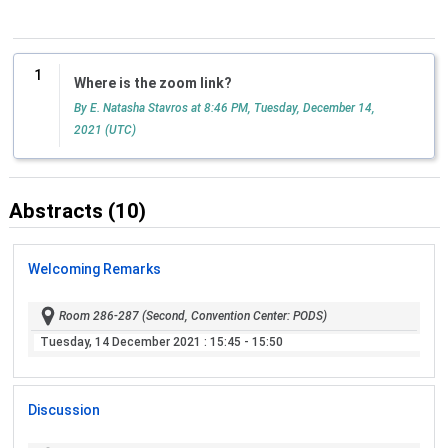
1
Where is the zoom link?
By E. Natasha Stavros at 8:46 PM, Tuesday, December 14,
2021 (UTC)
Abstracts (10)
Welcoming Remarks
Room 286-287 (Second, Convention Center: PODS)
Tuesday, 14 December 2021
: 15:45 - 15:50
Discussion