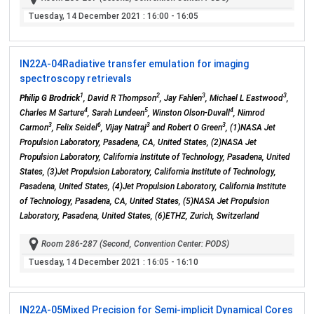
Tuesday, 14 December 2021
: 16:00 - 16:05
IN22A-04
Radiative transfer emulation for imaging
spectroscopy retrievals
1
2
3
3
Philip G Brodrick
, David R Thompson
, Jay Fahlen
, Michael L Eastwood
,
4
5
4
Charles M Sarture
, Sarah Lundeen
, Winston Olson-Duvall
, Nimrod
3
6
3
3
Carmon
, Felix Seidel
, Vijay Natraj
and Robert O Green
, (1)NASA Jet
Propulsion Laboratory, Pasadena, CA, United States, (2)NASA Jet
Propulsion Laboratory, California Institute of Technology, Pasadena, United
States, (3)Jet Propulsion Laboratory, California Institute of Technology,
Pasadena, United States, (4)Jet Propulsion Laboratory, California Institute
of Technology, Pasadena, CA, United States, (5)NASA Jet Propulsion
Laboratory, Pasadena, United States, (6)ETHZ, Zurich, Switzerland
Room 286-287 (Second, Convention Center: PODS)
Tuesday, 14 December 2021
: 16:05 - 16:10
IN22A-05
Mixed Precision for Semi-implicit Dynamical Cores