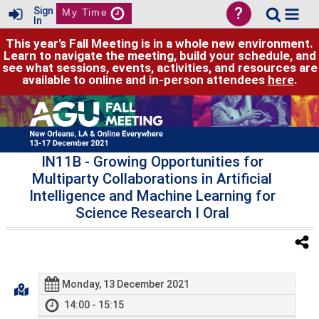
?
Sign
My Time
In
This year's Fall Meeting is in a whole new environment.
Learn to navigate the meeting, build your schedule, and
see what sessions, events, activities, and resources are
available to online and in-person attendees
here
.
IN11B
- Growing Opportunities for
Multiparty Collaborations in Artificial
Intelligence and Machine Learning for
Science Research I Oral
Monday, 13 December 2021
14:00 - 15:15