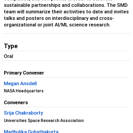
sustainable partnerships and collaborations. The SMD
team will summarize their activities to date and invites
talks and posters on interdisciplinary and cross-
organizational or joint AI/ML science research.
Type
Oral
Primary Convener
Megan Ansdell
NASA Headquarters
Conveners
Srija Chakraborty
Universities Space Research Association
Madhulika Guhathakurta