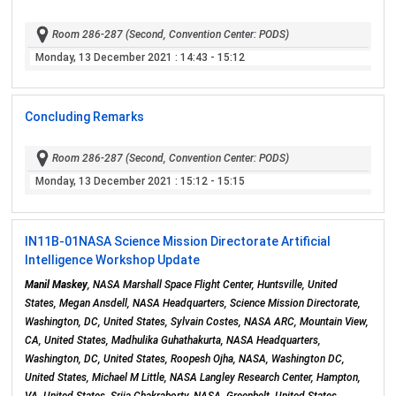
Room 286-287 (Second, Convention Center: PODS)
Monday, 13 December 2021
: 14:43 - 15:12
Concluding Remarks
Room 286-287 (Second, Convention Center: PODS)
Monday, 13 December 2021
: 15:12 - 15:15
IN11B-01
NASA Science Mission Directorate Artificial
Intelligence Workshop Update
Manil Maskey
, NASA Marshall Space Flight Center, Huntsville, United
States, Megan Ansdell, NASA Headquarters, Science Mission Directorate,
Washington, DC, United States, Sylvain Costes, NASA ARC, Mountain View,
CA, United States, Madhulika Guhathakurta, NASA Headquarters,
Washington, DC, United States, Roopesh Ojha, NASA, Washington DC,
United States, Michael M Little, NASA Langley Research Center, Hampton,
VA, United States, Srija Chakraborty, NASA, Greenbelt, United States,