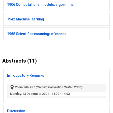
1906 Computational models, algorithms
1942 Machine learning
1968 Scientific reasoning/inference
Abstracts (11)
Introductory Remarks
Room 286-287 (Second, Convention Center: PODS)
Monday, 13 December 2021
: 14:00 - 14:03
Discussion