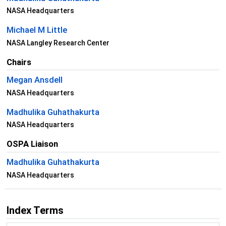
NASA Headquarters
Michael M Little
NASA Langley Research Center
Chairs
Megan Ansdell
NASA Headquarters
Madhulika Guhathakurta
NASA Headquarters
OSPA Liaison
Madhulika Guhathakurta
NASA Headquarters
Index Terms