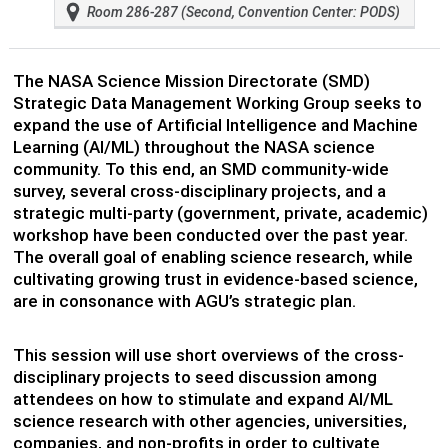
Room 286-287 (Second, Convention Center: PODS)
The NASA Science Mission Directorate (SMD)
Strategic Data Management Working Group seeks to
expand the use of Artificial Intelligence and Machine
Learning (AI/ML) throughout the NASA science
community. To this end, an SMD community-wide
survey, several cross-disciplinary projects, and a
strategic multi-party (government, private, academic)
workshop have been conducted over the past year.
The overall goal of enabling science research, while
cultivating growing trust in evidence-based science,
are in consonance with AGU’s strategic plan.
This session will use short overviews of the cross-
disciplinary projects to seed discussion among
attendees on how to stimulate and expand AI/ML
science research with other agencies, universities,
companies, and non-profits in order to cultivate