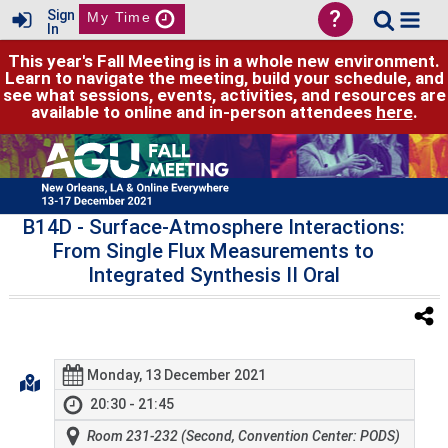
?
Sign
My Time
In
This year's Fall Meeting is in a whole new environment.
Learn to navigate the meeting, build your schedule, and
see what sessions, events, activities, and resources are
available to online and in-person attendees
here
.
B14D
- Surface-Atmosphere Interactions:
From Single Flux Measurements to
Integrated Synthesis II Oral
Monday, 13 December 2021
20:30 - 21:45
Room 231-232 (Second, Convention Center: PODS)