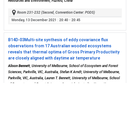
Resources and Environment, Fuzhou, China
Room 231-232 (Second, Convention Center: PODS)
Monday, 13 December 2021
: 20:40 - 20:45
B14D-03
Multi-site synthesis of eddy covariance flux
observations from 17 Australian wooded ecosystems
reveals that thermal optima of Gross Primary Productivity
are closely aligned with daytime air temperature
Alison Bennett
, University of Melbourne, School of Ecosystem and Forest
Sciences, Parkville, VIC, Australia, Stefan K Arndt, University of Melbourne,
Parkville, VIC, Australia, Lauren T. Bennett, University of Melbourne, School
of Ecosystem and Forest Sciences, Creswick, Australia, Jürgen Knauer,
CSIRO Canberra, Canberra, Australia, Jason Beringer, University of Western
Australia, School of Agriculture and Environment, Crawley, WA, Australia,
Anne Griebel, University of Western Sydney, Penrith, NSW, Australia, Nina
Hinko-Najera, The University of Melbourne, Creswick, VIC, Australia,
Michael J Liddell, Discipline of Chemistry & Centre for Tropical
Environmental and Sustainable Sciences, James Cook University, Cairns,
Qld, Australia, Cairns, Australia, Daniel Metzen, Western Sydney University,