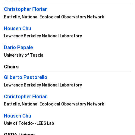
Christopher Florian
Battelle, National Ecological Observatory Network
Housen Chu
Lawrence Berkeley National Laboratory
Dario Papale
University of Tuscia
Chairs
Gilberto Pastorello
Lawrence Berkeley National Laboratory
Christopher Florian
Battelle, National Ecological Observatory Network
Housen Chu
Univ of Toledo--LEES Lab
OSPA Liaison