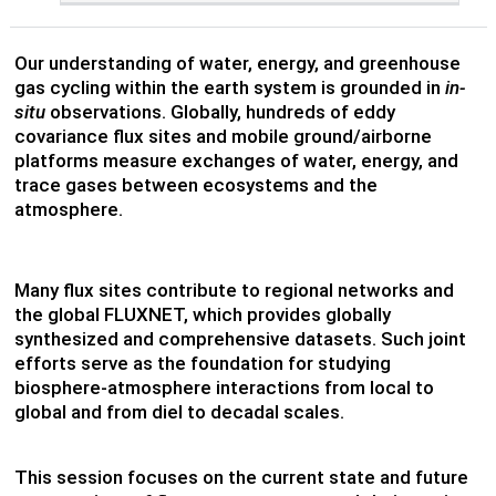
Our understanding of water, energy, and greenhouse
gas cycling within the earth system is grounded in
in-
situ
observations. Globally, hundreds of eddy
covariance flux sites and mobile ground/airborne
platforms measure exchanges of water, energy, and
trace gases between ecosystems and the
atmosphere.
Many flux sites contribute to regional networks and
the global FLUXNET, which provides globally
synthesized and comprehensive datasets. Such joint
efforts serve as the foundation for studying
biosphere-atmosphere interactions from local to
global and from diel to decadal scales.
This session focuses on the current state and future