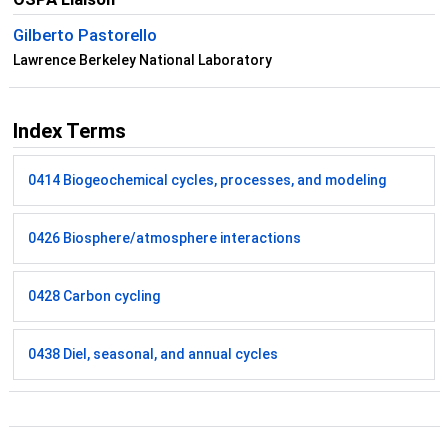
Gilberto Pastorello
Lawrence Berkeley National Laboratory
Index Terms
0414 Biogeochemical cycles, processes, and modeling
0426 Biosphere/atmosphere interactions
0428 Carbon cycling
0438 Diel, seasonal, and annual cycles