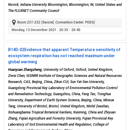
Novick, Indiana University Bloomington, Bloomington, IN, United States and
The FLUXNET Community Council
Room 231-232 (Second, Convention Center: PODS)
Monday, 13 December 2021
: 20:35 - 20:40
B14D-02
Evidence that apparent Temperature sensitivity of
ecosystem respiration has not reached maximum under
global warming
Huanyuan Zhangzheng
, University of Oxford, Oxford, United Kingdom,
Ziwei Chen, IGSNRR Institute of Geographic Sciences and Natural Resources
Research, CAS, Beijing, China, Zikun CUI, Sun Yat-Sen University,
Guangdong Provincial Key Laboratory of Environmental Pollution Control
and Remediation Technology, Guangzhou, China, Feng Tao, Tsinghua
University, Department of Earth System Science, Beijing, China, Minxue
Tang, University of Bristol, Bristol, United Kingdom, Mohd Zeeshan,
Xishuangbanna Tropical Botanical Gardens, Kunming, China and Zhiyuan
Zhang, Fujian Agriculture and Forestry University, Fujian Provincial Key
Laboratory of Soil Environmental Health and Regulation, College of