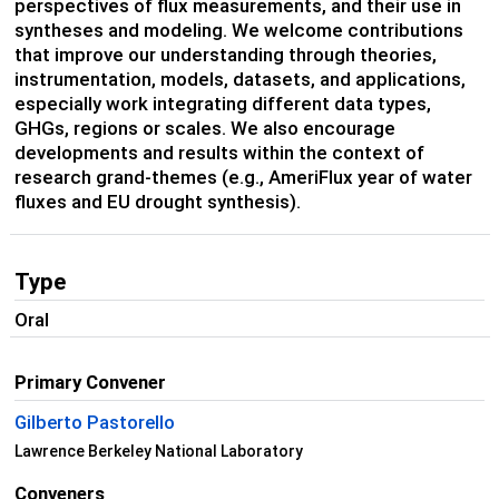
perspectives of flux measurements, and their use in
syntheses and modeling. We welcome contributions
that improve our understanding through theories,
instrumentation, models, datasets, and applications,
especially work integrating different data types,
GHGs, regions or scales. We also encourage
developments and results within the context of
research grand-themes (e.g., AmeriFlux year of water
fluxes and EU drought synthesis).
Type
Oral
Primary Convener
Gilberto Pastorello
Lawrence Berkeley National Laboratory
Conveners