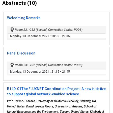
Abstracts (10)
Welcoming Remarks
Room 231-232 (Second, Convention Center: PODS)
Monday, 13 December 2021
: 20:30 - 20:35
Panel Discussion
Room 231-232 (Second, Convention Center: PODS)
Monday, 13 December 2021
: 21:15 - 21:45
B14D-01
The FLUXNET Coordination Project: A new initiative
to support global network-enabled science
Prof. Trevor F Keenan
, University of California Berkeley, Berkeley, CA,
United States, David Joseph Moore, University of Arizona, School of
Natural Resources and the Environment, Tucson, United States, Kimberly A