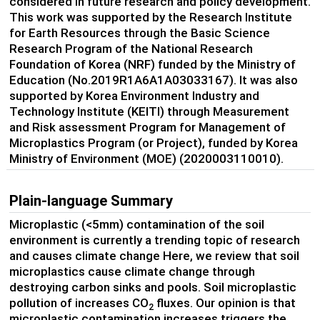
considered in future research and policy development.
This work was supported by the Research Institute
for Earth Resources through the Basic Science
Research Program of the National Research
Foundation of Korea (NRF) funded by the Ministry of
Education (No.2019R1A6A1A03033167). It was also
supported by Korea Environment Industry and
Technology Institute (KEITI) through Measurement
and Risk assessment Program for Management of
Microplastics Program (or Project), funded by Korea
Ministry of Environment (MOE) (2020003110010).
Plain-language Summary
Microplastic (<5mm) contamination of the soil
environment is currently a trending topic of research
and causes climate change Here, we review that soil
microplastics cause climate change through
destroying carbon sinks and pools. Soil microplastic
pollution of increases CO
fluxes. Our opinion is that
2
microplastic contamination increases triggers the