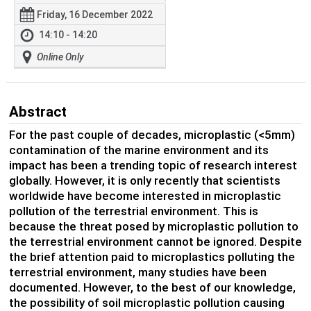
Friday, 16 December 2022
14:10 - 14:20
Online Only
Abstract
For the past couple of decades, microplastic (<5mm)
contamination of the marine environment and its
impact has been a trending topic of research interest
globally. However, it is only recently that scientists
worldwide have become interested in microplastic
pollution of the terrestrial environment. This is
because the threat posed by microplastic pollution to
the terrestrial environment cannot be ignored. Despite
the brief attention paid to microplastics polluting the
terrestrial environment, many studies have been
documented. However, to the best of our knowledge,
the possibility of soil microplastic pollution causing