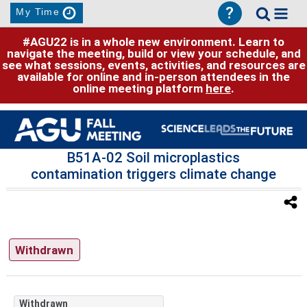
?
My Time
#AGU22 is in a whole new environment. Learn to
navigate the meeting, build or view your schedule, and
see what sessions, events, activities, and resources are
available for online and in-person attendees in the
online meeting platform
here
.
B51A-02 Soil microplastics
contamination triggers climate change
Withdrawn
Withdrawn