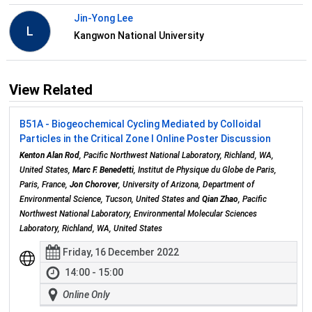
Jin-Yong Lee
L
Kangwon National University
View Related
B51A - Biogeochemical Cycling Mediated by Colloidal
Particles in the Critical Zone I Online Poster Discussion
Kenton Alan Rod
, Pacific Northwest National Laboratory, Richland, WA,
United States,
Marc F. Benedetti
, Institut de Physique du Globe de Paris,
Paris, France,
Jon Chorover
, University of Arizona, Department of
Environmental Science, Tucson, United States and
Qian Zhao
, Pacific
Northwest National Laboratory, Environmental Molecular Sciences
Laboratory, Richland, WA, United States
Friday, 16 December 2022
14:00 - 15:00
Online Only