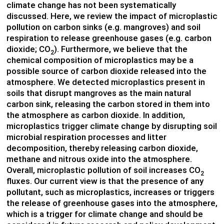
climate change has not been systematically
discussed. Here, we review the impact of microplastic
pollution on carbon sinks (e.g. mangroves) and soil
respiration to release greenhouse gases (e.g. carbon
dioxide; CO
). Furthermore, we believe that
the
2
chemical composition of microplastics may be a
possible source of carbon dioxide released into the
atmosphere.
We detected microplastics present in
soils that disrupt mangroves as the main natural
carbon sink, releasing the carbon stored in them into
the atmosphere as carbon dioxide. In addition,
microplastics trigger climate change by disrupting soil
microbial respiration processes and litter
decomposition, thereby releasing carbon dioxide,
methane and nitrous oxide into the atmosphere.
Overall, microplastic pollution of soil increases CO
2
fluxes. Our current view is that the presence of any
pollutant, such as microplastics, increases or triggers
the release of greenhouse gases into the atmosphere,
which is a trigger for climate change and should be