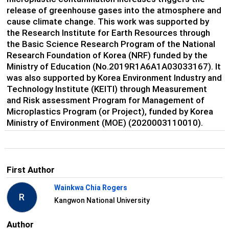
release of greenhouse gases into the atmosphere and
cause climate change. This work was supported by
the Research Institute for Earth Resources through
the Basic Science Research Program of the National
Research Foundation of Korea (NRF) funded by the
Ministry of Education (No.2019R1A6A1A03033167). It
was also supported by Korea Environment Industry and
Technology Institute (KEITI) through Measurement
and Risk assessment Program for Management of
Microplastics Program (or Project), funded by Korea
Ministry of Environment (MOE) (2020003110010).
First Author
Wainkwa Chia Rogers
R
Kangwon National University
Author