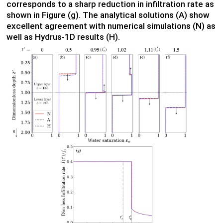
corresponds to a sharp reduction in infiltration rate as
shown in Figure (g). The analytical solutions (A) show
excellent agreement with numerical simulations (N) as
well as Hydrus-1D results (H).