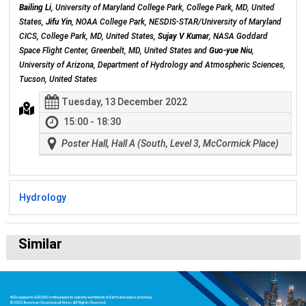
Bailing Li
, University of Maryland College Park, College Park, MD, United
States,
Jifu Yin
, NOAA College Park, NESDIS-STAR/University of Maryland
CICS, College Park, MD, United States,
Sujay V Kumar
, NASA Goddard
Space Flight Center, Greenbelt, MD, United States and
Guo-yue Niu
,
University of Arizona, Department of Hydrology and Atmospheric Sciences,
Tucson, United States
Tuesday, 13 December 2022
15:00 - 18:30
Poster Hall, Hall A (South, Level 3, McCormick Place)
Hydrology
Similar