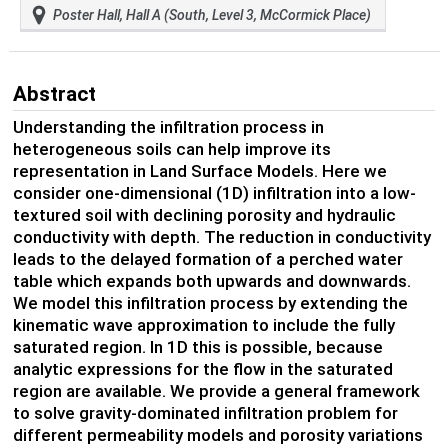
Poster Hall, Hall A (South, Level 3, McCormick Place)
Abstract
Understanding the infiltration process in
heterogeneous soils can help improve its
representation in Land Surface Models. Here we
consider one-dimensional (1D) infiltration into a low-
textured soil with declining porosity and hydraulic
conductivity with depth. The reduction in conductivity
leads to the delayed formation of a perched water
table which expands both upwards and downwards.
We model this infiltration process by extending the
kinematic wave approximation to include the fully
saturated region. In 1D this is possible, because
analytic expressions for the flow in the saturated
region are available. We provide a general framework
to solve gravity-dominated infiltration problem for
different permeability models and porosity variations