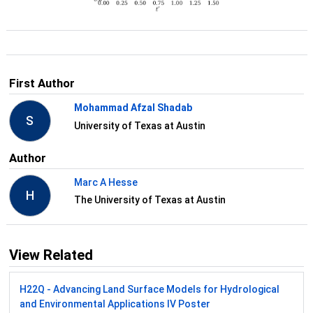
First Author
Mohammad Afzal Shadab
S
University of Texas at Austin
Author
Marc A Hesse
H
The University of Texas at Austin
View Related
H22Q - Advancing Land Surface Models for Hydrological
and Environmental Applications IV Poster