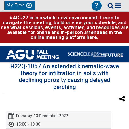
?
My Time
#AGU22 is in a whole new environment. Learn to
navigate the meeting, build or view your schedule, and
see what sessions, events, activities, and resources are
available for online and in-person attendees in the
online meeting platform
here
.
H22Q-1057 An extended kinematic-wave
theory for infiltration in soils with
declining porosity causing delayed
perching
Tuesday, 13 December 2022
15:00 - 18:30