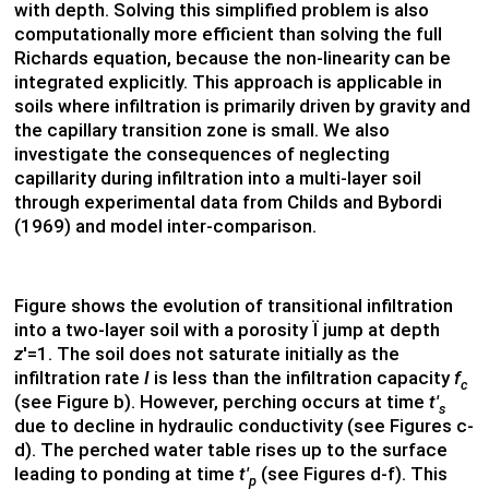
with depth. Solving this simplified problem is also
computationally more efficient than solving the full
Richards equation, because the non-linearity can be
integrated explicitly. This approach is applicable in
soils where infiltration is primarily driven by gravity and
the capillary transition zone is small. We also
investigate the consequences of neglecting
capillarity during infiltration into a multi-layer soil
through experimental data from Childs and Bybordi
(1969) and model inter-comparison.
Figure shows the evolution of transitional infiltration
into a two-layer soil with a porosity Ï jump at depth
z
'=1. The soil does not saturate initially as the
infiltration rate
I
is less than the infiltration capacity
f
c
(see Figure b). However, perching occurs at time
t'
s
due to decline in hydraulic conductivity (see Figures c-
d). The perched water table rises up to the surface
leading to ponding at time
t'
(see Figures d-f). This
p