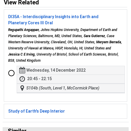
View Related
DI35A - Interdisciplinary Insights into Earth and
Planetary Cores III Oral
Regupathi Angappan
, Johns Hopkins University, Department of Earth and
Planetary Sciences, Baltimore, MD, United States,
Sara Gutierrez
, Case
Western Reserve University, Cleveland, OH, United States,
Meryem Berrada
,
University of Hawaii at Manoa, HIGP, Honolulu, HI, United States and
Jessica C E Irving
, University of Bristol, School of Earth Sciences, Bristol,
BS8, United Kingdom
Wednesday, 14 December 2022
20:45 - 22:15
S104b (South, Level 1, McCormick Place)
Study of Earth's Deep Interior
Similar