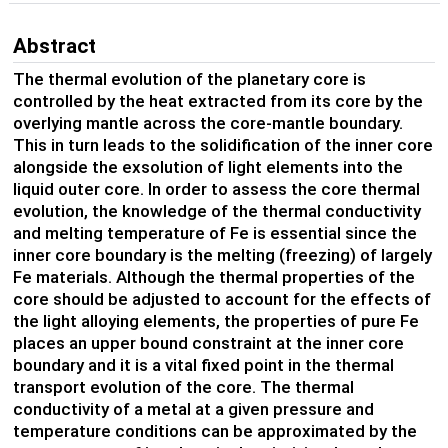
Abstract
The thermal evolution of the planetary core is
controlled by the heat extracted from its core by the
overlying mantle across the core-mantle boundary.
This in turn leads to the solidification of the inner core
alongside the exsolution of light elements into the
liquid outer core. In order to assess the core thermal
evolution, the knowledge of the thermal conductivity
and melting temperature of Fe is essential since the
inner core boundary is the melting (freezing) of largely
Fe materials. Although the thermal properties of the
core should be adjusted to account for the effects of
the light alloying elements, the properties of pure Fe
places an upper bound constraint at the inner core
boundary and it is a vital fixed point in the thermal
transport evolution of the core. The thermal
conductivity of a metal at a given pressure and
temperature conditions can be approximated by the