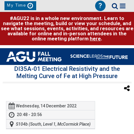
?
My Time
#AGU22 is in a whole new environment. Learn to
navigate the meeting, build or view your schedule, and
see what sessions, events, activities, and resources are
available for online and in-person attendees in the
online meeting platform
here
.
DI35A-01 Electrical Resistivity and the
Melting Curve of Fe at High Pressure
Wednesday, 14 December 2022
20:48 - 20:56
S104b (South, Level 1, McCormick Place)