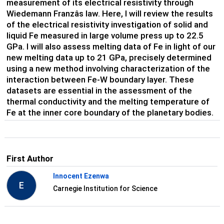
measurement of its electrical resistivity through
Wiedemann Franzâs law. Here, I will review the results
of the electrical resistivity investigation of solid and
liquid Fe measured in large volume press up to 22.5
GPa. I will also assess melting data of Fe in light of our
new melting data up to 21 GPa, precisely determined
using a new method involving characterization of the
interaction between Fe-W boundary layer. These
datasets are essential in the assessment of the
thermal conductivity and the melting temperature of
Fe at the inner core boundary of the planetary bodies.
First Author
Innocent Ezenwa
E
Carnegie Institution for Science