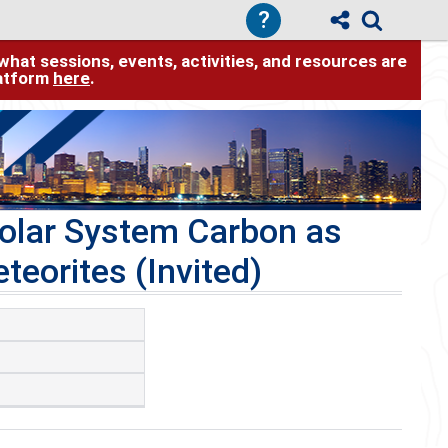
?
hat sessions, events, activities, and resources are
latform
here
.
Solar System Carbon as
teorites (Invited)