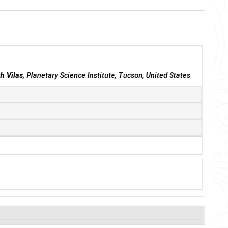
th Vilas
, Planetary Science Institute, Tucson, United States