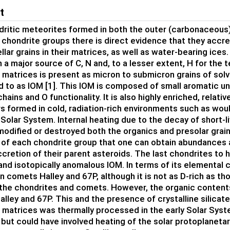
t
ritic meteorites formed in both the outer (carbonaceous)
l chondrite groups there is direct evidence that they accr
lar grains in their matrices, as well as water-bearing ices. 
a major source of C, N and, to a lesser extent, H for the t
 matrices is present as micron to submicron grains of solv
ed to as IOM [1]. This IOM is composed of small aromatic uni
chains and O functionality. It is also highly enriched, relativ
s formed in cold, radiation-rich environments such as woul
 Solar System. Internal heating due to the decay of short-l
dified or destroyed both the organics and presolar grains i
f each chondrite group that one can obtain abundances 
ccretion of their parent asteroids. The last chondrites to
 and isotopically anomalous IOM. In terms of its elemental
in comets Halley and 67P, although it is not as D-rich as 
he chondrites and comets. However, the organic contents
lley and 67P. This and the presence of crystalline silicat
 matrices was thermally processed in the early Solar Syste
 but could have involved heating of the solar protoplanetar