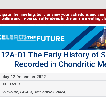
igate the meeting, build or view your schedule, and see w
or online and in-person attendees in the online meeting p
12A-01 The Early History of 
Recorded in Chondritic Me
nday, 12 December 2022
:00 - 15:09
05b (South, Level 4, McCormick Place)