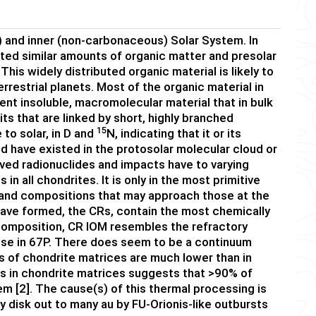
 and inner (non-carbonaceous) Solar System. In
eted similar amounts of organic matter and presolar
This widely distributed organic material is likely to
errestrial planets. Most of the organic material in
ent insoluble, macromolecular material that in bulk
ts that are linked by short, highly branched
15
e to solar, in D and
N, indicating that it or its
d have existed in the protosolar molecular cloud or
ived radionuclides and impacts have to varying
n all chondrites. It is only in the most primitive
and compositions that may approach those at the
 have formed, the CRs, contain the most chemically
 composition, CR IOM resembles the refractory
those in 67P. There does seem to be a continuum
 of chondrite matrices are much lower than in
es in chondrite matrices suggests that >90% of
m [2]. The cause(s) of this thermal processing is
y disk out to many au by FU-Orionis-like outbursts