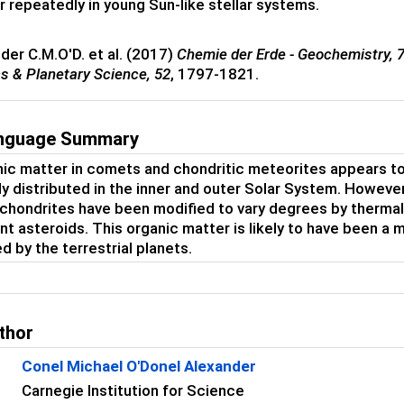
r repeatedly in young Sun-like stellar systems.
nder C.M.O'D. et al. (2017)
Chemie der Erde - Geochemistry,
cs & Planetary Science,
52
, 1797-1821.
anguage Summary
ic matter in comets and chondritic meteorites appears to h
ly distributed in the inner and outer Solar System. Howev
 chondrites have been modified to vary degrees by thermal 
nt asteroids. This organic matter is likely to have been a m
d by the terrestrial planets.
thor
Conel Michael O'Donel Alexander
Carnegie Institution for Science