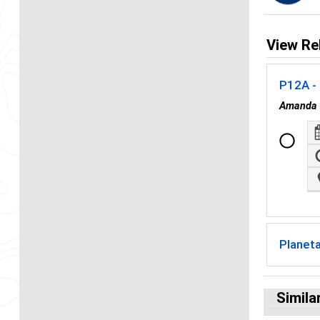
View Re
P12A - 
Amanda 
Planet
Simila