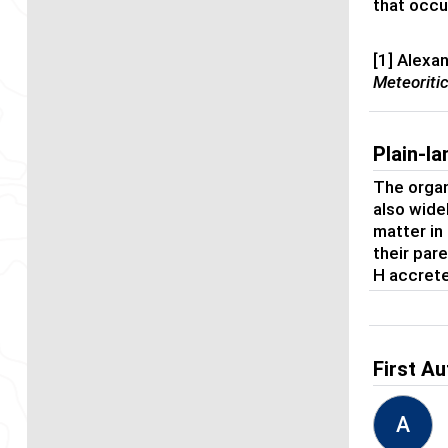
that occu
[1] Alexa
Meteoriti
Plain-l
The organ
also wide
matter in
their pare
H accrete
First Au
A