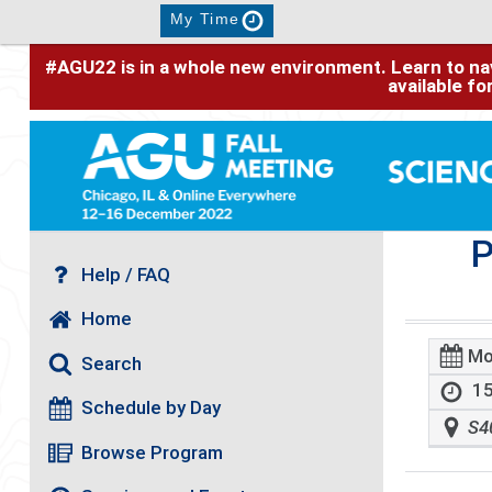
My Time
#AGU22 is in a whole new environment. Learn to nav
available f
P
Help / FAQ
Home
Mo
Search
15
Schedule by Day
S4
Browse Program