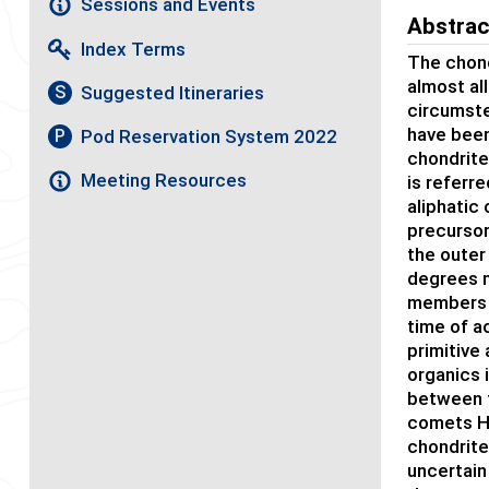
Sessions and Events
Abstrac
Index Terms
The chond
almost al
Suggested Itineraries
S
circumstel
have been 
Pod Reservation System 2022
P
chondrite
Meeting Resources
is referr
aliphatic 
precursor
the outer
degrees mo
members o
time of a
primitive
organics 
between t
comets Ha
chondrite
uncertain