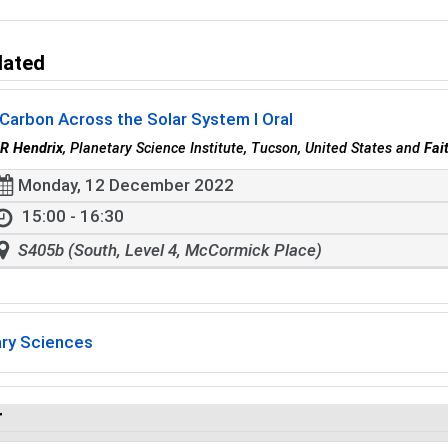
lated
Carbon Across the Solar System I Oral
R Hendrix
, Planetary Science Institute, Tucson, United States and
Fai
Monday, 12 December 2022
15:00 - 16:30
S405b (South, Level 4, McCormick Place)
ary Sciences
r