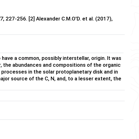
77
, 227-256. [2] Alexander C.M.O'D. et al. (2017),
ave a common, possibly interstellar, origin. It was
er, the abundances and compositions of the organic
processes in the solar protoplanetary disk and in
ajor source of the C, N, and, to a lesser extent, the