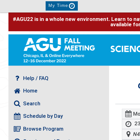
My Time
#AGU22 is in a whole new environment. Learn to nav
available f
Help / FAQ
Home
Search
Mo
Schedule by Day
23
Browse Program
N4