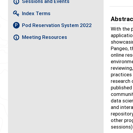
Sessions and Events
Index Terms
Abstrac
Pod Reservation System 2022
P
With the 
applicatio
Meeting Resources
showcasin
Pangeo, t
online re
environme
reviewing
practices
research 
published
community
data scien
and inter
repositor
other pro
sessions)