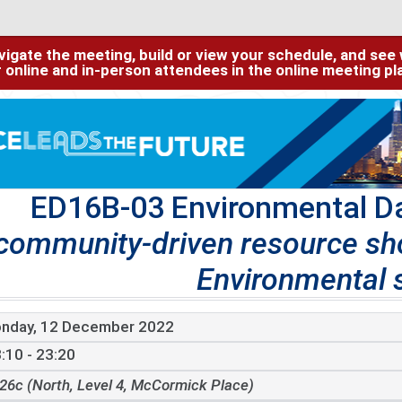
igate the meeting, build or view your schedule, and see w
or online and in-person attendees in the online meeting p
ED16B-03 Environmental D
community-driven resource s
Environmental 
nday, 12 December 2022
:10 - 23:20
26c (North, Level 4, McCormick Place)