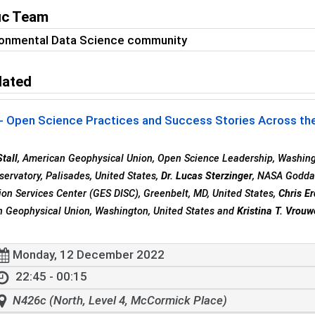
fic Team
ronmental Data Science community
lated
- Open Science Practices and Success Stories Across the
tall
, American Geophysical Union, Open Science Leadership, Washing
servatory, Palisades, United States,
Dr. Lucas Sterzinger
, NASA Goddar
ion Services Center (GES DISC), Greenbelt, MD, United States,
Chris E
 Geophysical Union, Washington, United States and
Kristina T. Vrou
Monday, 12 December 2022
22:45 - 00:15
N426c (North, Level 4, McCormick Place)