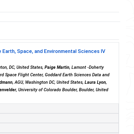
 Earth, Space, and Environmental Sciences IV
ton, DC, United States,
Paige Martin
, Lamont -Doherty
d Space Flight Center, Goddard Earth Sciences Data and
rdmann
, AGU, Washington DC, United States,
Laura Lyon
,
wenvelder
, University of Colorado Boulder, Boulder, United