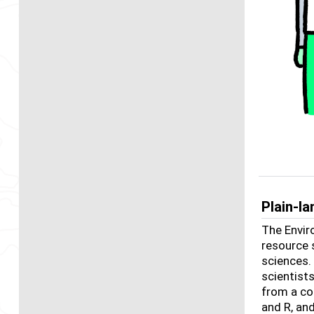
Plain-l
The Envir
resource 
sciences.
scientist
from a co
and R, an