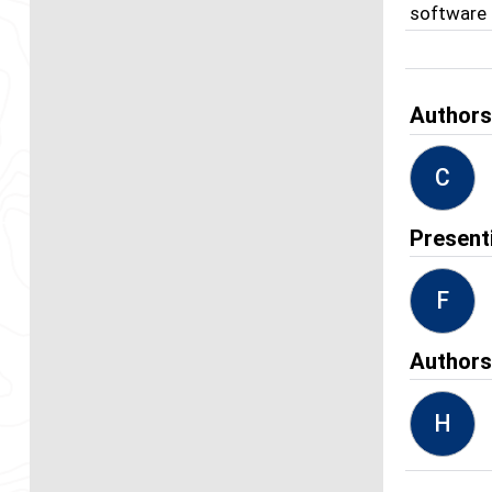
software 
Author
C
Present
F
Author
H