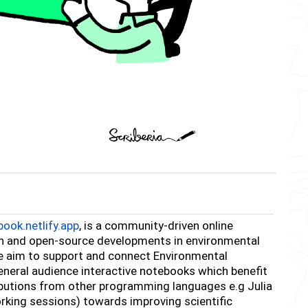
ook.netlify.app
, is a community-driven online
ch and open-source developments in environmental
e aim to support and connect Environmental
eneral audience interactive notebooks which benefit
ibutions from other programming languages e.g Julia
rking sessions) towards improving scientific