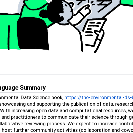
anguage Summary
onmental Data Science book,
https://the-environmental-ds-b
showcasing and supporting the publication of data, resear
 With increasing open data and computational resources, w
s and practitioners to communicate their science through g
llaborative reviewing process. We expect to increase contr
d host further community activities (collaboration and cowo