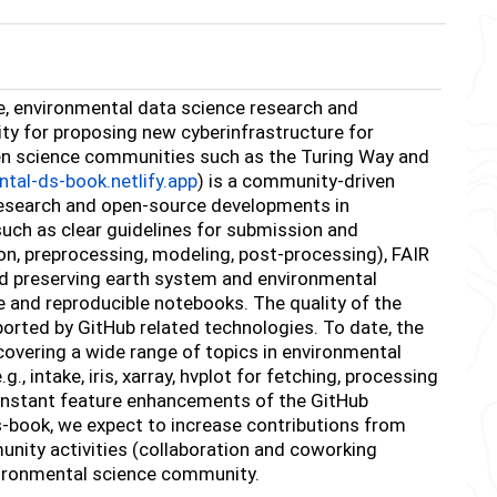
e, environmental data science research and
nity for proposing new cyberinfrastructure for
en science communities such as the Turing Way and
ntal-ds-book.netlify.app
) is a community-driven
 research and open-source developments in
such as clear guidelines for submission and
on, preprocessing, modeling, post-processing), FAIR
nd preserving earth system and environmental
e and reproducible notebooks. The quality of the
orted by GitHub related technologies. To date, the
vering a wide range of topics in environmental
 intake, iris, xarray, hvplot for fetching, processing
 constant feature enhancements of the GitHub
s-book, we expect to increase contributions from
nity activities (collaboration and coworking
vironmental science community.