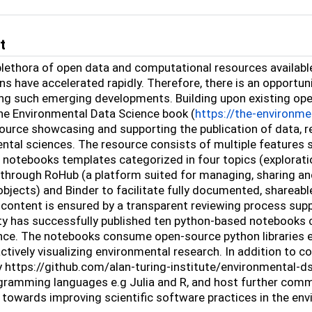
t
plethora of open data and computational resources availabl
ns have accelerated rapidly. Therefore, there is an opportu
g such emerging developments. Building upon existing op
he Environmental Data Science book (
https://the-environme
source showcasing and supporting the publication of data,
ntal sciences. The resource consists of multiple features 
, notebooks templates categorized in four topics (explorati
 through RoHub (a platform suited for managing, sharing a
objects) and Binder to facilitate fully documented, shareabl
 content is ensured by a transparent reviewing process supp
 has successfully published ten python-based notebooks co
ce. The notebooks consume open-source python libraries e.g.,
actively visualizing environmental research. In addition to
y https://github.com/alan-turing-institute/environmental-d
gramming languages e.g Julia and R, and host further commu
 towards improving scientific software practices in the en