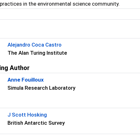
practices in the environmental science community.
s
Alejandro Coca Castro
The Alan Turing Institute
ing Author
Anne Fouilloux
Simula Research Laboratory
s
J Scott Hosking
British Antarctic Survey