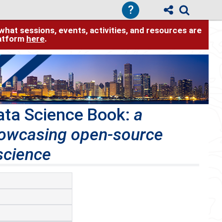
?
hat sessions, events, activities, and resources are
latform
here
.
ata Science Book:
a
howcasing open-source
science