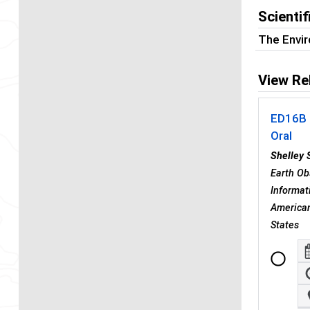
Scienti
The Envi
View Re
ED16B 
Oral
Shelley S
Earth Ob
Informat
American
States