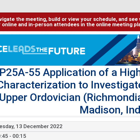
igate the meeting, build or view your schedule, and see w
or online and in-person attendees in the online meeting p
P25A-55 Application of a Hig
Characterization to Investigat
Upper Ordovician (Richmondi
Madison, In
esday, 13 December 2022
:45 - 00:15