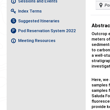
Sessions and Events
Po
Index Terms
Suggested Itineraries
S
Abstrac
Pod Reservation System 2022
P
Outcrop e
meters of
Meeting Resources
sedimento
to carbon
a well-st
stratigra
investiga
Here, we 
samples f
samples 
Saluda Fo
fluoresce
provide k