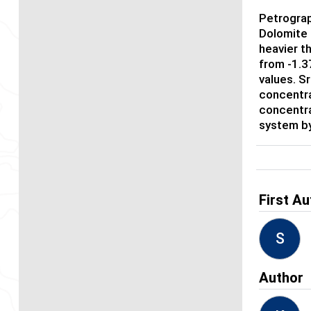
Petrograp
Dolomite 
heavier t
from -1.37
values. S
concentra
concentra
system by
First Au
S
Author