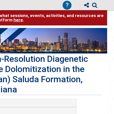
?
hat sessions, events, activities, and resources are
latform
here
.
h-Resolution Diagenetic
e Dolomitization in the
an) Saluda Formation,
diana