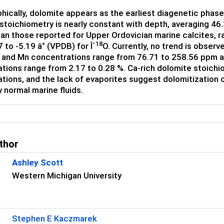
hically, dolomite appears as the earliest diagenetic phase
stoichiometry is nearly constant with depth, averaging 
han those reported for Upper Ordovician marine calcites, ra
18
 to -5.19 â° (VPDB) for Î´
O. Currently, no trend is obser
r and Mn concentrations range from 76.71 to 258.56 ppm a
tions range from 2.17 to 0.28 %. Ca-rich dolomite stoichio
tions, and the lack of evaporites suggest dolomitization o
 normal marine fluids.
thor
Ashley Scott
Western Michigan University
Stephen E Kaczmarek