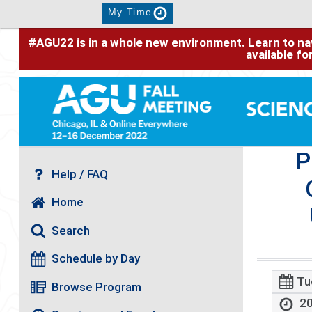
My Time
#AGU22 is in a whole new environment. Learn to nav
available f
P
Help / FAQ
Home
Search
Schedule by Day
Tu
Browse Program
20