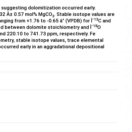
 suggesting dolomitization occurred early.
46.32 Â± 0.57 mol% MgCO
. Stable isotope values are
3
13
nging from +1.76 to -0.65 â° (VPDB) for Î´
C and
18
ved between dolomite stoichiometry and Î´
O
nd 220.10 to 741.73 ppm, respectively. Fe
metry, stable isotope values, trace elemental
ccurred early in an aggradational depositional