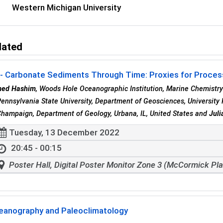
Western Michigan University
lated
- Carbonate Sediments Through Time: Proxies for Process
ed Hashim
, Woods Hole Oceanographic Institution, Marine Chemistr
Pennsylvania State University, Department of Geosciences, University 
hampaign, Department of Geology, Urbana, IL, United States and
Juli
Tuesday, 13 December 2022
20:45 - 00:15
Poster Hall, Digital Poster Monitor Zone 3 (McCormick Pl
eanography and Paleoclimatology