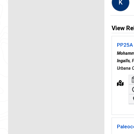
K
View Re
PP25A 
Mohamm
Ingalls
, 
Urbana C
Paleoc