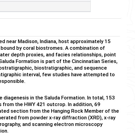
d near Madison, Indiana, host approximately 15
 bound by coral biostromes. A combination of
ter depth proxies, and facies relationships, point
aluda Formation is part of the Cincinnatian Series,
ostratigraphic, biostratigraphic, and sequence
atigraphic interval, few studies have attempted to
esponsible.
e diagenesis in the Saluda Formation. In total, 153
s from the HWY 421 outcrop. In addition, 69
ated section from the Hanging Rock Member of the
nerated from powder x-ray diffraction (XRD), x-ray
trography, and scanning electron microscopy
ion.