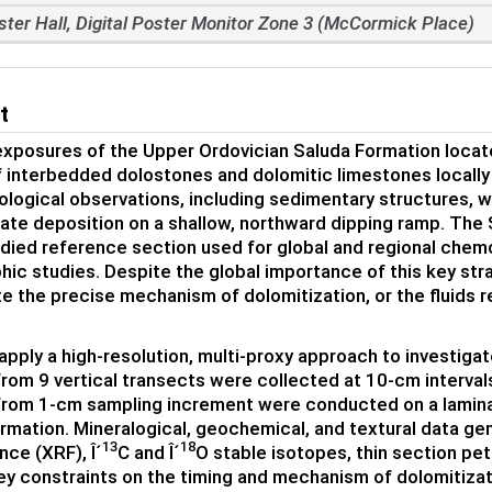
ster Hall, Digital Poster Monitor Zone 3 (McCormick Place)
t
xposures of the Upper Ordovician Saluda Formation locate
 interbedded dolostones and dolomitic limestones locally
logical observations, including sedimentary structures, wa
ate deposition on a shallow, northward dipping ramp. The S
udied reference section used for global and regional chem
phic studies. Despite the global importance of this key str
te the precise mechanism of dolomitization, or the fluids r
apply a high-resolution, multi-proxy approach to investigat
rom 9 vertical transects were collected at 10-cm interval
from 1-cm sampling increment were conducted on a lamin
rmation. Mineralogical, geochemical, and textural data ge
13
18
nce (XRF), Î´
C and Î´
O stable isotopes, thin section pe
ey constraints on the timing and mechanism of dolomitizat