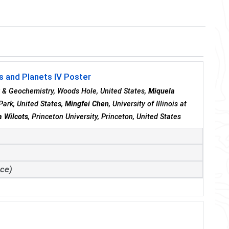
 and Planets IV Poster
y & Geochemistry, Woods Hole, United States,
Miquela
Park, United States,
Mingfei Chen
, University of Illinois at
a Wilcots
, Princeton University, Princeton, United States
ace)