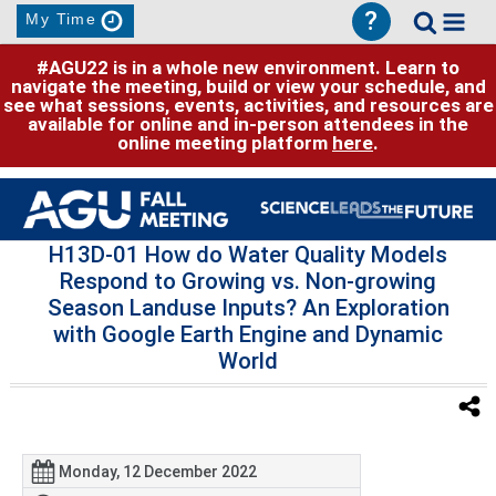
?
My Time
#AGU22 is in a whole new environment. Learn to
navigate the meeting, build or view your schedule, and
see what sessions, events, activities, and resources are
available for online and in-person attendees in the
online meeting platform
here
.
H13D-01 How do Water Quality Models
Respond to Growing vs. Non-growing
Season Landuse Inputs? An Exploration
with Google Earth Engine and Dynamic
World
Monday, 12 December 2022