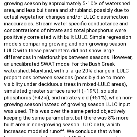
growing season by approximately 5-10% of watershed
area, and less built area and shrubland, possibly due to
actual vegetation changes and/or LULC classification
inaccuracies. Stream water specific conductance and
concentrations of nitrate and total phosphorus were
positively correlated with built LULC. Simple regression
models comparing growing and non-growing season
LULC with these parameters did not show large
differences in relationships between seasons. However,
an uncalibrated SWAT model for the Bush Creek
watershed, Maryland, with a large 20% change in LULC
proportions between seasons (possibly due to more
visibility under deciduous trees in mixed-LULC areas),
simulated greater surface runoff (+19%), soluble
phosphorus (+42%), and nitrate yield (+51%), when non-
growing season instead of growing season LULC input
was used. This was over the same period objectively
keeping the same parameters, but there was 8% more
built area in non-growing season LULC data, which
increased modeled runoff. We conclude that when