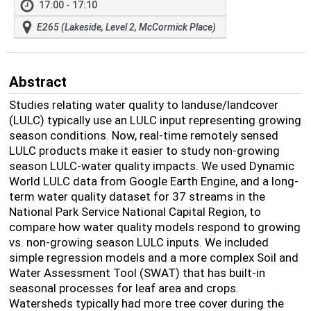
17:00 - 17:10
E265 (Lakeside, Level 2, McCormick Place)
Abstract
Studies relating water quality to landuse/landcover
(LULC) typically use an LULC input representing growing
season conditions. Now, real-time remotely sensed
LULC products make it easier to study non-growing
season LULC-water quality impacts. We used Dynamic
World LULC data from Google Earth Engine, and a long-
term water quality dataset for 37 streams in the
National Park Service National Capital Region, to
compare how water quality models respond to growing
vs. non-growing season LULC inputs. We included
simple regression models and a more complex Soil and
Water Assessment Tool (SWAT) that has built-in
seasonal processes for leaf area and crops.
Watersheds typically had more tree cover during the