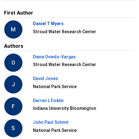
First Author
Daniel T Myers
M
Stroud Water Research Center
Authors
Diana Oviedo-Vargas
O
Stroud Water Research Center
David Jones
J
National Park Service
Darren L Ficklin
F
Indiana University Bloomington
John Paul Schmit
S
National Park Service