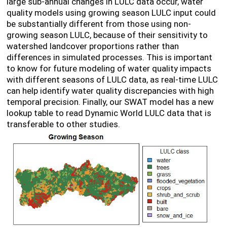
large sub-annual changes in LULC data occur, water
quality models using growing season LULC input could
be substantially different from those using non-
growing season LULC, because of their sensitivity to
watershed landcover proportions rather than
differences in simulated processes. This is important
to know for future modeling of water quality impacts
with different seasons of LULC data, as real-time LULC
can help identify water quality discrepancies with high
temporal precision. Finally, our SWAT model has a new
lookup table to read Dynamic World LULC data that is
transferable to other studies.