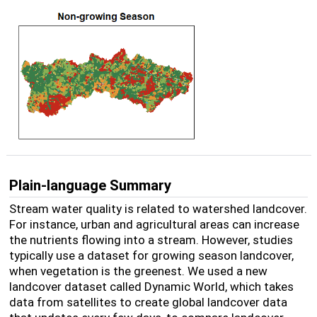
Plain-language Summary
Stream water quality is related to watershed landcover.
For instance, urban and agricultural areas can increase
the nutrients flowing into a stream. However, studies
typically use a dataset for growing season landcover,
when vegetation is the greenest. We used a new
landcover dataset called Dynamic World, which takes
data from satellites to create global landcover data