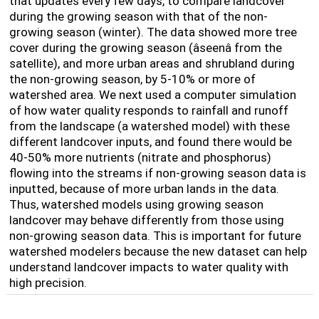
that updates every few days, to compare landcover
during the growing season with that of the non-
growing season (winter). The data showed more tree
cover during the growing season (âseenâ from the
satellite), and more urban areas and shrubland during
the non-growing season, by 5-10% or more of
watershed area. We next used a computer simulation
of how water quality responds to rainfall and runoff
from the landscape (a watershed model) with these
different landcover inputs, and found there would be
40-50% more nutrients (nitrate and phosphorus)
flowing into the streams if non-growing season data is
inputted, because of more urban lands in the data.
Thus, watershed models using growing season
landcover may behave differently from those using
non-growing season data. This is important for future
watershed modelers because the new dataset can help
understand landcover impacts to water quality with
high precision.