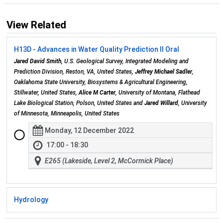
View Related
H13D - Advances in Water Quality Prediction II Oral
Jared David Smith
, U.S. Geological Survey, Integrated Modeling and
Prediction Division, Reston, VA, United States,
Jeffrey Michael Sadler
,
Oaklahoma State University, Biosystems & Agricultural Engineering,
Stillwater, United States,
Alice M Carter
, University of Montana, Flathead
Lake Biological Station, Polson, United States and
Jared Willard
, University
of Minnesota, Minneapolis, United States
Monday, 12 December 2022
17:00 - 18:30
E265 (Lakeside, Level 2, McCormick Place)
Hydrology